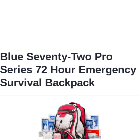
Blue Seventy-Two Pro
Series 72 Hour Emergency
Survival Backpack