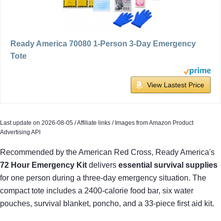
Ready America 70080 1-Person 3-Day Emergency
Tote
View Lastest Price
Last update on 2026-08-05 / Affiliate links / Images from Amazon Product
Advertising API
Recommended by the American Red Cross, Ready America's
72 Hour Emergency Kit
delivers
essential survival supplies
for one person during a three-day emergency situation. The
compact tote includes a 2400-calorie food bar, six water
pouches, survival blanket, poncho, and a 33-piece first aid kit.