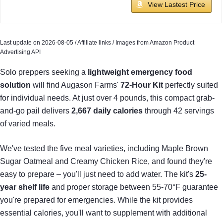
View Lastest Price
Last update on 2026-08-05 / Affiliate links / Images from Amazon Product
Advertising API
Solo preppers seeking a
lightweight emergency food
solution
will find Augason Farms'
72-Hour Kit
perfectly suited
for individual needs. At just over 4 pounds, this compact grab-
and-go pail delivers
2,667 daily calories
through 42 servings
of varied meals.
We've tested the five meal varieties, including Maple Brown
Sugar Oatmeal and Creamy Chicken Rice, and found they're
easy to prepare – you'll just need to add water. The kit's
25-
year shelf life
and proper storage between 55-70°F guarantee
you're prepared for emergencies. While the kit provides
essential calories, you'll want to supplement with additional