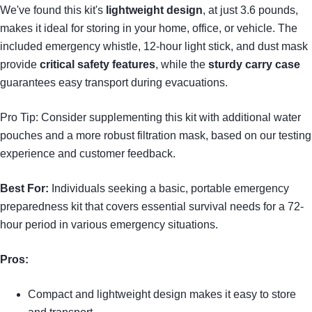
We've found this kit's
lightweight design
, at just 3.6 pounds,
makes it ideal for storing in your home, office, or vehicle. The
included emergency whistle, 12-hour light stick, and dust mask
provide
critical safety features
, while the
sturdy carry case
guarantees easy transport during evacuations.
Pro Tip: Consider supplementing this kit with additional water
pouches and a more robust filtration mask, based on our testing
experience and customer feedback.
Best For:
Individuals seeking a basic, portable emergency
preparedness kit that covers essential survival needs for a 72-
hour period in various emergency situations.
Pros:
Compact and lightweight design makes it easy to store