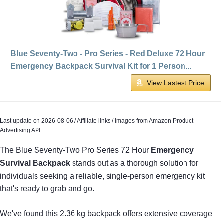
Blue Seventy-Two - Pro Series - Red Deluxe 72 Hour
Emergency Backpack Survival Kit for 1 Person...
View Lastest Price
Last update on 2026-08-06 / Affiliate links / Images from Amazon Product
Advertising API
The Blue Seventy-Two Pro Series 72 Hour
Emergency
Survival Backpack
stands out as a thorough solution for
individuals seeking a reliable, single-person emergency kit
that's ready to grab and go.
We've found this 2.36 kg backpack offers extensive coverage