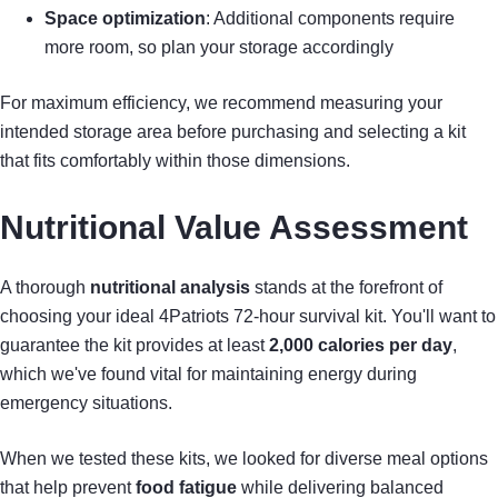
Space optimization
: Additional components require
more room, so plan your storage accordingly
For maximum efficiency, we recommend measuring your
intended storage area before purchasing and selecting a kit
that fits comfortably within those dimensions.
Nutritional Value Assessment
A thorough
nutritional analysis
stands at the forefront of
choosing your ideal 4Patriots 72-hour survival kit. You'll want to
guarantee the kit provides at least
2,000 calories per day
,
which we've found vital for maintaining energy during
emergency situations.
When we tested these kits, we looked for diverse meal options
that help prevent
food fatigue
while delivering balanced