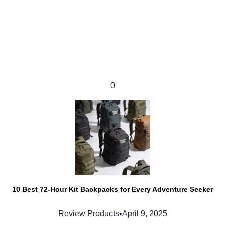
0
10 Best 72-Hour Kit Backpacks for Every Adventure Seeker
Review Products
•
April 9, 2025