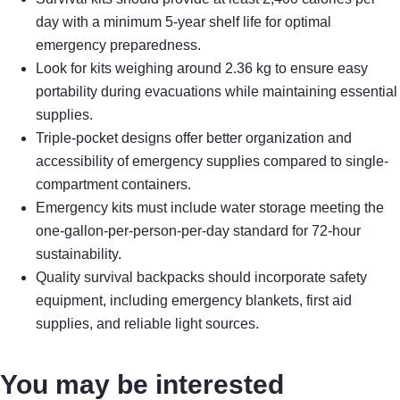
day with a minimum 5-year shelf life for optimal
emergency preparedness.
Look for kits weighing around 2.36 kg to ensure easy
portability during evacuations while maintaining essential
supplies.
Triple-pocket designs offer better organization and
accessibility of emergency supplies compared to single-
compartment containers.
Emergency kits must include water storage meeting the
one-gallon-per-person-per-day standard for 72-hour
sustainability.
Quality survival backpacks should incorporate safety
equipment, including emergency blankets, first aid
supplies, and reliable light sources.
You may be interested