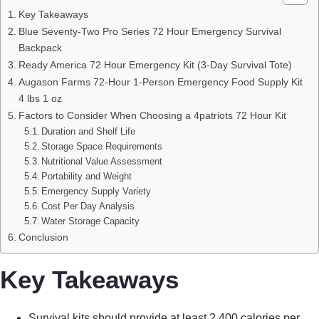
Key Takeaways
Blue Seventy-Two Pro Series 72 Hour Emergency Survival
Backpack
Ready America 72 Hour Emergency Kit (3-Day Survival Tote)
Augason Farms 72-Hour 1-Person Emergency Food Supply Kit
4 lbs 1 oz
Factors to Consider When Choosing a 4patriots 72 Hour Kit
Duration and Shelf Life
Storage Space Requirements
Nutritional Value Assessment
Portability and Weight
Emergency Supply Variety
Cost Per Day Analysis
Water Storage Capacity
Conclusion
Key Takeaways
Survival kits should provide at least 2,400 calories per