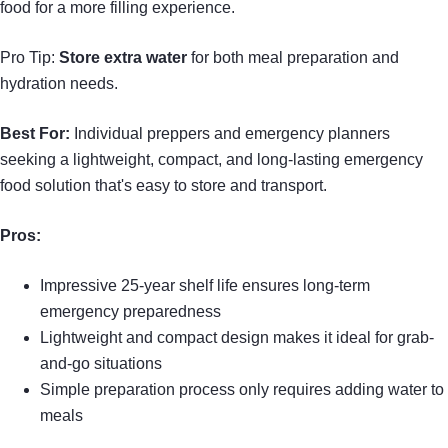
food for a more filling experience.
Pro Tip:
Store extra water
for both meal preparation and
hydration needs.
Best For:
Individual preppers and emergency planners
seeking a lightweight, compact, and long-lasting emergency
food solution that's easy to store and transport.
Pros:
Impressive 25-year shelf life ensures long-term
emergency preparedness
Lightweight and compact design makes it ideal for grab-
and-go situations
Simple preparation process only requires adding water to
meals