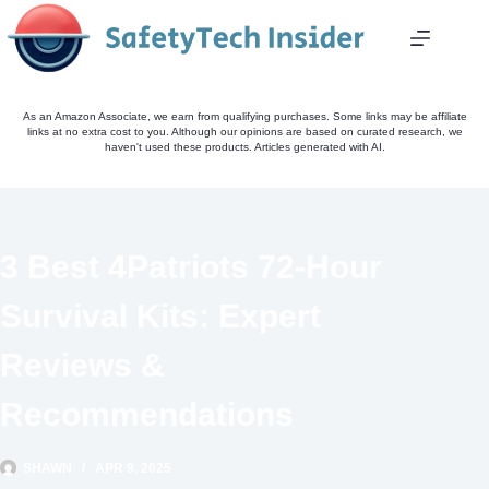
Skip
to
content
As an Amazon Associate, we earn from qualifying purchases. Some links may be affiliate
links at no extra cost to you. Although our opinions are based on curated research, we
haven't used these products. Articles generated with AI.
3 Best 4Patriots 72-Hour
Survival Kits: Expert
Reviews &
Recommendations
SHAWN
APR 9, 2025