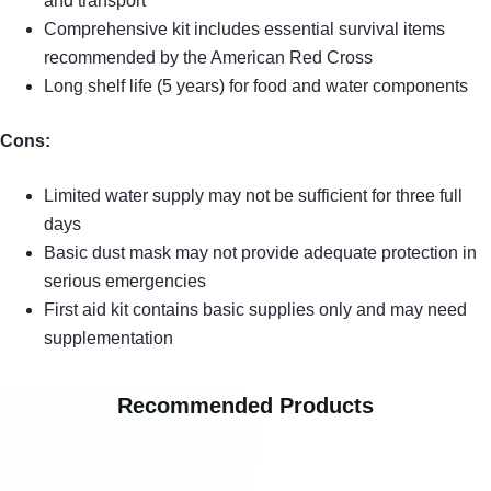
and transport
Comprehensive kit includes essential survival items
recommended by the American Red Cross
Long shelf life (5 years) for food and water components
Cons:
Limited water supply may not be sufficient for three full
days
Basic dust mask may not provide adequate protection in
serious emergencies
First aid kit contains basic supplies only and may need
supplementation
Recommended Products