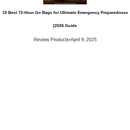
10 Best 72-Hour Go Bags for Ultimate Emergency Preparedness
[2026 Guide
Review Products
•
April 9, 2025