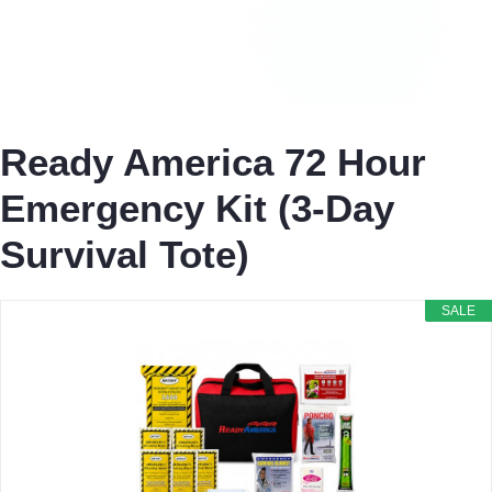
Ready America 72 Hour
Emergency Kit (3-Day
Survival Tote)
SALE