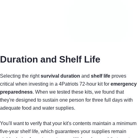
Duration and Shelf Life
Selecting the right
survival duration
and
shelf life
proves
critical when investing in a 4Patriots 72-hour kit for
emergency
preparedness
. When we tested these kits, we found that
they're designed to sustain one person for three full days with
adequate food and water supplies.
You'll want to verify that your kit's contents maintain a minimum
five-year shelf life, which guarantees your supplies remain