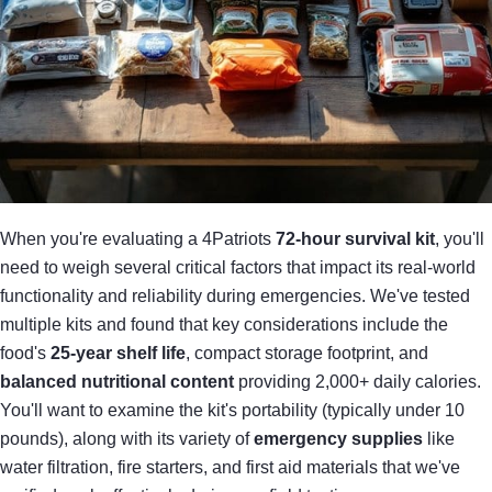
When you're evaluating a 4Patriots
72-hour survival kit
, you'll
need to weigh several critical factors that impact its real-world
functionality and reliability during emergencies. We've tested
multiple kits and found that key considerations include the
food's
25-year shelf life
, compact storage footprint, and
balanced nutritional content
providing 2,000+ daily calories.
You'll want to examine the kit's portability (typically under 10
pounds), along with its variety of
emergency supplies
like
water filtration, fire starters, and first aid materials that we've