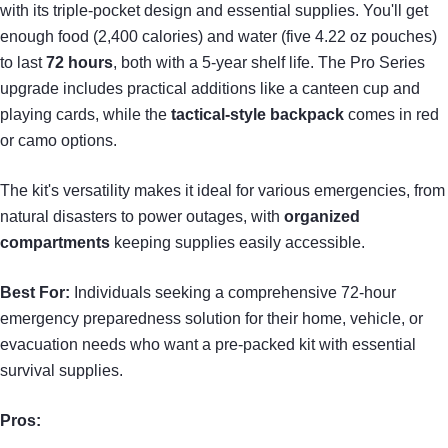
with its triple-pocket design and essential supplies. You'll get
enough food (2,400 calories) and water (five 4.22 oz pouches)
to last
72 hours
, both with a 5-year shelf life. The Pro Series
upgrade includes practical additions like a canteen cup and
playing cards, while the
tactical-style backpack
comes in red
or camo options.
The kit's versatility makes it ideal for various emergencies, from
natural disasters to power outages, with
organized
compartments
keeping supplies easily accessible.
Best For:
Individuals seeking a comprehensive 72-hour
emergency preparedness solution for their home, vehicle, or
evacuation needs who want a pre-packed kit with essential
survival supplies.
Pros: