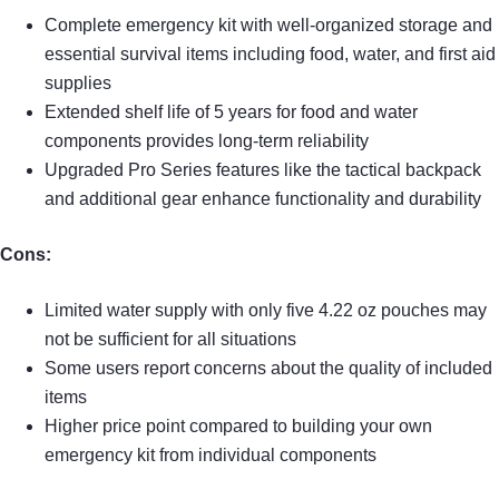
Complete emergency kit with well-organized storage and
essential survival items including food, water, and first aid
supplies
Extended shelf life of 5 years for food and water
components provides long-term reliability
Upgraded Pro Series features like the tactical backpack
and additional gear enhance functionality and durability
Cons:
Limited water supply with only five 4.22 oz pouches may
not be sufficient for all situations
Some users report concerns about the quality of included
items
Higher price point compared to building your own
emergency kit from individual components