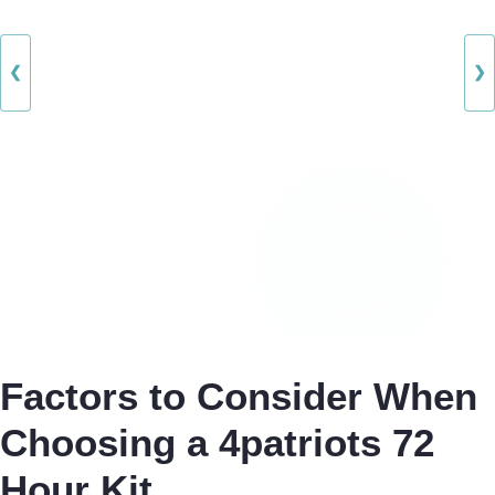
❮
❯
Factors to Consider When
Choosing a 4patriots 72
Hour Kit