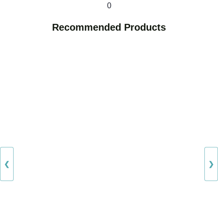
0
Recommended Products
❮
❯