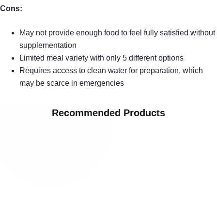
Cons:
May not provide enough food to feel fully satisfied without
supplementation
Limited meal variety with only 5 different options
Requires access to clean water for preparation, which
may be scarce in emergencies
Recommended Products