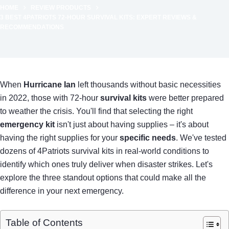
HOME
REVIEW PRODUCTS
3 BEST 4PATRIOTS 72-HOUR SURVIVAL KITS: EXPERT REVIEWS &
RECOMMENDATIONS
When
Hurricane Ian
left thousands without basic necessities
in 2022, those with 72-hour
survival kits
were better prepared
to weather the crisis. You'll find that selecting the right
emergency kit
isn't just about having supplies – it's about
having the right supplies for your
specific needs
. We've tested
dozens of 4Patriots survival kits in real-world conditions to
identify which ones truly deliver when disaster strikes. Let's
explore the three standout options that could make all the
difference in your next emergency.
Table of Contents