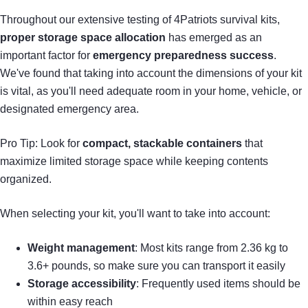
Throughout our extensive testing of 4Patriots survival kits,
proper storage space allocation
has emerged as an
important factor for
emergency preparedness success
.
We've found that taking into account the dimensions of your kit
is vital, as you'll need adequate room in your home, vehicle, or
designated emergency area.
Pro Tip: Look for
compact, stackable containers
that
maximize limited storage space while keeping contents
organized.
When selecting your kit, you'll want to take into account:
Weight management
: Most kits range from 2.36 kg to
3.6+ pounds, so make sure you can transport it easily
Storage accessibility
: Frequently used items should be
within easy reach