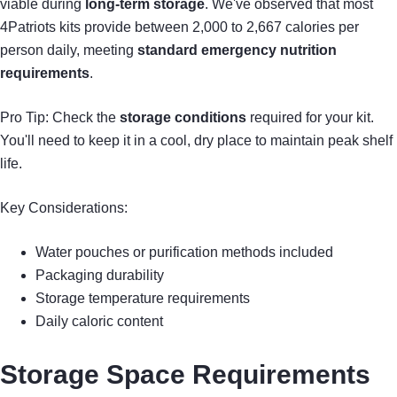
viable during
long-term storage
. We've observed that most
4Patriots kits provide between 2,000 to 2,667 calories per
person daily, meeting
standard emergency nutrition
requirements
.
Pro Tip: Check the
storage conditions
required for your kit.
You'll need to keep it in a cool, dry place to maintain peak shelf
life.
Key Considerations:
Water pouches or purification methods included
Packaging durability
Storage temperature requirements
Daily caloric content
Storage Space Requirements