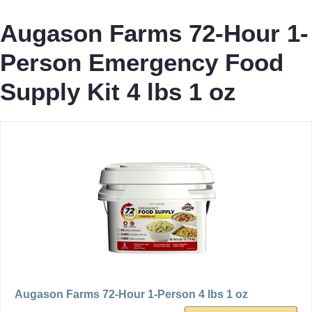
Augason Farms 72-Hour 1-
Person Emergency Food
Supply Kit 4 lbs 1 oz
Augason Farms 72-Hour 1-Person 4 lbs 1 oz