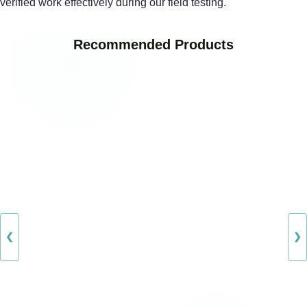
verified work effectively during our field testing.
Recommended Products
❮
❯