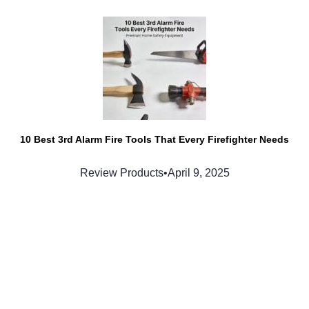
10 Best 3rd Alarm Fire Tools That Every Firefighter Needs
Review Products
•
April 9, 2025