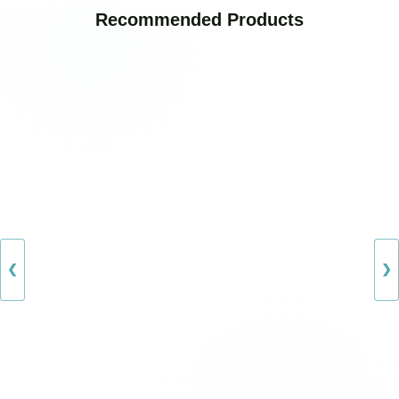
Recommended Products
❮
❯