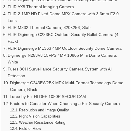
FLIR AX8 Thermal Imaging Camera
FLIR 2.1MP HD Fixed Dome MPX Camera with 3.6mm F2.0
Lens
FLIR M332 Thermal Camera, 320×256, Stab.
FLIR Digimerge C233BC Outdoor Security Bullet Camera (4
Pack)
FLIR Digimerge ME363 4MP Outdoor Security Dome Camera
Digimerge N253V8 15FPS 4MP 1080p Mini Dome Camera,
White
Fuers 8CH Surveillance Security Camera System with AI
Detection
Digimerge C243EW2BK MPX Multi-Format Technology Dome
Camera, Black
Lorex by Flir HI DEF 1080P SECUR CAM
Factors to Consider When Choosing a Flir Security Camera
Resolution and Image Quality
Night Vision Capabilities
Weather Resistance Rating
Field of View