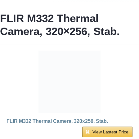
FLIR M332 Thermal
Camera, 320×256, Stab.
FLIR M332 Thermal Camera, 320x256, Stab.
View Lastest Price