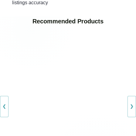
listings accuracy
Recommended Products
❮
❯