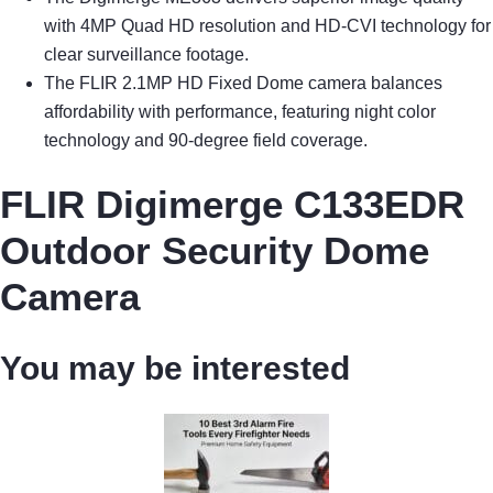
with 4MP Quad HD resolution and HD-CVI technology for
clear surveillance footage.
The FLIR 2.1MP HD Fixed Dome camera balances
affordability with performance, featuring night color
technology and 90-degree field coverage.
FLIR Digimerge C133EDR
Outdoor Security Dome
Camera
You may be interested