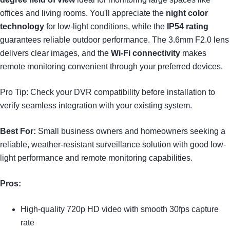
offices and living rooms. You'll appreciate the
night color
technology
for low-light conditions, while the
IP54 rating
guarantees reliable outdoor performance. The 3.6mm F2.0 lens
delivers clear images, and the
Wi-Fi connectivity
makes
remote monitoring convenient through your preferred devices.
Pro Tip: Check your DVR compatibility before installation to
verify seamless integration with your existing system.
Best For:
Small business owners and homeowners seeking a
reliable, weather-resistant surveillance solution with good low-
light performance and remote monitoring capabilities.
Pros:
High-quality 720p HD video with smooth 30fps capture
rate