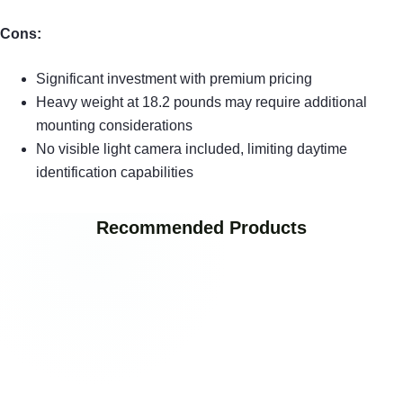
Cons:
Significant investment with premium pricing
Heavy weight at 18.2 pounds may require additional
mounting considerations
No visible light camera included, limiting daytime
identification capabilities
Recommended Products