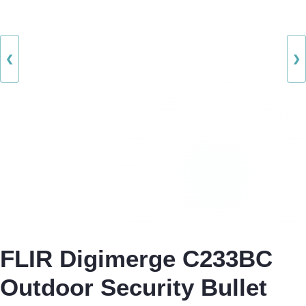
❮
❯
FLIR Digimerge C233BC
Outdoor Security Bullet