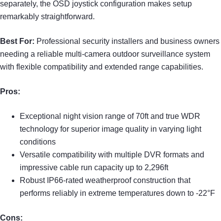
separately, the OSD joystick configuration makes setup
remarkably straightforward.
Best For:
Professional security installers and business owners
needing a reliable multi-camera outdoor surveillance system
with flexible compatibility and extended range capabilities.
Pros:
Exceptional night vision range of 70ft and true WDR
technology for superior image quality in varying light
conditions
Versatile compatibility with multiple DVR formats and
impressive cable run capacity up to 2,296ft
Robust IP66-rated weatherproof construction that
performs reliably in extreme temperatures down to -22°F
Cons: