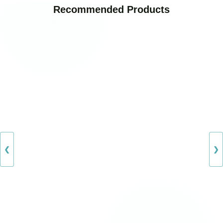
Recommended Products
❮
❯