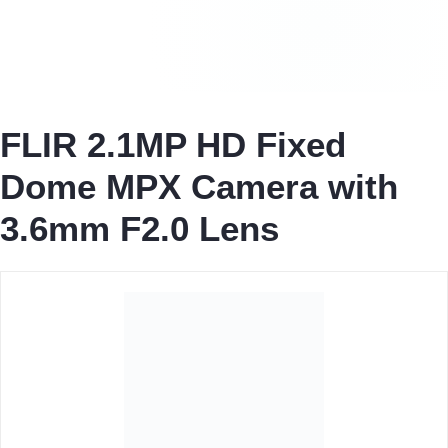
FLIR 2.1MP HD Fixed
Dome MPX Camera with
3.6mm F2.0 Lens