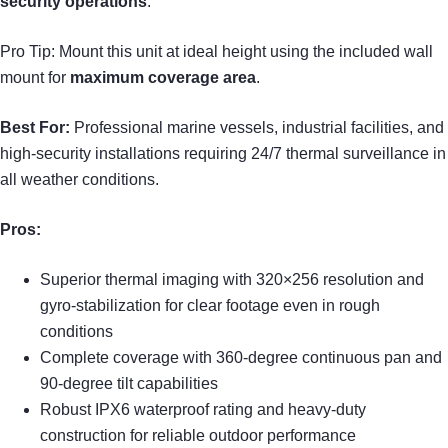
security operations
.
Pro Tip: Mount this unit at ideal height using the included wall
mount for
maximum coverage area
.
Best For:
Professional marine vessels, industrial facilities, and
high-security installations requiring 24/7 thermal surveillance in
all weather conditions.
Pros:
Superior thermal imaging with 320×256 resolution and
gyro-stabilization for clear footage even in rough
conditions
Complete coverage with 360-degree continuous pan and
90-degree tilt capabilities
Robust IPX6 waterproof rating and heavy-duty
construction for reliable outdoor performance