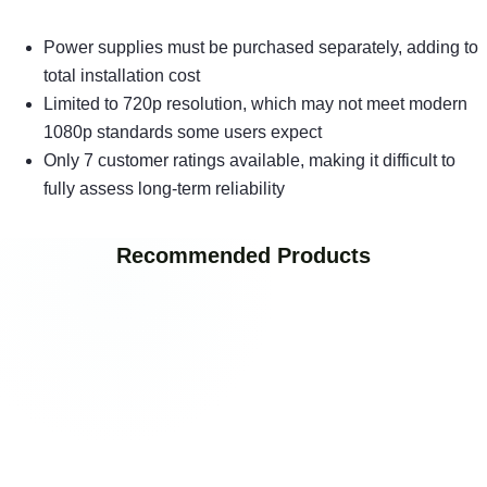
Power supplies must be purchased separately, adding to
total installation cost
Limited to 720p resolution, which may not meet modern
1080p standards some users expect
Only 7 customer ratings available, making it difficult to
fully assess long-term reliability
Recommended Products