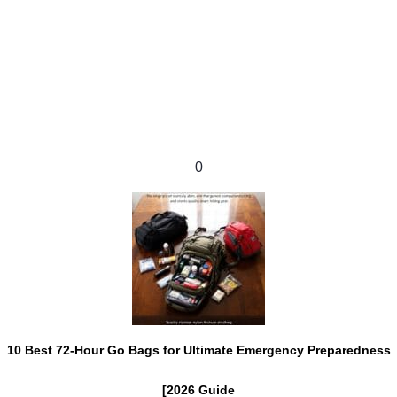
0
10 Best 72-Hour Go Bags for Ultimate Emergency Preparedness
[2026 Guide