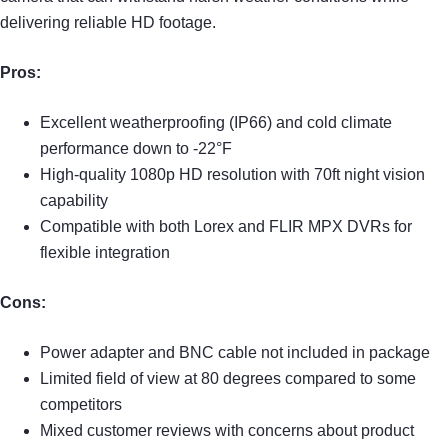
delivering reliable HD footage.
Pros:
Excellent weatherproofing (IP66) and cold climate
performance down to -22°F
High-quality 1080p HD resolution with 70ft night vision
capability
Compatible with both Lorex and FLIR MPX DVRs for
flexible integration
Cons:
Power adapter and BNC cable not included in package
Limited field of view at 80 degrees compared to some
competitors
Mixed customer reviews with concerns about product