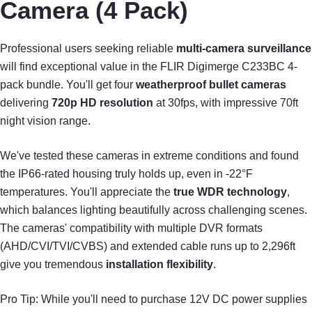
Camera (4 Pack)
Professional users seeking reliable
multi-camera surveillance
will find exceptional value in the FLIR Digimerge C233BC 4-
pack bundle. You'll get four
weatherproof bullet cameras
delivering
720p HD resolution
at 30fps, with impressive 70ft
night vision range.
We've tested these cameras in extreme conditions and found
the IP66-rated housing truly holds up, even in -22°F
temperatures. You'll appreciate the
true WDR technology
,
which balances lighting beautifully across challenging scenes.
The cameras' compatibility with multiple DVR formats
(AHD/CVI/TVI/CVBS) and extended cable runs up to 2,296ft
give you tremendous
installation flexibility
.
Pro Tip: While you'll need to purchase 12V DC power supplies