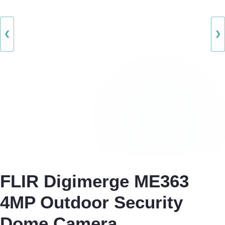
❮
❯
FLIR Digimerge ME363
4MP Outdoor Security
Dome Camera