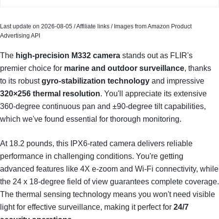
Last update on 2026-08-05 / Affiliate links / Images from Amazon Product
Advertising API
The
high-precision M332 camera
stands out as FLIR's
premier choice for
marine and outdoor surveillance
, thanks
to its robust
gyro-stabilization technology
and impressive
320×256 thermal resolution
. You'll appreciate its extensive
360-degree continuous pan and ±90-degree tilt capabilities,
which we've found essential for thorough monitoring.
At 18.2 pounds, this IPX6-rated camera delivers reliable
performance in challenging conditions. You're getting
advanced features like 4X e-zoom and Wi-Fi connectivity, while
the 24 x 18-degree field of view guarantees complete coverage.
The thermal sensing technology means you won't need visible
light for effective surveillance, making it perfect for
24/7