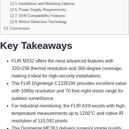
Installation and Mounting Options
Power Supply Requirements
DVR Compatibility Features
Motion Detection Technology
Conclusion
Key Takeaways
FLIR M332 offers the most advanced features with
320×256 thermal resolution and 360-degree coverage,
making it ideal for high-security installations.
The FLIR Digimerge C133EDR provides excellent value
with 1080p resolution and 70-foot night vision range for
outdoor surveillance.
For industrial monitoring, the FLIR AX8 excels with high-
temperature measurements up to 1200°C and native IR
resolution of 110,592 pixels.
The Digimerge ME363 delivers superior image quality