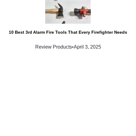
10 Best 3rd Alarm Fire Tools That Every Firefighter Needs
Review Products
•
April 3, 2025