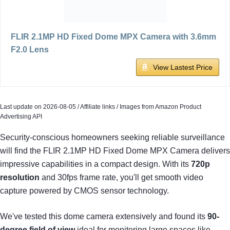
FLIR 2.1MP HD Fixed Dome MPX Camera with 3.6mm
F2.0 Lens
View Lastest Price
Last update on 2026-08-05 / Affiliate links / Images from Amazon Product
Advertising API
Security-conscious homeowners seeking reliable surveillance
will find the FLIR 2.1MP HD Fixed Dome MPX Camera delivers
impressive capabilities in a compact design. With its
720p
resolution
and 30fps frame rate, you'll get smooth video
capture powered by CMOS sensor technology.
We've tested this dome camera extensively and found its
90-
degree field of view
ideal for monitoring large spaces like