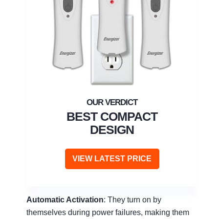
BEST COMPACT
DESIGN
VIEW LATEST PRICE
Automatic Activation
: They turn on by
themselves during power failures, making them