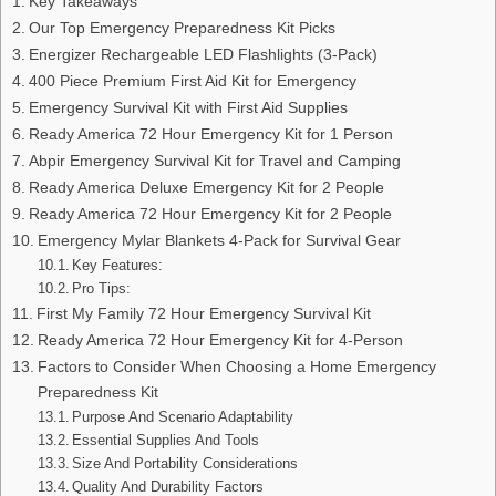
Key Takeaways
Our Top Emergency Preparedness Kit Picks
Energizer Rechargeable LED Flashlights (3-Pack)
400 Piece Premium First Aid Kit for Emergency
Emergency Survival Kit with First Aid Supplies
Ready America 72 Hour Emergency Kit for 1 Person
Abpir Emergency Survival Kit for Travel and Camping
Ready America Deluxe Emergency Kit for 2 People
Ready America 72 Hour Emergency Kit for 2 People
Emergency Mylar Blankets 4-Pack for Survival Gear
Key Features:
Pro Tips:
First My Family 72 Hour Emergency Survival Kit
Ready America 72 Hour Emergency Kit for 4-Person
Factors to Consider When Choosing a Home Emergency
Preparedness Kit
Purpose And Scenario Adaptability
Essential Supplies And Tools
Size And Portability Considerations
Quality And Durability Factors