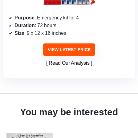
Purpose
: Emergency kit for 4
Duration
: 72 hours
Size
: 9 x 12 x 16 inches
VIEW LATEST PRICE
Read Our Analysis
You may be interested