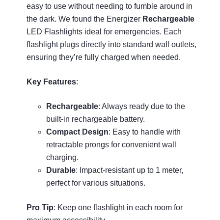
easy to use without needing to fumble around in
the dark. We found the Energizer
Rechargeable
LED Flashlights ideal for emergencies. Each
flashlight plugs directly into standard wall outlets,
ensuring they’re fully charged when needed.
Key Features
:
Rechargeable
: Always ready due to the
built-in rechargeable battery.
Compact Design
: Easy to handle with
retractable prongs for convenient wall
charging.
Durable
: Impact-resistant up to 1 meter,
perfect for various situations.
Pro Tip
: Keep one flashlight in each room for