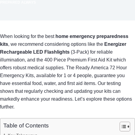
PREPARED ALWAYS
When looking for the best
home emergency preparedness
kits
, we recommend considering options like the
Energizer
Rechargeable LED Flashlights
(3-Pack) for reliable
illumination, and the 400 Piece Premium First Aid Kit which
offers robust medical supplies. The Ready America 72 Hour
Emergency Kits, available for 1 or 4 people, guarantee you
have essential food, water, and first aid items. Our testing
shows that regularly checking and updating your kits can
markedly enhance your readiness. Let’s explore these options
further.
Table of Contents