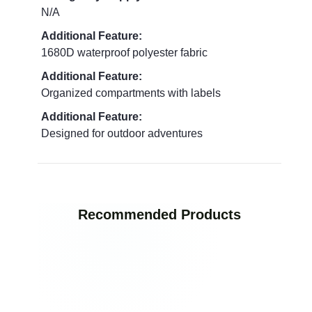
N/A
Additional Feature:
1680D waterproof polyester fabric
Additional Feature:
Organized compartments with labels
Additional Feature:
Designed for outdoor adventures
Recommended Products