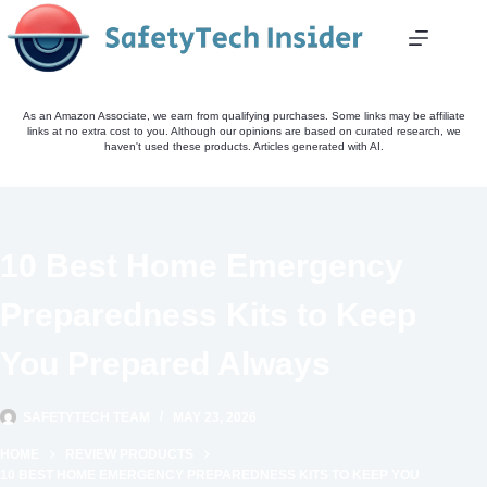
Skip
to
content
As an Amazon Associate, we earn from qualifying purchases. Some links may be affiliate
links at no extra cost to you. Although our opinions are based on curated research, we
haven't used these products. Articles generated with AI.
10 Best Home Emergency
Preparedness Kits to Keep
You Prepared Always
SAFETYTECH TEAM
MAY 23, 2026
HOME
REVIEW PRODUCTS
10 BEST HOME EMERGENCY PREPAREDNESS KITS TO KEEP YOU