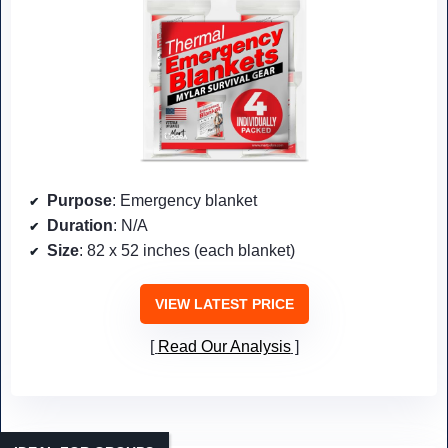
Purpose
: Emergency blanket
Duration
: N/A
Size
: 82 x 52 inches (each blanket)
VIEW LATEST PRICE
Read Our Analysis