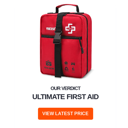
ULTIMATE FIRST AID
VIEW LATEST PRICE