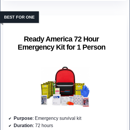
BEST FOR ONE
Ready America 72 Hour
Emergency Kit for 1 Person
Purpose
: Emergency survival kit
Duration
: 72 hours