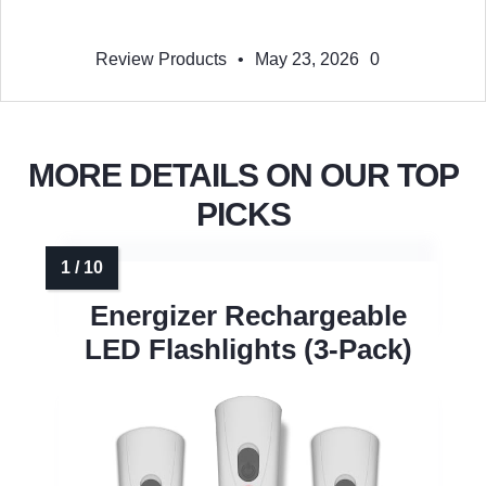
Review Products
•
May 23, 2026
0
MORE DETAILS ON OUR TOP
PICKS
Energizer Rechargeable
LED Flashlights (3-Pack)