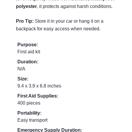
polyester
, it protects against harsh conditions.
Pro Tip:
Store it in your car or hang it on a
backpack for easy access when needed.
Purpose:
First aid kit
Duration:
N/A
Size:
9.4 x 3.9 x 6.8 inches
First Aid Supplies:
400 pieces
Portability:
Easy transport
Emergency Supply Duration: