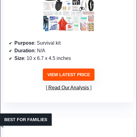
Purpose
: Survival kit
Duration
: N/A
Size
: 10 x 6.7 x 4.5 inches
VIEW LATEST PRICE
Read Our Analysis
BEST FOR FAMILIES