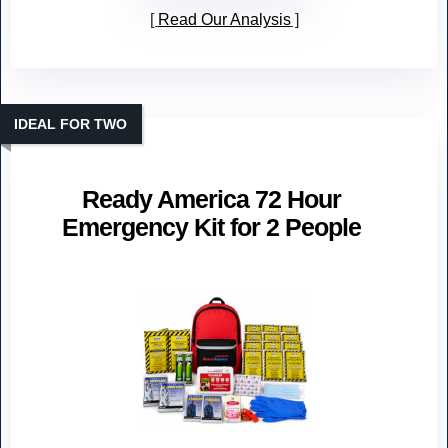
Read Our Analysis
IDEAL FOR TWO
Ready America 72 Hour
Emergency Kit for 2 People