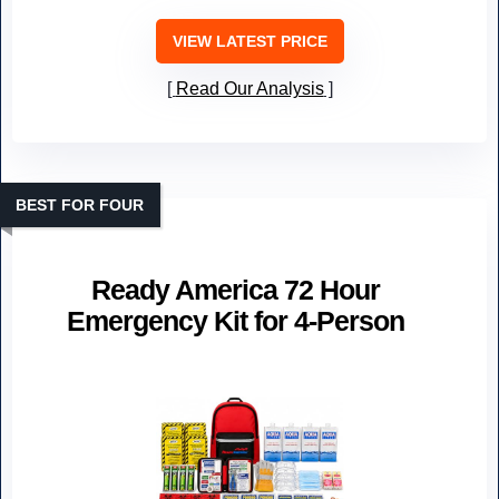
VIEW LATEST PRICE
Read Our Analysis
BEST FOR FOUR
Ready America 72 Hour
Emergency Kit for 4-Person