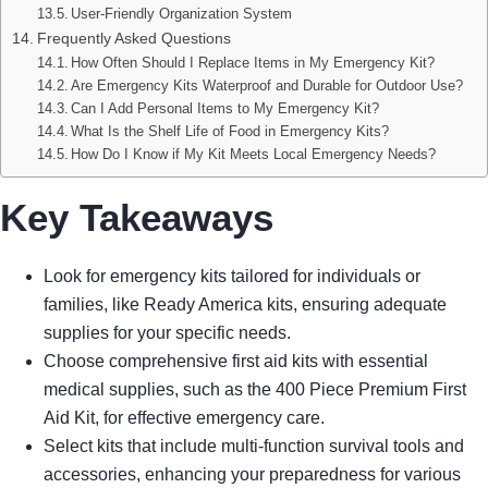
User-Friendly Organization System
Frequently Asked Questions
How Often Should I Replace Items in My Emergency Kit?
Are Emergency Kits Waterproof and Durable for Outdoor Use?
Can I Add Personal Items to My Emergency Kit?
What Is the Shelf Life of Food in Emergency Kits?
How Do I Know if My Kit Meets Local Emergency Needs?
Key Takeaways
Look for emergency kits tailored for individuals or
families, like Ready America kits, ensuring adequate
supplies for your specific needs.
Choose comprehensive first aid kits with essential
medical supplies, such as the 400 Piece Premium First
Aid Kit, for effective emergency care.
Select kits that include multi-function survival tools and
accessories, enhancing your preparedness for various