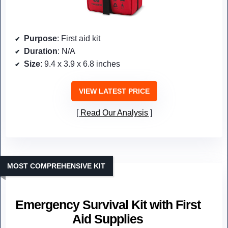
Purpose
: First aid kit
Duration
: N/A
Size
: 9.4 x 3.9 x 6.8 inches
VIEW LATEST PRICE
Read Our Analysis
MOST COMPREHENSIVE KIT
Emergency Survival Kit with First
Aid Supplies