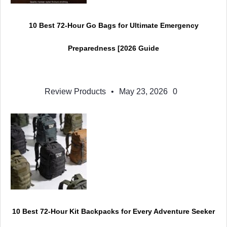
10 Best 72-Hour Go Bags for Ultimate Emergency
Preparedness [2026 Guide
Review Products
•
May 23, 2026
0
10 Best 72-Hour Kit Backpacks for Every Adventure Seeker