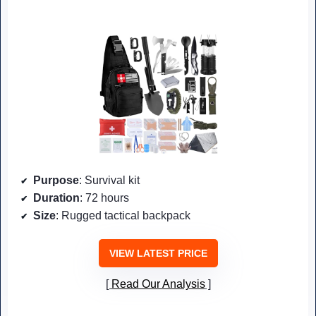
Purpose
: Survival kit
Duration
: 72 hours
Size
: Rugged tactical backpack
VIEW LATEST PRICE
Read Our Analysis