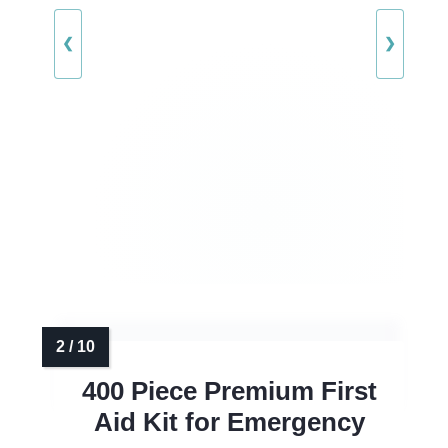
❮
❯
400 Piece Premium First
Aid Kit for Emergency