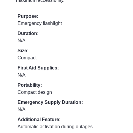
maximum accessibility.
Purpose:
Emergency flashlight
Duration:
N/A
Size:
Compact
First Aid Supplies:
N/A
Portability:
Compact design
Emergency Supply Duration:
N/A
Additional Feature:
Automatic activation during outages