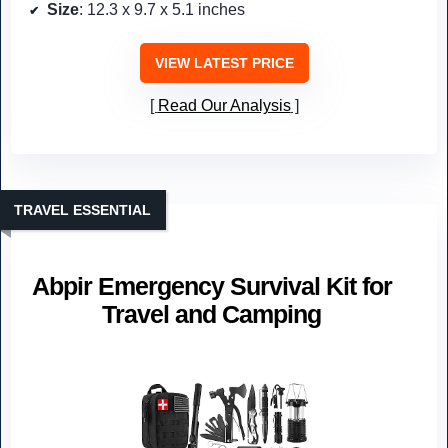
Size
: 12.3 x 9.7 x 5.1 inches
VIEW LATEST PRICE
Read Our Analysis
TRAVEL ESSENTIAL
Abpir Emergency Survival Kit for
Travel and Camping