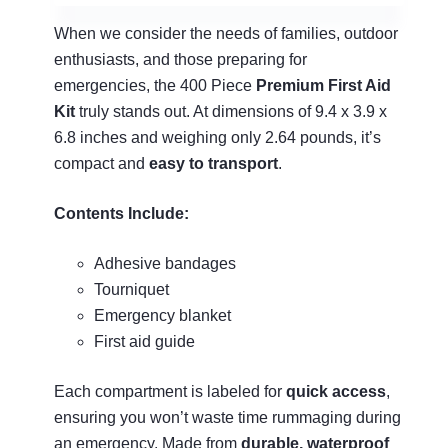
When we consider the needs of families, outdoor
enthusiasts, and those preparing for
emergencies, the 400 Piece
Premium First Aid
Kit
truly stands out. At dimensions of 9.4 x 3.9 x
6.8 inches and weighing only 2.64 pounds, it’s
compact and
easy to transport
.
Contents Include:
Adhesive bandages
Tourniquet
Emergency blanket
First aid guide
Each compartment is labeled for
quick access
,
ensuring you won’t waste time rummaging during
an emergency. Made from
durable, waterproof