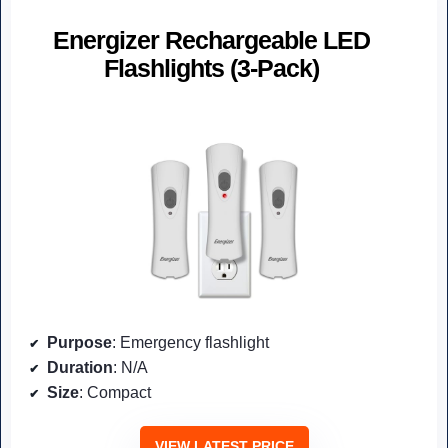
Energizer Rechargeable LED
Flashlights (3-Pack)
Purpose
: Emergency flashlight
Duration
: N/A
Size
: Compact
VIEW LATEST PRICE