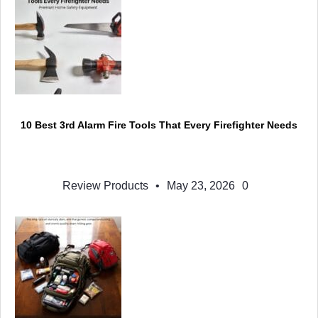
10 Best 3rd Alarm Fire Tools That Every Firefighter Needs
Review Products
•
May 23, 2026
0