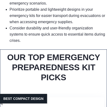
emergency scenarios.
Prioritize portable and lightweight designs in your
emergency kits for easier transport during evacuations or
when accessing emergency supplies.
Consider durability and user-friendly organization
systems to ensure quick access to essential items during
crises.
OUR TOP EMERGENCY
PREPAREDNESS KIT
PICKS
BEST COMPACT DESIGN