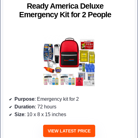
Ready America Deluxe
Emergency Kit for 2 People
Purpose
: Emergency kit for 2
Duration
: 72 hours
Size
: 10 x 8 x 15 inches
VIEW LATEST PRICE