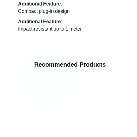
Additional Feature:
Compact plug-in design
Additional Feature:
Impact-resistant up to 1 meter
Recommended Products