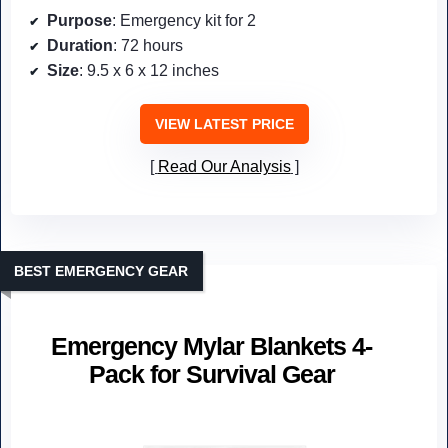
Purpose
: Emergency kit for 2
Duration
: 72 hours
Size
: 9.5 x 6 x 12 inches
VIEW LATEST PRICE
Read Our Analysis
BEST EMERGENCY GEAR
Emergency Mylar Blankets 4-
Pack for Survival Gear