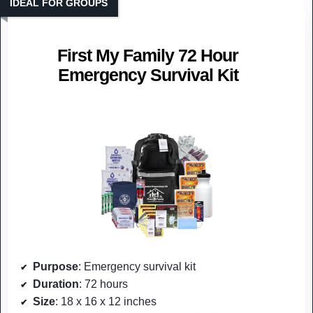
IDEAL FOR GROUPS
First My Family 72 Hour
Emergency Survival Kit
Purpose
: Emergency survival kit
Duration
: 72 hours
Size
: 18 x 16 x 12 inches