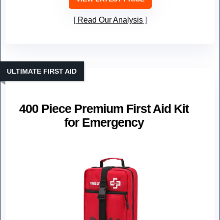
Read Our Analysis
ULTIMATE FIRST AID
400 Piece Premium First Aid Kit
for Emergency