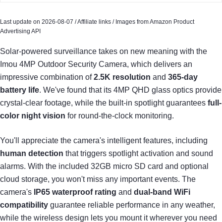
Last update on 2026-08-07 / Affiliate links / Images from Amazon Product
Advertising API
Solar-powered surveillance takes on new meaning with the
Imou 4MP Outdoor Security Camera, which delivers an
impressive combination of
2.5K resolution
and
365-day
battery life
. We've found that its 4MP QHD glass optics provide
crystal-clear footage, while the built-in spotlight guarantees
full-
color night vision
for round-the-clock monitoring.
You'll appreciate the camera's intelligent features, including
human detection
that triggers spotlight activation and sound
alarms. With the included 32GB micro SD card and optional
cloud storage, you won't miss any important events. The
camera's
IP65 waterproof rating
and
dual-band WiFi
compatibility
guarantee reliable performance in any weather,
while the wireless design lets you mount it wherever you need