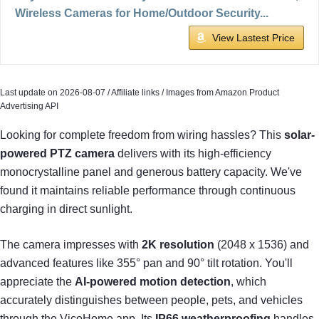
Wireless Cameras for Home/Outdoor Security...
View Lastest Price
Last update on 2026-08-07 / Affiliate links / Images from Amazon Product
Advertising API
Looking for complete freedom from wiring hassles? This
solar-
powered PTZ camera
delivers with its high-efficiency
monocrystalline panel and generous battery capacity. We've
found it maintains reliable performance through continuous
charging in direct sunlight.
The camera impresses with
2K resolution
(2048 x 1536) and
advanced features like 355° pan and 90° tilt rotation. You'll
appreciate the
AI-powered motion detection
, which
accurately distinguishes between people, pets, and vehicles
through the VicoHome app. Its
IP66 weatherproofing
handles