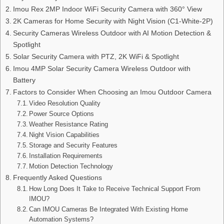
Imou Rex 2MP Indoor WiFi Security Camera with 360° View
2K Cameras for Home Security with Night Vision (C1-White-2P)
Security Cameras Wireless Outdoor with AI Motion Detection &
Spotlight
Solar Security Camera with PTZ, 2K WiFi & Spotlight
Imou 4MP Solar Security Camera Wireless Outdoor with
Battery
Factors to Consider When Choosing an Imou Outdoor Camera
Video Resolution Quality
Power Source Options
Weather Resistance Rating
Night Vision Capabilities
Storage and Security Features
Installation Requirements
Motion Detection Technology
Frequently Asked Questions
How Long Does It Take to Receive Technical Support From
IMOU?
Can IMOU Cameras Be Integrated With Existing Home
Automation Systems?