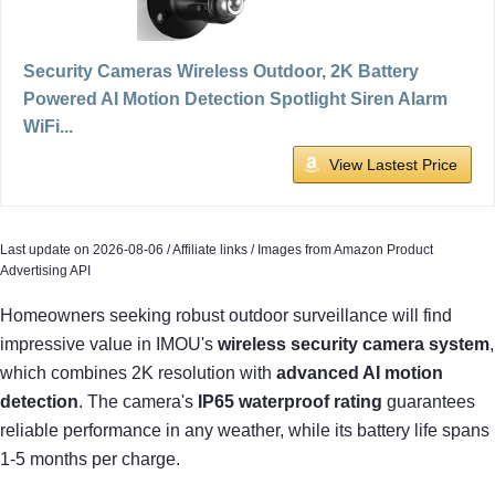
Security Cameras Wireless Outdoor, 2K Battery
Powered AI Motion Detection Spotlight Siren Alarm
WiFi...
View Lastest Price
Last update on 2026-08-06 / Affiliate links / Images from Amazon Product
Advertising API
Homeowners seeking robust outdoor surveillance will find
impressive value in IMOU's
wireless security camera system
,
which combines 2K resolution with
advanced AI motion
detection
. The camera's
IP65 waterproof rating
guarantees
reliable performance in any weather, while its battery life spans
1-5 months per charge.