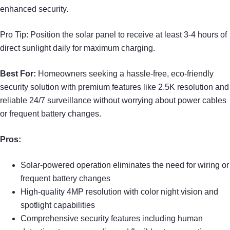
enhanced security.
Pro Tip: Position the solar panel to receive at least 3-4 hours of
direct sunlight daily for maximum charging.
Best For:
Homeowners seeking a hassle-free, eco-friendly
security solution with premium features like 2.5K resolution and
reliable 24/7 surveillance without worrying about power cables
or frequent battery changes.
Pros:
Solar-powered operation eliminates the need for wiring or
frequent battery changes
High-quality 4MP resolution with color night vision and
spotlight capabilities
Comprehensive security features including human