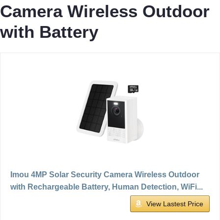
Camera Wireless Outdoor
with Battery
Imou 4MP Solar Security Camera Wireless Outdoor
with Rechargeable Battery, Human Detection, WiFi...
View Lastest Price