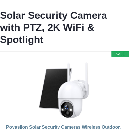
Solar Security Camera
with PTZ, 2K WiFi &
Spotlight
SALE
Poyasilon Solar Security Cameras Wireless Outdoor,