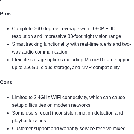
Pros:
Complete 360-degree coverage with 1080P FHD
resolution and impressive 33-foot night vision range
Smart tracking functionality with real-time alerts and two-
way audio communication
Flexible storage options including MicroSD card support
up to 256GB, cloud storage, and NVR compatibility
Cons:
Limited to 2.4GHz WiFi connectivity, which can cause
setup difficulties on modern networks
Some users report inconsistent motion detection and
playback issues
Customer support and warranty service receive mixed