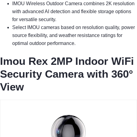
IMOU Wireless Outdoor Camera combines 2K resolution
with advanced AI detection and flexible storage options
for versatile security.
Select IMOU cameras based on resolution quality, power
source flexibility, and weather resistance ratings for
optimal outdoor performance.
Imou Rex 2MP Indoor WiFi
Security Camera with 360°
View