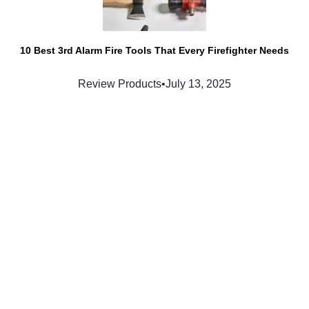
10 Best 3rd Alarm Fire Tools That Every Firefighter Needs
Review Products
•
July 13, 2025