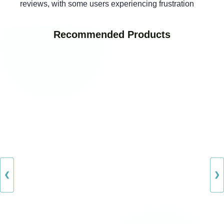
reviews, with some users experiencing frustration
Recommended Products
❮
❯