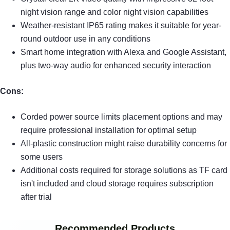
night vision range and color night vision capabilities
Weather-resistant IP65 rating makes it suitable for year-
round outdoor use in any conditions
Smart home integration with Alexa and Google Assistant,
plus two-way audio for enhanced security interaction
Cons:
Corded power source limits placement options and may
require professional installation for optimal setup
All-plastic construction might raise durability concerns for
some users
Additional costs required for storage solutions as TF card
isn't included and cloud storage requires subscription
after trial
Recommended Products