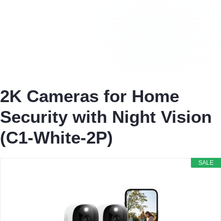
2K Cameras for Home
Security with Night Vision
(C1-White-2P)
SALE