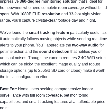
impressive
360-degree monitoring solution
that's ideal for
homeowners who need complete room coverage without blind
spots. With
1080P FHD resolution
and 33-foot night vision
range, you'll capture crystal-clear footage day and night.
We've found the
smart tracking feature
particularly useful, as
it automatically follows moving objects while sending real-time
alerts to your phone. You'll appreciate the
two-way audio
for
pet interaction and the
sound detection
that notifies you of
unusual noises. Though the camera requires 2.4G WiFi setup,
which can be tricky, the excellent image quality and robust
storage options (up to 256GB SD card or cloud) make it worth
the initial configuration effort.
Best For:
Home users seeking comprehensive indoor
surveillance with full room coverage, pet monitoring
capabilities, and smart tracking features at an affordable price
point.