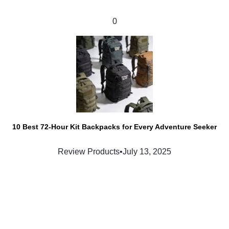
0
10 Best 72-Hour Kit Backpacks for Every Adventure Seeker
Review Products
•
July 13, 2025