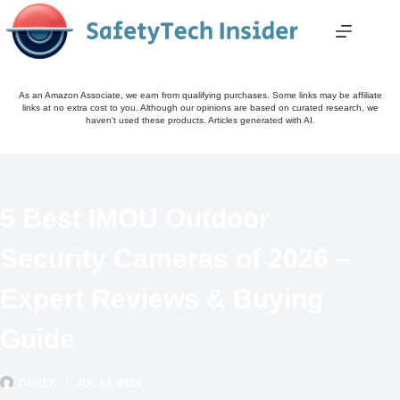
Skip
to
content
As an Amazon Associate, we earn from qualifying purchases. Some links may be affiliate
links at no extra cost to you. Although our opinions are based on curated research, we
haven't used these products. Articles generated with AI.
5 Best IMOU Outdoor
Security Cameras of 2026 –
Expert Reviews & Buying
Guide
DEREK
JUL 13, 2025