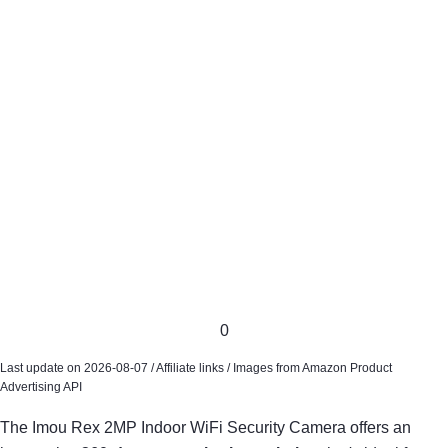
0
Last update on 2026-08-07 / Affiliate links / Images from Amazon Product
Advertising API
The Imou Rex 2MP Indoor WiFi Security Camera offers an