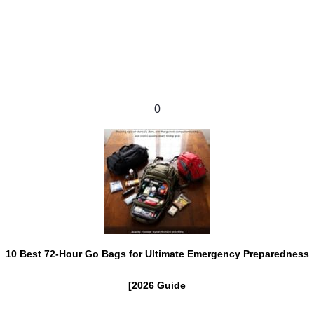
0
10 Best 72-Hour Go Bags for Ultimate Emergency Preparedness
[2026 Guide