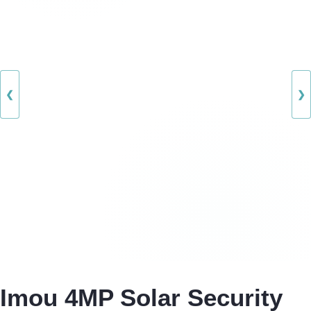
❮
❯
Imou 4MP Solar Security