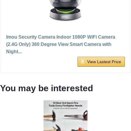
Imou Security Camera Indoor 1080P WiFi Camera
(2.4G Only) 360 Degree View Smart Camera with
Night...
View Lastest Price
You may be interested