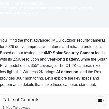
HOME
REVIEW PRODUCTS
5 BEST IMOU OUTDOOR SECURITY CAMERAS OF 2026 – EXPERT
REVIEWS & BUYING GUIDE
You'll find the most advanced IMOU outdoor security cameras
for 2026 deliver impressive features and reliable protection.
Based on our testing, the
4MP Solar Security Camera
leads
with its 2.5K resolution and
year-long battery
, while the Solar
PTZ model offers 355° coverage. The C1 2K cameras excel in
low light, the Wireless 2K brings
AI detection
, and the Rex
provides 360° monitoring. Let's explore the key specs and
performance details that make these cameras stand out.
Table of Contents
Key Takeaways