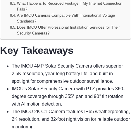
What Happens to Recorded Footage if My Internet Connection
Fails?
Are IMOU Cameras Compatible With International Voltage
Standards?
Does IMOU Offer Professional Installation Services for Their
Security Cameras?
Key Takeaways
The IMOU 4MP Solar Security Camera offers superior
2.5K resolution, year-long battery life, and built-in
spotlight for comprehensive outdoor surveillance.
IMOU's Solar Security Camera with PTZ provides 360-
degree coverage through 355° pan and 90° tilt rotation
with AI motion detection.
The IMOU 2K C1 Camera features IP65 weatherproofing,
2K resolution, and 32-foot night vision for reliable outdoor
monitoring.