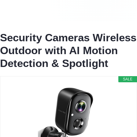
Security Cameras Wireless
Outdoor with AI Motion
Detection & Spotlight
SALE