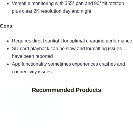
Versatile monitoring with 355° pan and 90° tilt rotation
plus clear 2K resolution day and night
Cons:
Requires direct sunlight for optimal charging performance
SD card playback can be slow and formatting issues
have been reported
App functionality sometimes experiences crashes and
connectivity issues
Recommended Products