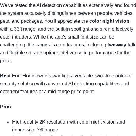
We've tested the AI detection capabilities extensively and found
the system accurately distinguishes between people, vehicles,
pets, and packages. You'll appreciate the
color night vision
with a 33ft range, and the built-in spotlight and siren effectively
deter intruders. While the app's small font size can be
challenging, the camera's core features, including
two-way talk
and flexible storage options, deliver solid performance for the
price.
Best For:
Homeowners wanting a versatile, wire-free outdoor
security solution with advanced AI detection capabilities and
deterrent features at a mid-range price point.
Pros:
High-quality 2K resolution with color night vision and
impressive 33ft range