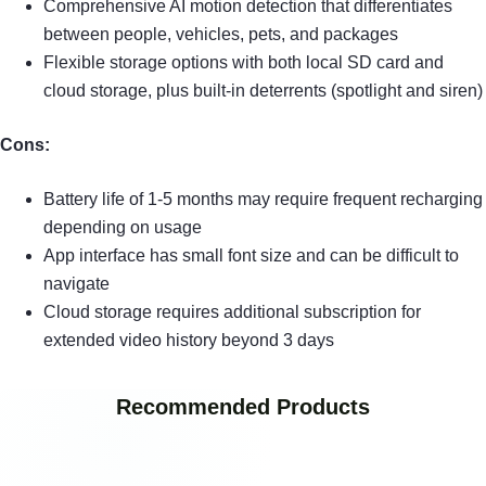
Comprehensive AI motion detection that differentiates
between people, vehicles, pets, and packages
Flexible storage options with both local SD card and
cloud storage, plus built-in deterrents (spotlight and siren)
Cons:
Battery life of 1-5 months may require frequent recharging
depending on usage
App interface has small font size and can be difficult to
navigate
Cloud storage requires additional subscription for
extended video history beyond 3 days
Recommended Products