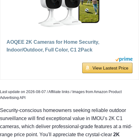
AOQEE 2K Cameras for Home Security,
Indoor/Outdoor, Full Color, C1 2Pack
View Lastest Price
Last update on 2026-08-07 / Affiliate links / Images from Amazon Product
Advertising API
Security-conscious homeowners seeking reliable outdoor
surveillance will find exceptional value in IMOU's 2K C1
cameras, which deliver professional-grade features at a mid-
range price point. You'll appreciate the crystal-clear
2K