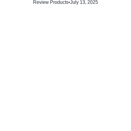
Review Products
•
July 13, 2025