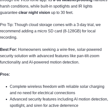
harsh conditions, while built-in spotlights and IR lights
guarantee
clear night vision
up to 30 feet.
Pro Tip: Though cloud storage comes with a 3-day trial, we
recommend adding a micro SD card (8-128GB) for local
recording.
Best For:
Homeowners seeking a wire-free, solar-powered
security solution with advanced features like pan-tilt-zoom
functionality and AI-powered motion detection.
Pros:
Complete wireless freedom with reliable solar charging
and no need for electrical connections
Advanced security features including AI motion detection,
spotlight, and siren for active deterrence