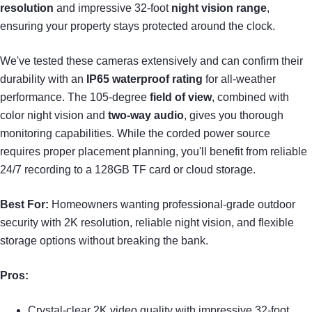
resolution
and impressive 32-foot
night vision range
,
ensuring your property stays protected around the clock.
We've tested these cameras extensively and can confirm their
durability with an
IP65 waterproof rating
for all-weather
performance. The 105-degree
field of view
, combined with
color night vision and
two-way audio
, gives you thorough
monitoring capabilities. While the corded power source
requires proper placement planning, you'll benefit from reliable
24/7 recording to a 128GB TF card or cloud storage.
Best For:
Homeowners wanting professional-grade outdoor
security with 2K resolution, reliable night vision, and flexible
storage options without breaking the bank.
Pros:
Crystal-clear 2K video quality with impressive 32-foot