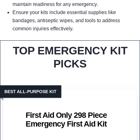
maintain readiness for any emergency.
Ensure your kits include essential supplies like
bandages, antiseptic wipes, and tools to address
common injuries effectively.
TOP EMERGENCY KIT
PICKS
BEST ALL-PURPOSE KIT
First Aid Only 298 Piece
Emergency First Aid Kit