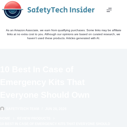
Skip
to
content
As an Amazon Associate, we earn from qualifying purchases. Some links may be affiliate
links at no extra cost to you. Although our opinions are based on curated research, we
haven't used these products. Articles generated with AI.
10 Best In Case of
Emergency Kits That
Everyone Should Own
SAFETYTECH TEAM
JUN 28, 2026
HOME
REVIEW PRODUCTS
10 BEST IN CASE OF EMERGENCY KITS THAT EVERYONE SHOULD