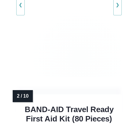
❮
❯
BAND-AID Travel Ready
First Aid Kit (80 Pieces)