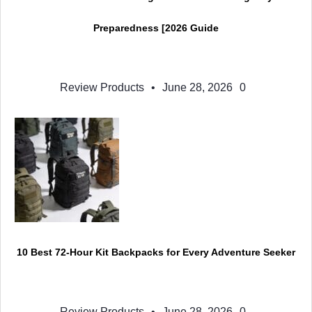
Preparedness [2026 Guide
Review Products
•
June 28, 2026
0
10 Best 72-Hour Kit Backpacks for Every Adventure Seeker
Review Products
•
June 28, 2026
0