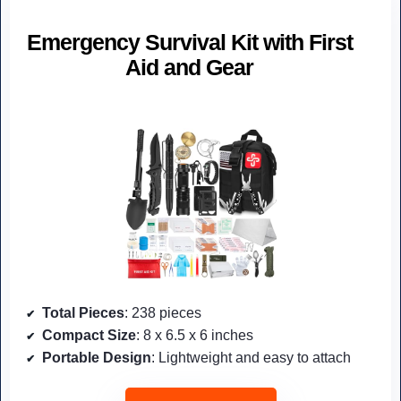
Emergency Survival Kit with First
Aid and Gear
Total Pieces
: 238 pieces
Compact Size
: 8 x 6.5 x 6 inches
Portable Design
: Lightweight and easy to attach