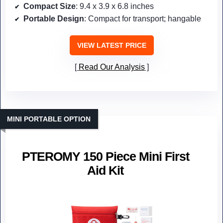
Compact Size
: 9.4 x 3.9 x 6.8 inches
Portable Design
: Compact for transport; hangable
VIEW LATEST PRICE
Read Our Analysis
MINI PORTABLE OPTION
PTEROMY 150 Piece Mini First
Aid Kit