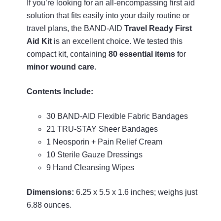
If you’re looking for an all-encompassing first aid
solution that fits easily into your daily routine or
travel plans, the BAND-AID
Travel Ready First
Aid Kit
is an excellent choice. We tested this
compact kit, containing
80 essential items
for
minor wound care
.
Contents Include:
30 BAND-AID Flexible Fabric Bandages
21 TRU-STAY Sheer Bandages
1 Neosporin + Pain Relief Cream
10 Sterile Gauze Dressings
9 Hand Cleansing Wipes
Dimensions:
6.25 x 5.5 x 1.6 inches; weighs just
6.88 ounces.