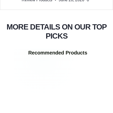
MORE DETAILS ON OUR TOP
PICKS
Recommended Products