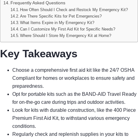
Frequently Asked Questions
How Often Should I Check and Restock My Emergency Kit?
Are There Specific Kits for Pet Emergencies?
What Items Expire in My Emergency Kit?
Can I Customize My First Aid Kit for Specific Needs?
Where Should I Store My Emergency Kit at Home?
Key Takeaways
Choose a comprehensive first aid kit like the 24/7 OSHA
Compliant for homes or workplaces to ensure safety and
preparedness.
Opt for portable kits such as the BAND-AID Travel Ready
for on-the-go care during trips and outdoor activities.
Look for kits with durable construction, like the 400 Piece
Premium First Aid Kit, to withstand various emergency
conditions.
Regularly check and replenish supplies in your kits to