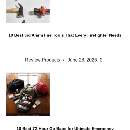
10 Best 3rd Alarm Fire Tools That Every Firefighter Needs
Review Products
•
June 28, 2026
0
10 Best 72-Hour Go Bags for Ultimate Emergency