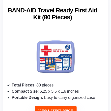
BAND-AID Travel Ready First Aid
Kit (80 Pieces)
Total Pieces
: 80 pieces
Compact Size
: 6.25 x 5.5 x 1.6 inches
Portable Design
: Easy-to-carry organized case
VIEW LATEST PRICE