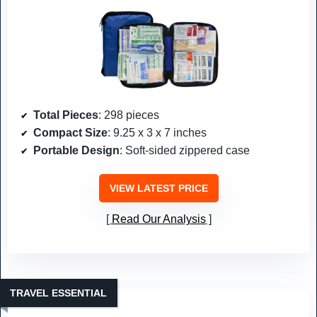
Total Pieces
: 298 pieces
Compact Size
: 9.25 x 3 x 7 inches
Portable Design
: Soft-sided zippered case
VIEW LATEST PRICE
Read Our Analysis
TRAVEL ESSENTIAL