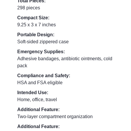
Total Pieces:
298 pieces
Compact Size:
9.25 x 3 x 7 inches
Portable Design:
Soft-sided zippered case
Emergency Supplies:
Adhesive bandages, antibiotic ointments, cold
pack
Compliance and Safety:
HSA and FSA eligible
Intended Use:
Home, office, travel
Additional Feature:
Two-layer compartment organization
Additional Feature: