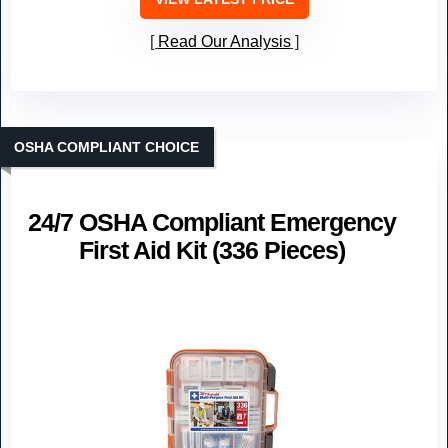
Read Our Analysis
OSHA COMPLIANT CHOICE
24/7 OSHA Compliant Emergency
First Aid Kit (336 Pieces)