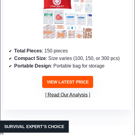
Total Pieces
: 150 pieces
Compact Size
: Size varies (100, 150, or 300 pcs)
Portable Design
: Portable bag for storage
VIEW LATEST PRICE
Read Our Analysis
SURVIVAL EXPERT’S CHOICE