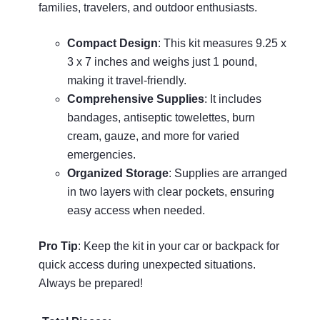
families, travelers, and outdoor enthusiasts.
Compact Design
: This kit measures 9.25 x
3 x 7 inches and weighs just 1 pound,
making it travel-friendly.
Comprehensive Supplies
: It includes
bandages, antiseptic towelettes, burn
cream, gauze, and more for varied
emergencies.
Organized Storage
: Supplies are arranged
in two layers with clear pockets, ensuring
easy access when needed.
Pro Tip
: Keep the kit in your car or backpack for
quick access during unexpected situations.
Always be prepared!