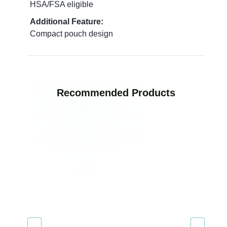
HSA/FSA eligible
Additional Feature:
Compact pouch design
Recommended Products