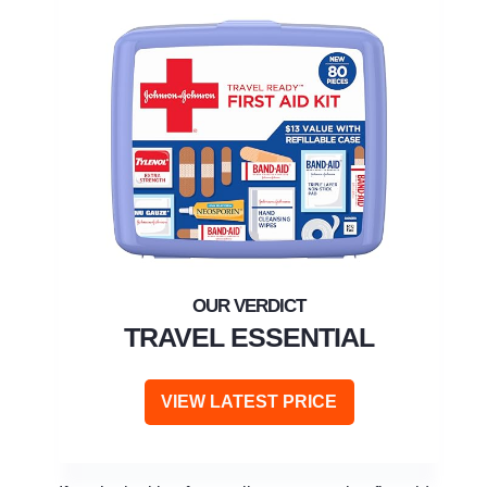
TRAVEL ESSENTIAL
VIEW LATEST PRICE