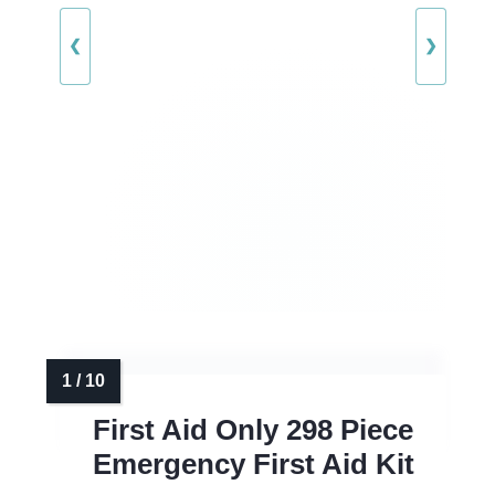
❮
❯
First Aid Only 298 Piece
Emergency First Aid Kit