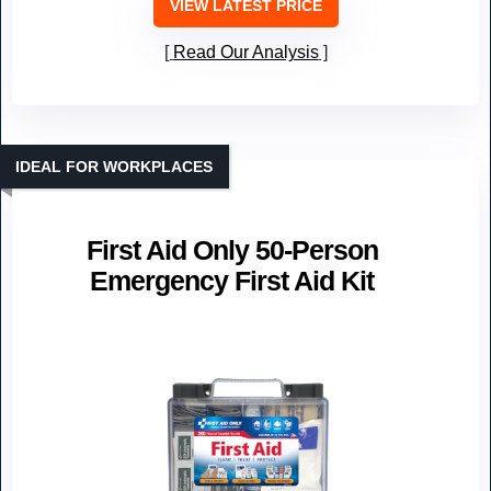
VIEW LATEST PRICE
Read Our Analysis
IDEAL FOR WORKPLACES
First Aid Only 50-Person
Emergency First Aid Kit