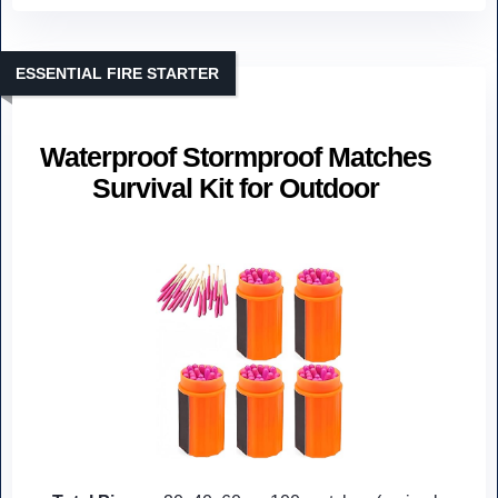
ESSENTIAL FIRE STARTER
Waterproof Stormproof Matches
Survival Kit for Outdoor