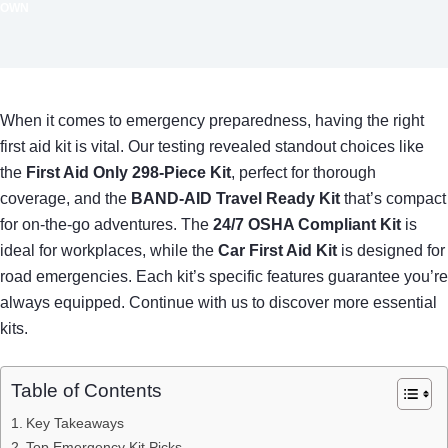
OWN
When it comes to emergency preparedness, having the right
first aid kit is vital. Our testing revealed standout choices like
the
First Aid Only 298-Piece Kit
, perfect for thorough
coverage, and the
BAND-AID Travel Ready Kit
that’s compact
for on-the-go adventures. The
24/7 OSHA Compliant Kit
is
ideal for workplaces, while the
Car First Aid Kit
is designed for
road emergencies. Each kit’s specific features guarantee you’re
always equipped. Continue with us to discover more essential
kits.
Table of Contents
Key Takeaways
Top Emergency Kit Picks