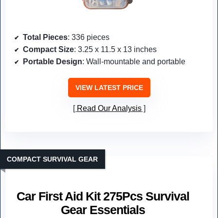
Total Pieces
: 336 pieces
Compact Size
: 3.25 x 11.5 x 13 inches
Portable Design
: Wall-mountable and portable
VIEW LATEST PRICE
Read Our Analysis
COMPACT SURVIVAL GEAR
Car First Aid Kit 275Pcs Survival
Gear Essentials