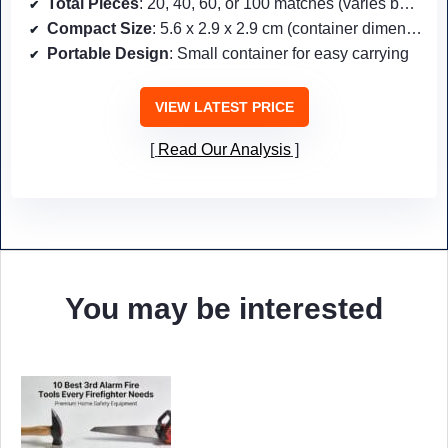
Total Pieces
: 20, 40, 60, or 100 matches (varies by pack)
Compact Size
: 5.6 x 2.9 x 2.9 cm (container dimensions)
Portable Design
: Small container for easy carrying
VIEW LATEST PRICE
Read Our Analysis
You may be interested