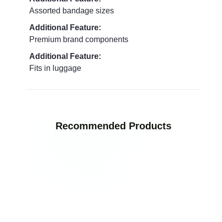
Assorted bandage sizes
Additional Feature:
Premium brand components
Additional Feature:
Fits in luggage
Recommended Products