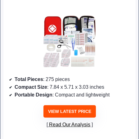
Total Pieces
: 275 pieces
Compact Size
: 7.84 x 5.71 x 3.03 inches
Portable Design
: Compact and lightweight
VIEW LATEST PRICE
Read Our Analysis