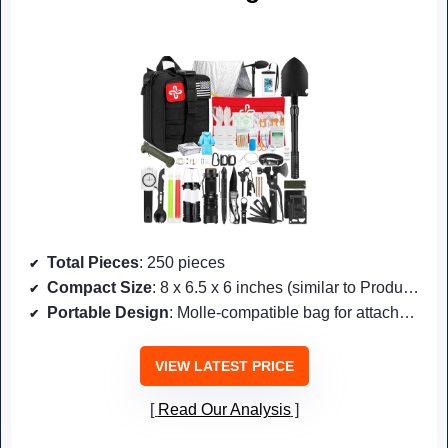
Total Pieces
: 250 pieces
Compact Size
: 8 x 6.5 x 6 inches (similar to Product #7)
Portable Design
: Molle-compatible bag for attachment
VIEW LATEST PRICE
Read Our Analysis