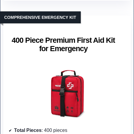
COMPREHENSIVE EMERGENCY KIT
400 Piece Premium First Aid Kit
for Emergency
Total Pieces
: 400 pieces