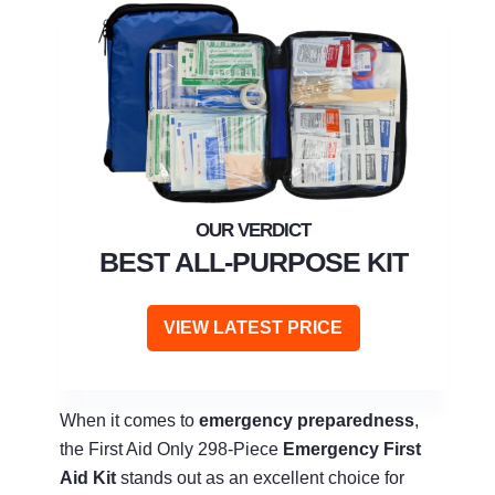
BEST ALL-PURPOSE KIT
VIEW LATEST PRICE
When it comes to
emergency preparedness
,
the First Aid Only 298-Piece
Emergency First
Aid Kit
stands out as an excellent choice for