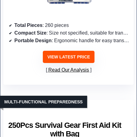
Total Pieces
: 260 pieces
Compact Size
: Size not specified, suitable for transport
Portable Design
: Ergonomic handle for easy transport
VIEW LATEST PRICE
Read Our Analysis
MULTI-FUNCTIONAL PREPAREDNESS
250Pcs Survival Gear First Aid Kit
with Bag