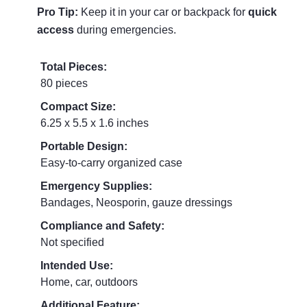
Pro Tip:
Keep it in your car or backpack for
quick
access
during emergencies.
Total Pieces:
80 pieces
Compact Size:
6.25 x 5.5 x 1.6 inches
Portable Design:
Easy-to-carry organized case
Emergency Supplies:
Bandages, Neosporin, gauze dressings
Compliance and Safety:
Not specified
Intended Use:
Home, car, outdoors
Additional Feature: