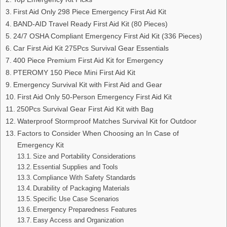
First Aid Only 298 Piece Emergency First Aid Kit
BAND-AID Travel Ready First Aid Kit (80 Pieces)
24/7 OSHA Compliant Emergency First Aid Kit (336 Pieces)
Car First Aid Kit 275Pcs Survival Gear Essentials
400 Piece Premium First Aid Kit for Emergency
PTEROMY 150 Piece Mini First Aid Kit
Emergency Survival Kit with First Aid and Gear
First Aid Only 50-Person Emergency First Aid Kit
250Pcs Survival Gear First Aid Kit with Bag
Waterproof Stormproof Matches Survival Kit for Outdoor
Factors to Consider When Choosing an In Case of
Emergency Kit
Size and Portability Considerations
Essential Supplies and Tools
Compliance With Safety Standards
Durability of Packaging Materials
Specific Use Case Scenarios
Emergency Preparedness Features
Easy Access and Organization