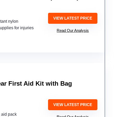
VIEW LATEST PRICE
tant nylon
upplies for injuries
Read Our Analysis
ar First Aid Kit with Bag
VIEW LATEST PRICE
t aid pack
Read Our Analysis