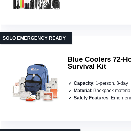
SOLO EMERGENCY READY
Blue Coolers 72-H
Survival Kit
Capacity
: 1-person, 3-day
Material
: Backpack materia
Safety Features
: Emergency