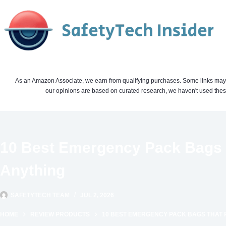
Skip
to
content
As an Amazon Associate, we earn from qualifying purchases. Some links may be 
our opinions are based on curated research, we haven't used these
10 Best Emergency Pack Bags T
Anything
SAFETYTECH TEAM
JUL 2, 2026
HOME
REVIEW PRODUCTS
10 BEST EMERGENCY PACK BAGS THAT 