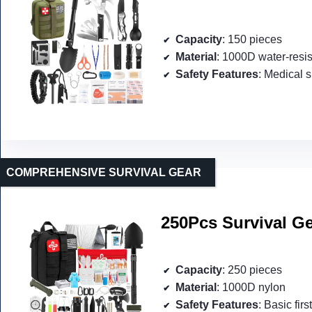
Capacity
: 150 pieces
Material
: 1000D water-resis
Safety Features
: Medical s
COMPREHENSIVE SURVIVAL GEAR
250Pcs Survival Ge
Capacity
: 250 pieces
Material
: 1000D nylon
Safety Features
: Basic firs