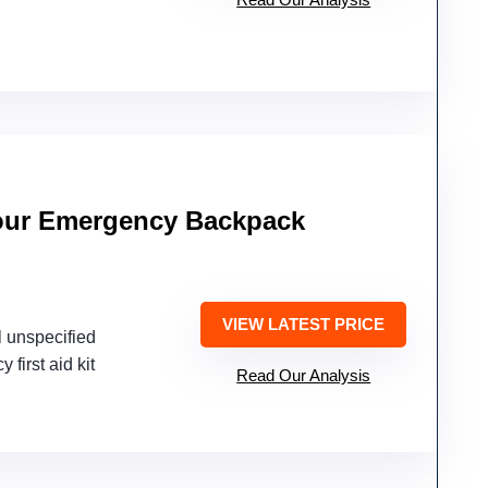
our Emergency Backpack
VIEW LATEST PRICE
l unspecified
 first aid kit
Read Our Analysis