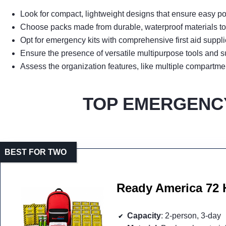
Look for compact, lightweight designs that ensure easy po
Choose packs made from durable, waterproof materials to 
Opt for emergency kits with comprehensive first aid suppli
Ensure the presence of versatile multipurpose tools and sur
Assess the organization features, like multiple compartme
TOP EMERGENCY
BEST FOR TWO
Ready America 72 
Capacity
: 2-person, 3-day