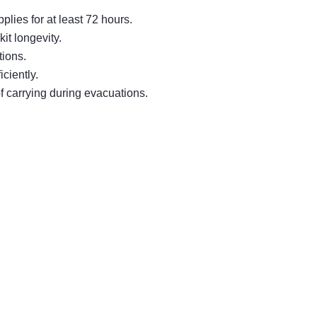
lies for at least 72 hours.
it longevity.
tions.
ciently.
f carrying during evacuations.