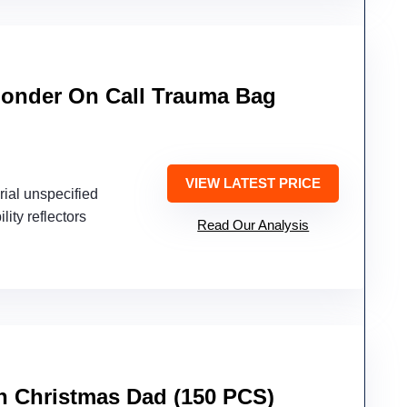
sponder On Call Trauma Bag
d
VIEW LATEST PRICE
rial unspecified
ility reflectors
Read Our Analysis
en Christmas Dad (150 PCS)