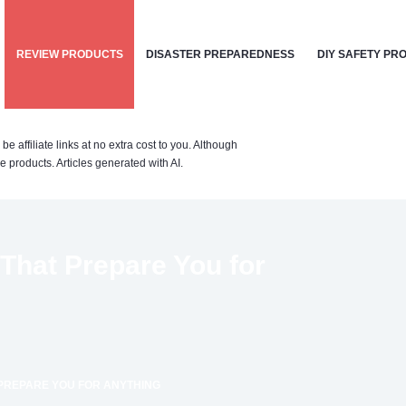
REVIEW PRODUCTS
DISASTER PREPAREDNESS
DIY SAFETY PR
affiliate links at no extra cost to you. Although
 products. Articles generated with AI.
hat Prepare You for
PREPARE YOU FOR ANYTHING