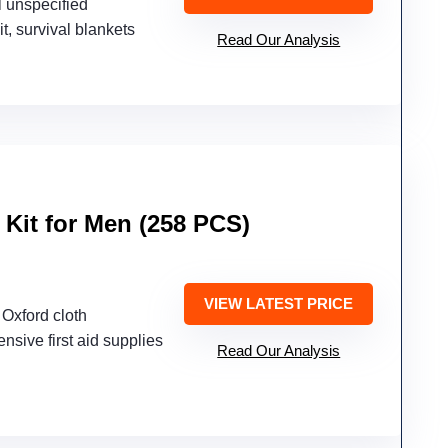
l unspecified
kit, survival blankets
Read Our Analysis
 Kit for Men (258 PCS)
VIEW LATEST PRICE
Oxford cloth
nsive first aid supplies
Read Our Analysis