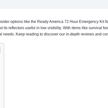
nsider options like the Ready America 72 Hour Emergency Kit for
 its reflectors useful in low visibility. With items like survival f
ual needs. Keep reading to discover our in-depth reviews and c