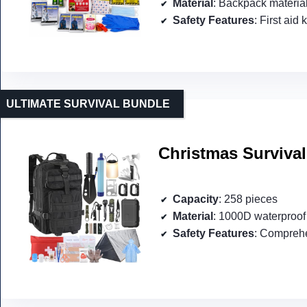
Material
: Backpack materia
Safety Features
: First aid 
ULTIMATE SURVIVAL BUNDLE
Christmas Survival
Capacity
: 258 pieces
Material
: 1000D waterproof 
Safety Features
: Comprehe