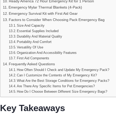
Ready America 72 Hour Emergency Kit for 1 Person
Emergency Mylar Thermal Blankets (4-Pack)
Emergency Survival Kit with First Aid Gear
Factors to Consider When Choosing Pack Emergency Bag
Size And Capacity
Essential Supplies Included
Durability And Material Quality
Portability And Comfort
Versatility Of Use
Organization And Accessibility Features
First Aid Components
Frequently Asked Questions
How Often Should I Check and Update My Emergency Pack?
Can I Customize the Contents of My Emergency Kit?
What Are the Best Storage Conditions for Emergency Packs?
Are There Any Specific Items for Pet Emergencies?
How Do I Choose Between Different Size Emergency Bags?
Key Takeaways