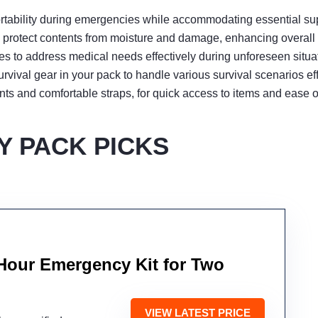
rtability during emergencies while accommodating essential supp
protect contents from moisture and damage, enhancing overall k
es to address medical needs effectively during unforeseen situa
vival gear in your pack to handle various survival scenarios effi
nts and comfortable straps, for quick access to items and ease o
 PACK PICKS
Hour Emergency Kit for Two
VIEW LATEST PRICE