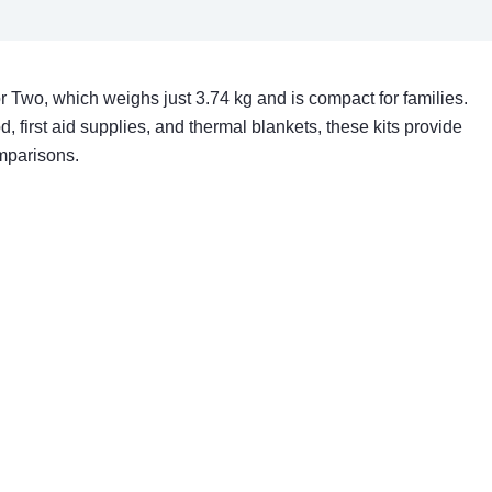
 Two, which weighs just 3.74 kg and is compact for families.
ood, first aid supplies, and thermal blankets, these kits provide
omparisons.