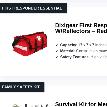
FIRST RESPONDER ESSENTIAL
Dixigear First Re
W/Reflectors – Re
Capacity
: 17 x 7 x 7 inches
Material
: Construction mate
Safety Features
: High visib
FAMILY SAFETY KIT
Survival Kit for M