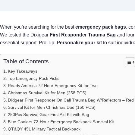
When you’re searching for the best
emergency pack bags
, co
We tested the Dixigear
First Responder Trauma Bag
and found
essential support. Pro Tip:
Personalize your kit
to suit individ
Table of Contents
Key Takeaways
Top Emergency Pack Picks
Ready America 72 Hour Emergency Kit for Two
Christmas Survival Kit for Men (258 PCS)
Dixigear First Responder On Call Trauma Bag W/Reflectors – Red
Survival Kit for Men Christmas Dad (150 PCS)
250Pcs Survival Gear First Aid Kit with Bag
Blue Coolers 72-Hour Emergency Backpack Survival Kit
QT&QY 45L Military Tactical Backpack