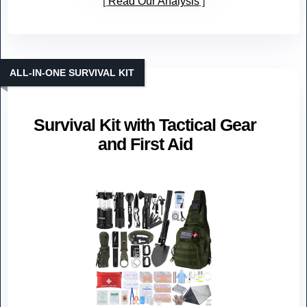
Read Our Analysis
ALL-IN-ONE SURVIVAL KIT
Survival Kit with Tactical Gear
and First Aid