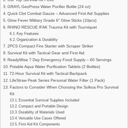
GRAYL GeoPress Water Purifier Bottle (24 oz)
Quick Clot Combat Gauze – Advanced First Aid Supplies
Glow Fever Military Grade 6″ Glow Sticks (10pcs)
RHINO RESCUE IFAK Trauma Kit with Tourniquet
Key Features
Organization & Durability
2PCS Compact Fire Starter with Scraper Striker
Survival Kit with Tactical Gear and First Aid
ReadyWise 7 Day Emergency Food Supply – 60 Servings
Potable Aqua Water Purification Tablets (2 Bottles)
72-Hour Survival Kit with Tactical Backpack
LifeStraw Peak Series Personal Water Filter (1 Pack)
Factors to Consider When Choosing the Solkoa Pro Survival
Kit
Essential Survival Supplies Included
Compact and Portable Design
Durability of Materials Used
Versatile Use Cases Offered
First Aid Kit Components