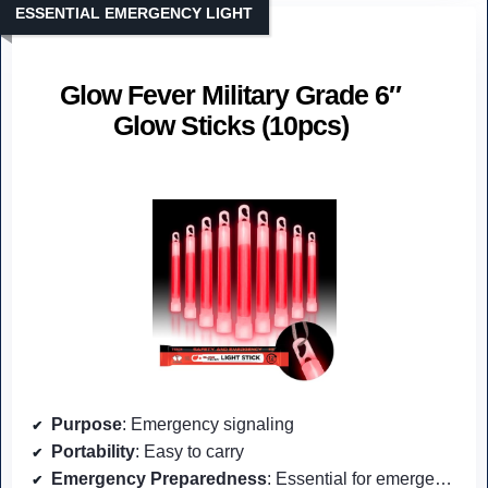
ESSENTIAL EMERGENCY LIGHT
Glow Fever Military Grade 6″
Glow Sticks (10pcs)
Purpose
: Emergency signaling
Portability
: Easy to carry
Emergency Preparedness
: Essential for emergencies