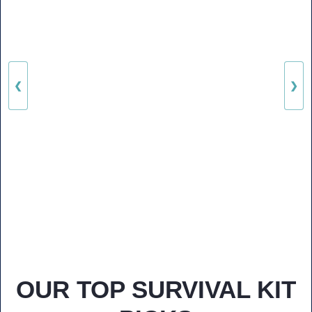
❮
❯
OUR TOP SURVIVAL KIT