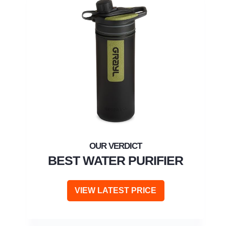
BEST WATER PURIFIER
VIEW LATEST PRICE