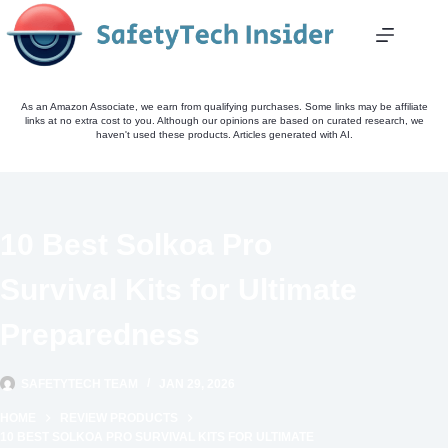
Skip
to
content
As an Amazon Associate, we earn from qualifying purchases. Some links may be affiliate
links at no extra cost to you. Although our opinions are based on curated research, we
haven't used these products. Articles generated with AI.
10 Best Solkoa Pro
Survival Kits for Ultimate
Preparedness
SAFETYTECH TEAM
JAN 29, 2026
HOME
REVIEW PRODUCTS
10 BEST SOLKOA PRO SURVIVAL KITS FOR ULTIMATE