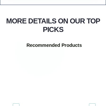
MORE DETAILS ON OUR TOP
PICKS
Recommended Products