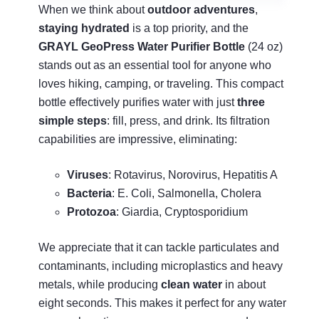
When we think about
outdoor adventures
,
staying hydrated
is a top priority, and the
GRAYL GeoPress Water Purifier Bottle
(24 oz)
stands out as an essential tool for anyone who
loves hiking, camping, or traveling. This compact
bottle effectively purifies water with just
three
simple steps
: fill, press, and drink. Its filtration
capabilities are impressive, eliminating:
Viruses
: Rotavirus, Norovirus, Hepatitis A
Bacteria
: E. Coli, Salmonella, Cholera
Protozoa
: Giardia, Cryptosporidium
We appreciate that it can tackle particulates and
contaminants, including microplastics and heavy
metals, while producing
clean water
in about
eight seconds. This makes it perfect for any water