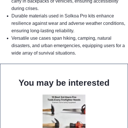
carry in backpacks or vehicles, ensuring accessibility
during crises.
Durable materials used in Solkoa Pro kits enhance
resilience against wear and adverse weather conditions,
ensuring long-lasting reliability.
Versatile use cases span hiking, camping, natural
disasters, and urban emergencies, equipping users for a
wide array of survival situations.
You may be interested