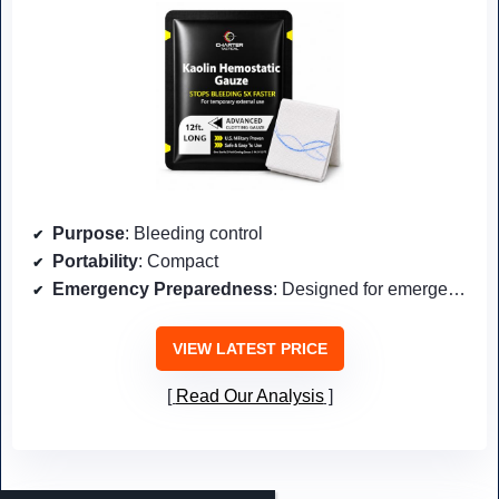
Purpose
: Bleeding control
Portability
: Compact
Emergency Preparedness
: Designed for emergencies
VIEW LATEST PRICE
Read Our Analysis