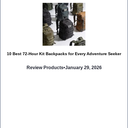
10 Best 72-Hour Kit Backpacks for Every Adventure Seeker
Review Products
•
January 29, 2026