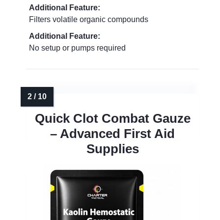
Additional Feature:
Filters volatile organic compounds
Additional Feature:
No setup or pumps required
Quick Clot Combat Gauze
– Advanced First Aid
Supplies