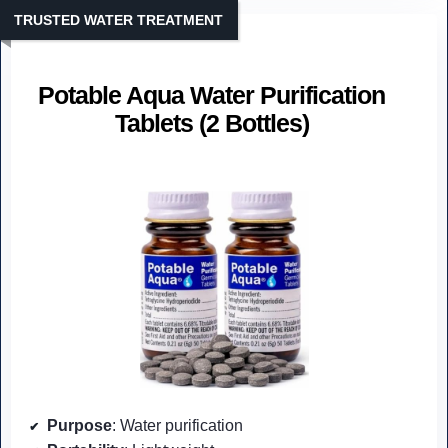
TRUSTED WATER TREATMENT
Potable Aqua Water Purification
Tablets (2 Bottles)
Purpose
: Water purification