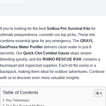
PREPAREDNESS
If you’re looking for the best
Solkoa Pro Survival Kits
for
ultimate preparedness, consider our top picks. These kits
combine essential gear for any emergency. The
GRAYL
GeoPress Water Purifier
delivers clean water in just 8
seconds. Our
Quick Clot Combat Gauze
stops severe
bleeding quickly, and the
RHINO RESCUE IFAK
contains a
tourniquet and organized supplies. Each kit fits easily in a
backpack, making them ideal for outdoor adventures. Continue
with us to discover even more valuable insights.
Table of Contents
Key Takeaways
Our Top Survival Kit Picks