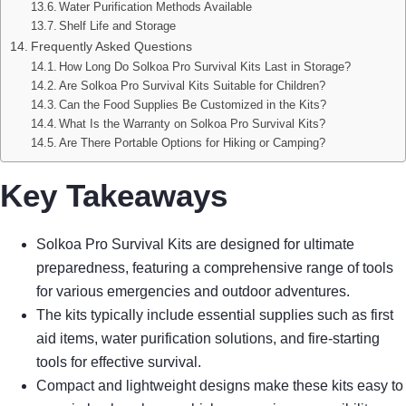
Water Purification Methods Available
Shelf Life and Storage
Frequently Asked Questions
How Long Do Solkoa Pro Survival Kits Last in Storage?
Are Solkoa Pro Survival Kits Suitable for Children?
Can the Food Supplies Be Customized in the Kits?
What Is the Warranty on Solkoa Pro Survival Kits?
Are There Portable Options for Hiking or Camping?
Key Takeaways
Solkoa Pro Survival Kits are designed for ultimate
preparedness, featuring a comprehensive range of tools
for various emergencies and outdoor adventures.
The kits typically include essential supplies such as first
aid items, water purification solutions, and fire-starting
tools for effective survival.
Compact and lightweight designs make these kits easy to