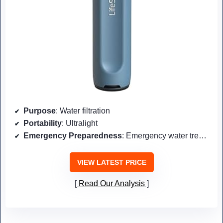
Purpose
: Water filtration
Portability
: Ultralight
Emergency Preparedness
: Emergency water treatment
VIEW LATEST PRICE
Read Our Analysis