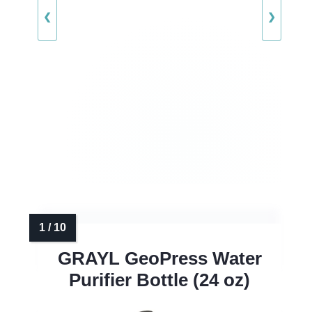
❮
❯
GRAYL GeoPress Water
Purifier Bottle (24 oz)