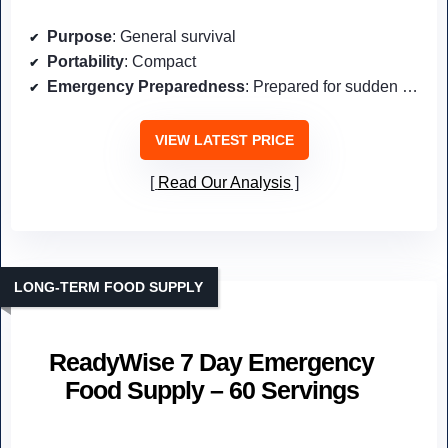
Purpose
: General survival
Portability
: Compact
Emergency Preparedness
: Prepared for sudden events
VIEW LATEST PRICE
Read Our Analysis
LONG-TERM FOOD SUPPLY
ReadyWise 7 Day Emergency
Food Supply – 60 Servings