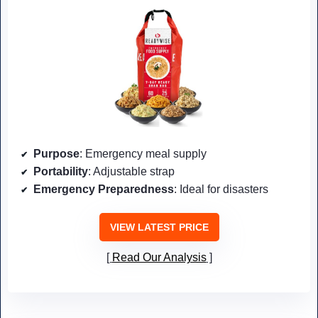
Purpose
: Emergency meal supply
Portability
: Adjustable strap
Emergency Preparedness
: Ideal for disasters
VIEW LATEST PRICE
Read Our Analysis