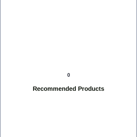
0
Recommended Products