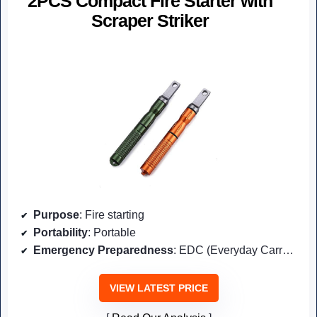
2PCS Compact Fire Starter with
Scraper Striker
Purpose
: Fire starting
Portability
: Portable
Emergency Preparedness
: EDC (Everyday Carry) for emergencies
VIEW LATEST PRICE