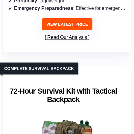
Portability
: Lightweight
Emergency Preparedness
: Effective for emergency hydration
VIEW LATEST PRICE
Read Our Analysis
COMPLETE SURVIVAL BACKPACK
72-Hour Survival Kit with Tactical
Backpack