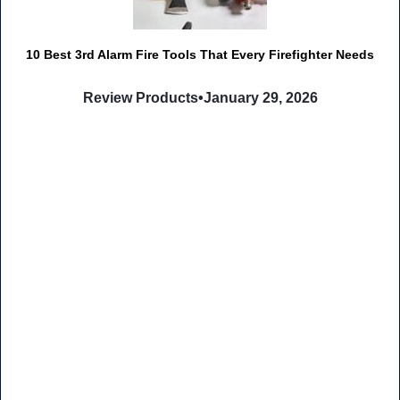
10 Best 3rd Alarm Fire Tools That Every Firefighter Needs
Review Products
•
January 29, 2026