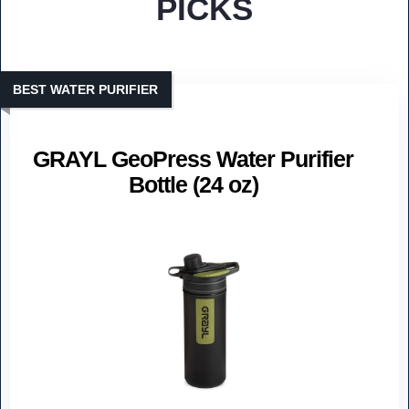
PICKS
BEST WATER PURIFIER
GRAYL GeoPress Water Purifier
Bottle (24 oz)