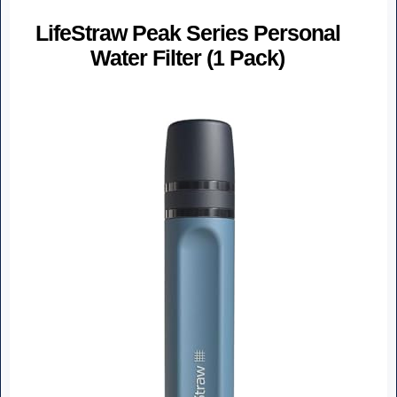
LifeStraw Peak Series Personal
Water Filter (1 Pack)