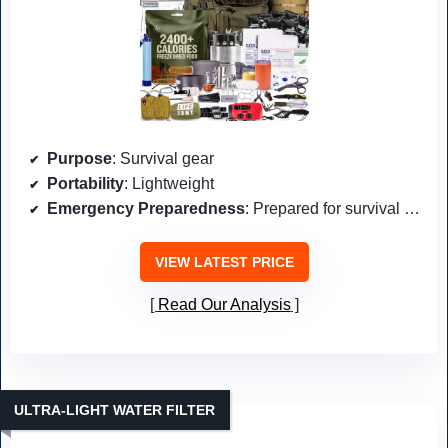
Purpose
: Survival gear
Portability
: Lightweight
Emergency Preparedness
: Prepared for survival scenarios
VIEW LATEST PRICE
Read Our Analysis
ULTRA-LIGHT WATER FILTER