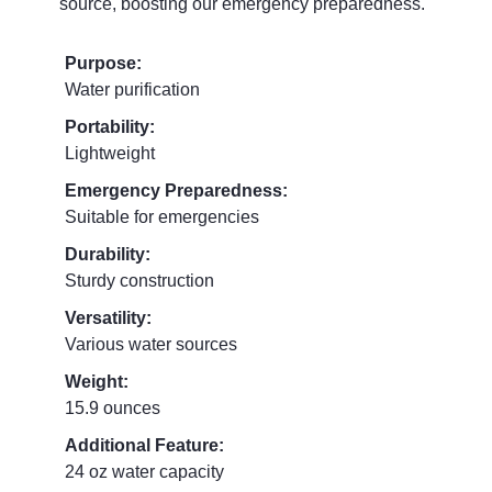
source, boosting our emergency preparedness.
Purpose:
Water purification
Portability:
Lightweight
Emergency Preparedness:
Suitable for emergencies
Durability:
Sturdy construction
Versatility:
Various water sources
Weight:
15.9 ounces
Additional Feature:
24 oz water capacity