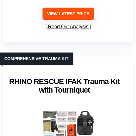
VIEW LATEST PRICE
Read Our Analysis
COMPREHENSIVE TRAUMA KIT
RHINO RESCUE IFAK Trauma Kit
with Tourniquet