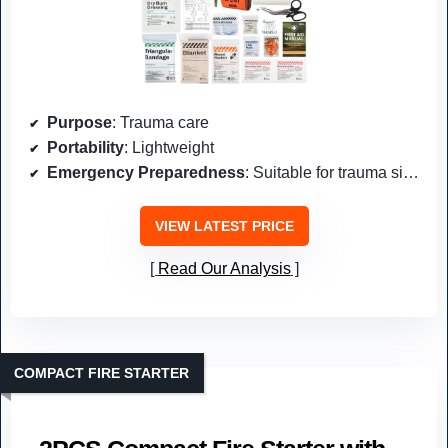
Purpose
: Trauma care
Portability
: Lightweight
Emergency Preparedness
: Suitable for trauma situations
VIEW LATEST PRICE
Read Our Analysis
COMPACT FIRE STARTER