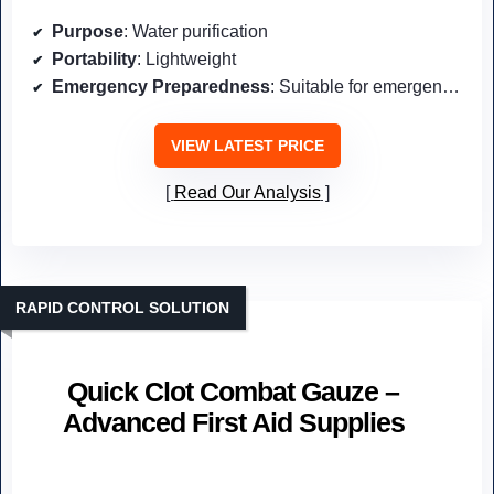
Purpose
: Water purification
Portability
: Lightweight
Emergency Preparedness
: Suitable for emergencies
VIEW LATEST PRICE
Read Our Analysis
RAPID CONTROL SOLUTION
Quick Clot Combat Gauze –
Advanced First Aid Supplies