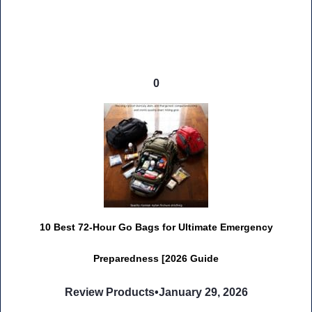
0
10 Best 72-Hour Go Bags for Ultimate Emergency
Preparedness [2026 Guide
Review Products
•
January 29, 2026