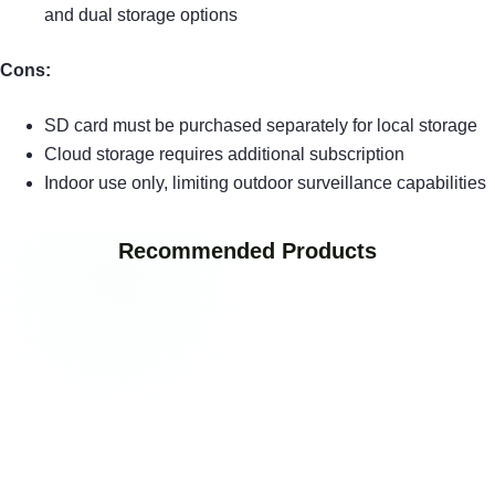
and dual storage options
Cons:
SD card must be purchased separately for local storage
Cloud storage requires additional subscription
Indoor use only, limiting outdoor surveillance capabilities
Recommended Products