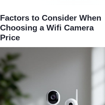
Factors to Consider When
Choosing a Wifi Camera
Price