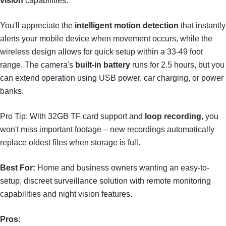
vision
capabilities.
You'll appreciate the
intelligent motion detection
that instantly
alerts your mobile device when movement occurs, while the
wireless design allows for quick setup within a 33-49 foot
range. The camera's
built-in battery
runs for 2.5 hours, but you
can extend operation using USB power, car charging, or power
banks.
Pro Tip: With 32GB TF card support and
loop recording
, you
won't miss important footage – new recordings automatically
replace oldest files when storage is full.
Best For:
Home and business owners wanting an easy-to-
setup, discreet surveillance solution with remote monitoring
capabilities and night vision features.
Pros: