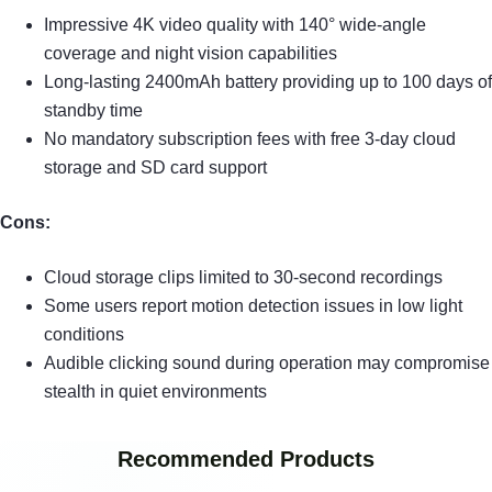
Impressive 4K video quality with 140° wide-angle
coverage and night vision capabilities
Long-lasting 2400mAh battery providing up to 100 days of
standby time
No mandatory subscription fees with free 3-day cloud
storage and SD card support
Cons:
Cloud storage clips limited to 30-second recordings
Some users report motion detection issues in low light
conditions
Audible clicking sound during operation may compromise
stealth in quiet environments
Recommended Products