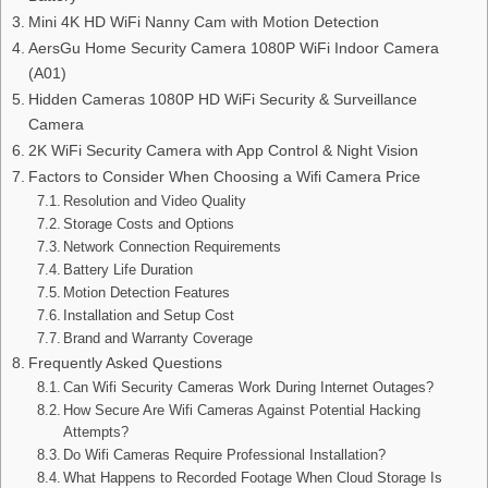
Mini 4K HD WiFi Nanny Cam with Motion Detection
AersGu Home Security Camera 1080P WiFi Indoor Camera
(A01)
Hidden Cameras 1080P HD WiFi Security & Surveillance
Camera
2K WiFi Security Camera with App Control & Night Vision
Factors to Consider When Choosing a Wifi Camera Price
Resolution and Video Quality
Storage Costs and Options
Network Connection Requirements
Battery Life Duration
Motion Detection Features
Installation and Setup Cost
Brand and Warranty Coverage
Frequently Asked Questions
Can Wifi Security Cameras Work During Internet Outages?
How Secure Are Wifi Cameras Against Potential Hacking
Attempts?
Do Wifi Cameras Require Professional Installation?
What Happens to Recorded Footage When Cloud Storage Is