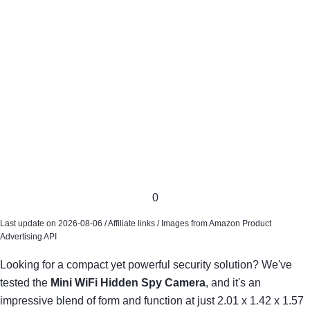
0
Last update on 2026-08-06 / Affiliate links / Images from Amazon Product
Advertising API
Looking for a compact yet powerful security solution? We've
tested the
Mini WiFi Hidden Spy Camera
, and it's an
impressive blend of form and function at just 2.01 x 1.42 x 1.57