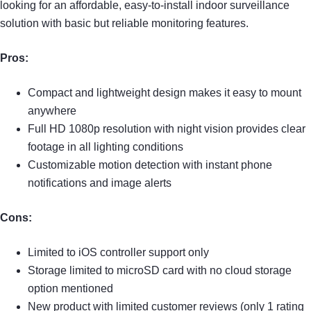
looking for an affordable, easy-to-install indoor surveillance
solution with basic but reliable monitoring features.
Pros:
Compact and lightweight design makes it easy to mount
anywhere
Full HD 1080p resolution with night vision provides clear
footage in all lighting conditions
Customizable motion detection with instant phone
notifications and image alerts
Cons:
Limited to iOS controller support only
Storage limited to microSD card with no cloud storage
option mentioned
New product with limited customer reviews (only 1 rating