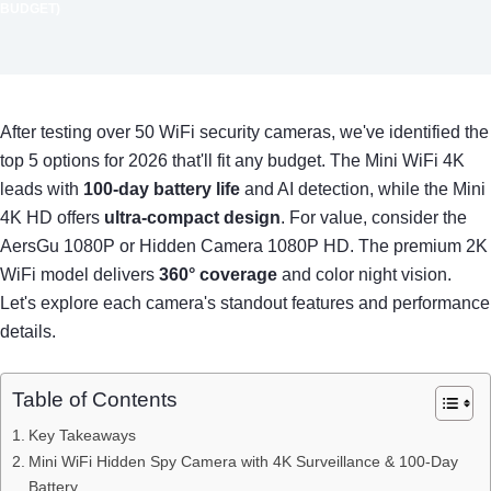
BUDGET)
After testing over 50 WiFi security cameras, we've identified the
top 5 options for 2026 that'll fit any budget. The Mini WiFi 4K
leads with
100-day battery life
and AI detection, while the Mini
4K HD offers
ultra-compact design
. For value, consider the
AersGu 1080P or Hidden Camera 1080P HD. The premium 2K
WiFi model delivers
360° coverage
and color night vision.
Let's explore each camera's standout features and performance
details.
Table of Contents
Key Takeaways
Mini WiFi Hidden Spy Camera with 4K Surveillance & 100-Day
Battery