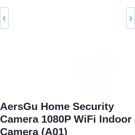
❮
❯
AersGu Home Security
Camera 1080P WiFi Indoor
Camera (A01)