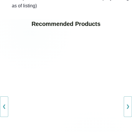
as of listing)
Recommended Products
❮
❯