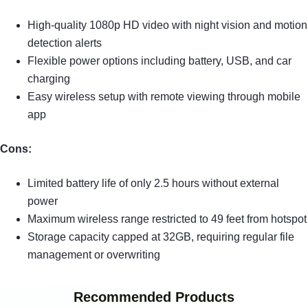
High-quality 1080p HD video with night vision and motion
detection alerts
Flexible power options including battery, USB, and car
charging
Easy wireless setup with remote viewing through mobile
app
Cons:
Limited battery life of only 2.5 hours without external
power
Maximum wireless range restricted to 49 feet from hotspot
Storage capacity capped at 32GB, requiring regular file
management or overwriting
Recommended Products