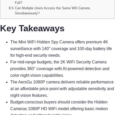
Full?
Can Multiple Users Access the Same Wifi Camera
Simultaneously?
Key Takeaways
The Mini WiFi Hidden Spy Camera offers premium 4K
surveillance with 140° coverage and 100-day battery life
for high-end security needs.
For mid-range budgets, the 2K WiFi Security Camera
provides 360° coverage with AI-powered detection and
color night vision capabilities.
The AersGu 1080P camera delivers reliable performance
at an affordable price point with adjustable sensitivity and
night vision features.
Budget-conscious buyers should consider the Hidden
Cameras 1080P HD WiFi model offering basic motion