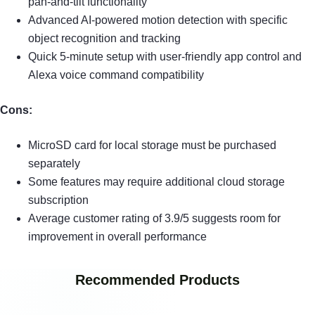
pan-and-tilt functionality
Advanced AI-powered motion detection with specific
object recognition and tracking
Quick 5-minute setup with user-friendly app control and
Alexa voice command compatibility
Cons:
MicroSD card for local storage must be purchased
separately
Some features may require additional cloud storage
subscription
Average customer rating of 3.9/5 suggests room for
improvement in overall performance
Recommended Products