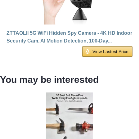
ZTTAOLII 5G WiFi Hidden Spy Camera - 4K HD Indoor
Security Cam, AI Motion Detection, 100-Day...
View Lastest Price
You may be interested