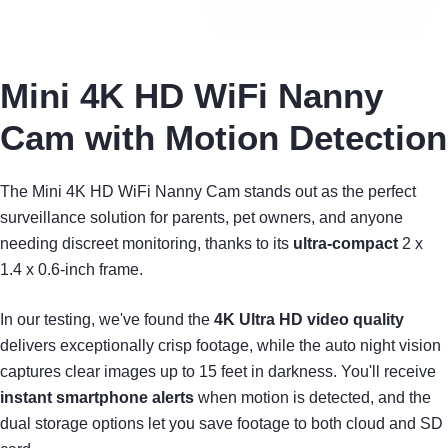
Mini 4K HD WiFi Nanny
Cam with Motion Detection
The Mini 4K HD WiFi Nanny Cam stands out as the perfect
surveillance solution for parents, pet owners, and anyone
needing discreet monitoring, thanks to its
ultra-compact
2 x
1.4 x 0.6-inch frame.
In our testing, we've found the
4K Ultra HD video quality
delivers exceptionally crisp footage, while the auto night vision
captures clear images up to 15 feet in darkness. You'll receive
instant smartphone alerts
when motion is detected, and the
dual storage options let you save footage to both cloud and SD