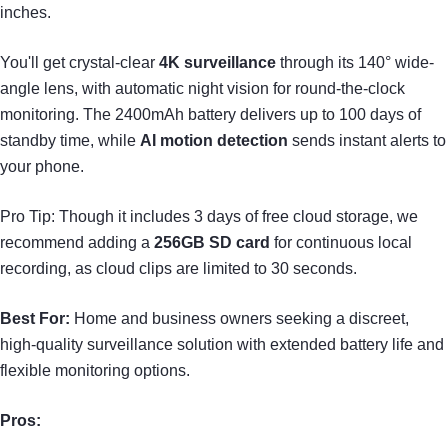
inches.
You'll get crystal-clear
4K surveillance
through its 140° wide-
angle lens, with automatic night vision for round-the-clock
monitoring. The 2400mAh battery delivers up to 100 days of
standby time, while
AI motion detection
sends instant alerts to
your phone.
Pro Tip: Though it includes 3 days of free cloud storage, we
recommend adding a
256GB SD card
for continuous local
recording, as cloud clips are limited to 30 seconds.
Best For:
Home and business owners seeking a discreet,
high-quality surveillance solution with extended battery life and
flexible monitoring options.
Pros: