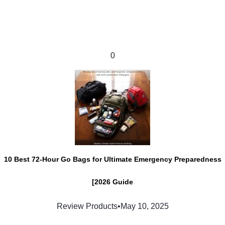
0
10 Best 72-Hour Go Bags for Ultimate Emergency Preparedness
[2026 Guide
Review Products
•
May 10, 2025