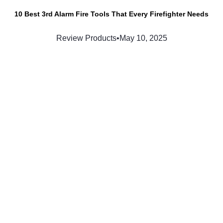
10 Best 3rd Alarm Fire Tools That Every Firefighter Needs
Review Products
•
May 10, 2025