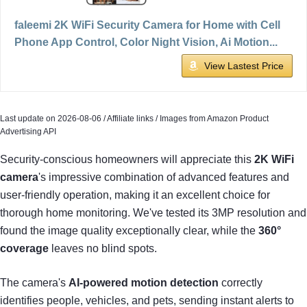
faleemi 2K WiFi Security Camera for Home with Cell
Phone App Control, Color Night Vision, Ai Motion...
View Lastest Price
Last update on 2026-08-06 / Affiliate links / Images from Amazon Product
Advertising API
Security-conscious homeowners will appreciate this
2K WiFi
camera
's impressive combination of advanced features and
user-friendly operation, making it an excellent choice for
thorough home monitoring. We've tested its 3MP resolution and
found the image quality exceptionally clear, while the
360°
coverage
leaves no blind spots.
The camera's
AI-powered motion detection
correctly
identifies people, vehicles, and pets, sending instant alerts to