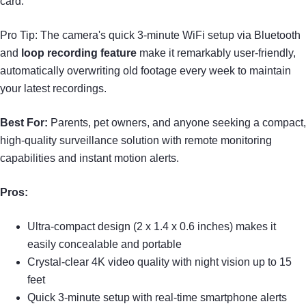
card.
Pro Tip: The camera's quick 3-minute WiFi setup via Bluetooth
and
loop recording feature
make it remarkably user-friendly,
automatically overwriting old footage every week to maintain
your latest recordings.
Best For:
Parents, pet owners, and anyone seeking a compact,
high-quality surveillance solution with remote monitoring
capabilities and instant motion alerts.
Pros:
Ultra-compact design (2 x 1.4 x 0.6 inches) makes it
easily concealable and portable
Crystal-clear 4K video quality with night vision up to 15
feet
Quick 3-minute setup with real-time smartphone alerts