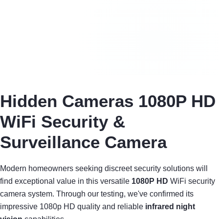
Hidden Cameras 1080P HD
WiFi Security &
Surveillance Camera
Modern homeowners seeking discreet security solutions will
find exceptional value in this versatile
1080P HD
WiFi security
camera system. Through our testing, we've confirmed its
impressive 1080p HD quality and reliable
infrared night