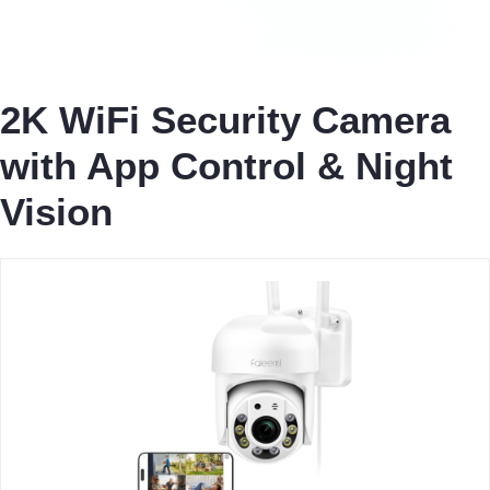
2K WiFi Security Camera
with App Control & Night
Vision