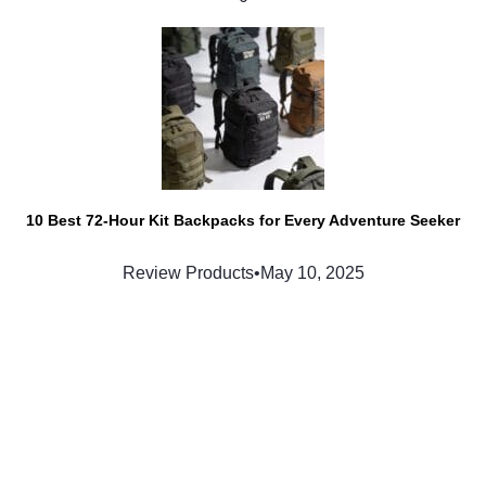
10 Best 72-Hour Kit Backpacks for Every Adventure Seeker
Review Products
•
May 10, 2025