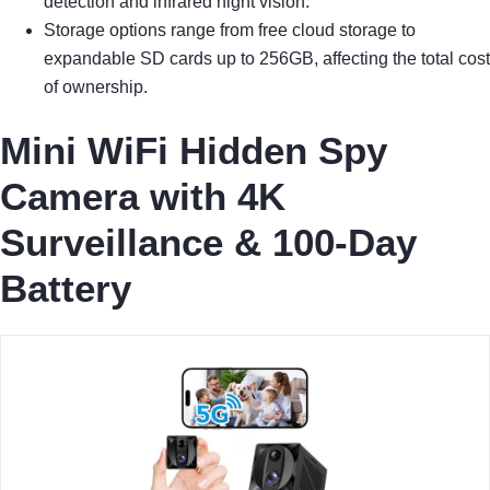
detection and infrared night vision.
Storage options range from free cloud storage to
expandable SD cards up to 256GB, affecting the total cost
of ownership.
Mini WiFi Hidden Spy
Camera with 4K
Surveillance & 100-Day
Battery