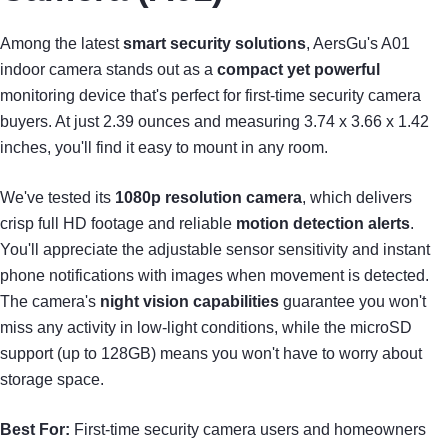
Among the latest
smart security solutions
, AersGu's A01
indoor camera stands out as a
compact yet powerful
monitoring device that's perfect for first-time security camera
buyers. At just 2.39 ounces and measuring 3.74 x 3.66 x 1.42
inches, you'll find it easy to mount in any room.
We've tested its
1080p resolution camera
, which delivers
crisp full HD footage and reliable
motion detection alerts
.
You'll appreciate the adjustable sensor sensitivity and instant
phone notifications with images when movement is detected.
The camera's
night vision capabilities
guarantee you won't
miss any activity in low-light conditions, while the microSD
support (up to 128GB) means you won't have to worry about
storage space.
Best For:
First-time security camera users and homeowners