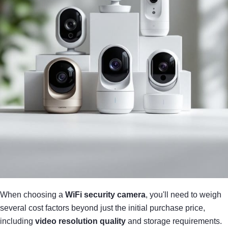
When choosing a
WiFi security camera
, you'll need to weigh
several cost factors beyond just the initial purchase price,
including
video resolution quality
and storage requirements.