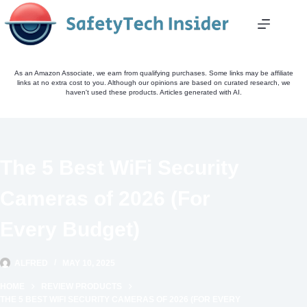
Skip
to
content
As an Amazon Associate, we earn from qualifying purchases. Some links may be affiliate
links at no extra cost to you. Although our opinions are based on curated research, we
haven't used these products. Articles generated with AI.
The 5 Best WiFi Security
Cameras of 2026 (For
Every Budget)
ALFRED
MAY 10, 2025
HOME
REVIEW PRODUCTS
THE 5 BEST WIFI SECURITY CAMERAS OF 2026 (FOR EVERY