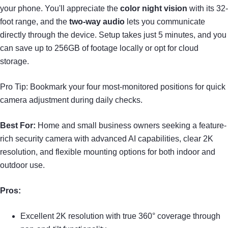
your phone. You'll appreciate the
color night vision
with its 32-
foot range, and the
two-way audio
lets you communicate
directly through the device. Setup takes just 5 minutes, and you
can save up to 256GB of footage locally or opt for cloud
storage.
Pro Tip: Bookmark your four most-monitored positions for quick
camera adjustment during daily checks.
Best For:
Home and small business owners seeking a feature-
rich security camera with advanced AI capabilities, clear 2K
resolution, and flexible mounting options for both indoor and
outdoor use.
Pros:
Excellent 2K resolution with true 360° coverage through