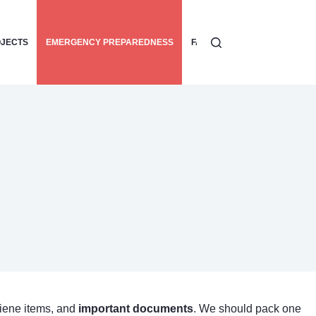
OJECTS
EMERGENCY PREPAREDNESS
FAMILY SAFETY TIPS
HOME
giene items, and
important documents
. We should pack one