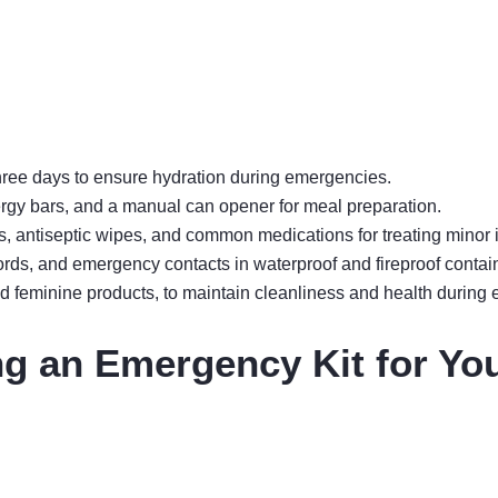
 three days to ensure hydration during emergencies.
rgy bars, and a manual can opener for meal preparation.
, antiseptic wipes, and common medications for treating minor i
ords, and emergency contacts in waterproof and fireproof contai
 feminine products, to maintain cleanliness and health during 
ng an Emergency Kit for Yo