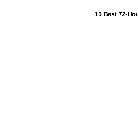
10 Best 72-Ho