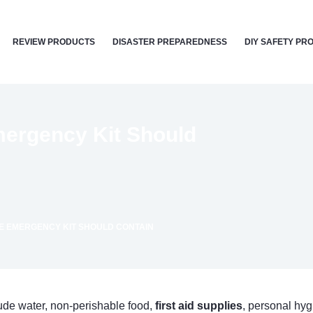
REVIEW PRODUCTS
DISASTER PREPAREDNESS
DIY SAFETY PR
mergency Kit Should
ME EMERGENCY KIT SHOULD CONTAIN
ude water, non-perishable food,
first aid supplies
, personal hy