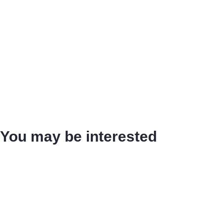
You may be interested