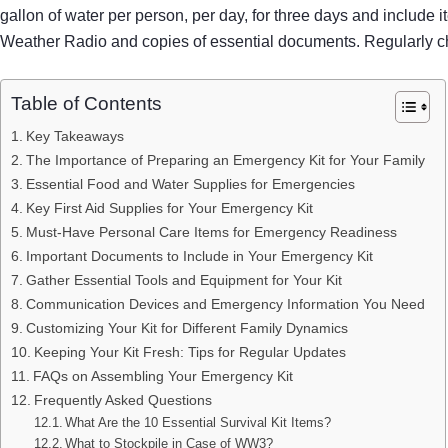
gallon of water per person, per day, for three days and includ
Weather Radio and copies of essential documents. Regularly che
Table of Contents
Key Takeaways
The Importance of Preparing an Emergency Kit for Your Family
Essential Food and Water Supplies for Emergencies
Key First Aid Supplies for Your Emergency Kit
Must-Have Personal Care Items for Emergency Readiness
Important Documents to Include in Your Emergency Kit
Gather Essential Tools and Equipment for Your Kit
Communication Devices and Emergency Information You Need
Customizing Your Kit for Different Family Dynamics
Keeping Your Kit Fresh: Tips for Regular Updates
FAQs on Assembling Your Emergency Kit
Frequently Asked Questions
What Are the 10 Essential Survival Kit Items?
What to Stockpile in Case of WW3?