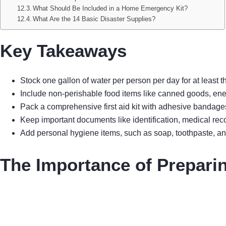
What Should Be Included in a Home Emergency Kit?
What Are the 14 Basic Disaster Supplies?
Key Takeaways
Stock one gallon of water per person per day for at least
Include non-perishable food items like canned goods, ene
Pack a comprehensive first aid kit with adhesive bandages
Keep important documents like identification, medical rec
Add personal hygiene items, such as soap, toothpaste, and
The Importance of Prepari