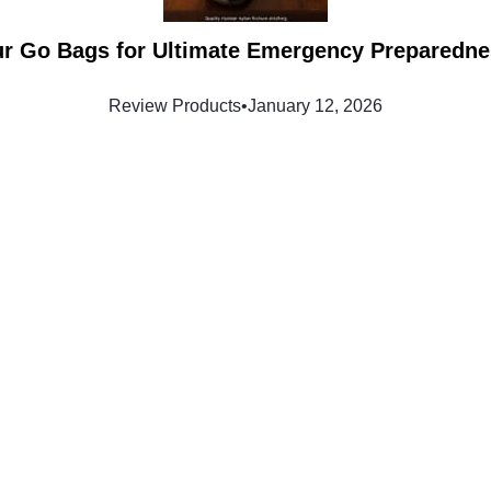
ur Go Bags for Ultimate Emergency Preparedne
Review Products
•
January 12, 2026