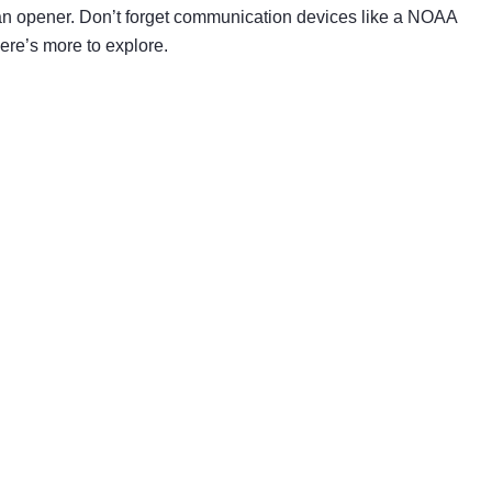
 can opener. Don’t forget communication devices like a NOAA
ere’s more to explore.