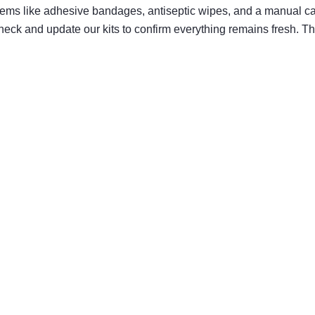
e items like adhesive bandages, antiseptic wipes, and a manual
ck and update our kits to confirm everything remains fresh. Th