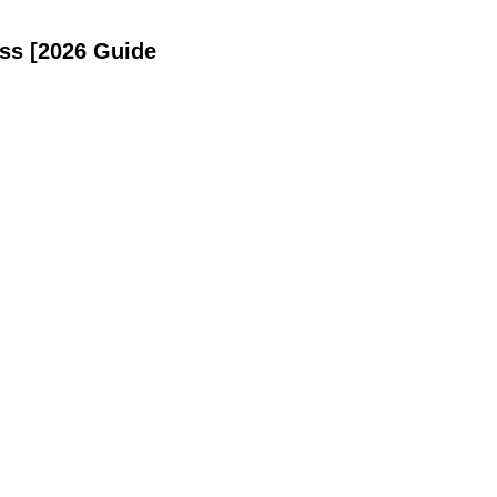
ss [2026 Guide