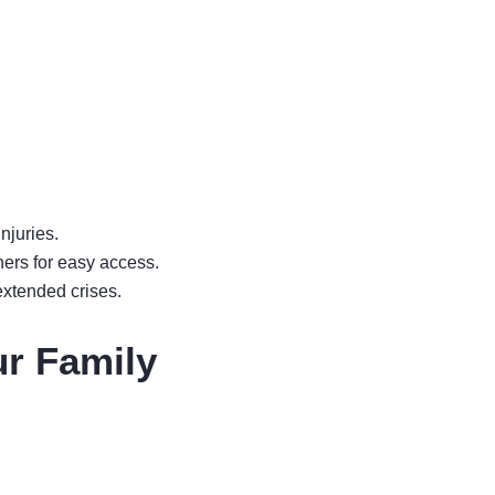
njuries.
ners for easy access.
extended crises.
ur Family