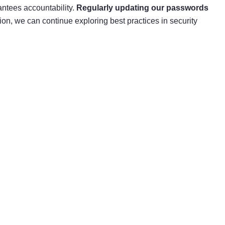
antees accountability.
Regularly updating our passwords
on, we can continue exploring best practices in security