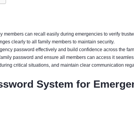
y members can recall easily during emergencies to verify trustw
s clearly to all family members to maintain security.
gency password effectively and build confidence across the fami
e family password and ensure all members can access it seamles
ing critical situations, and maintain clear communication reg
ssword System for Emerge