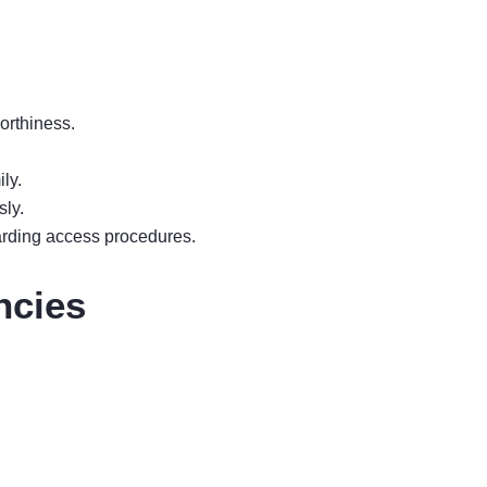
orthiness.
ly.
sly.
arding access procedures.
ncies