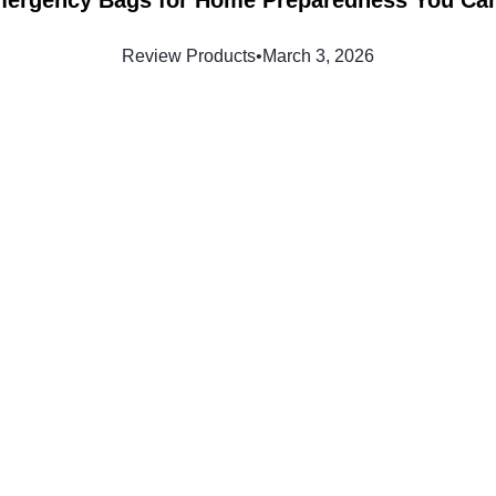
Review Products
•
March 3, 2026