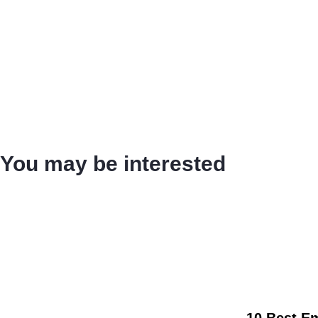
You may be interested
10 Best E