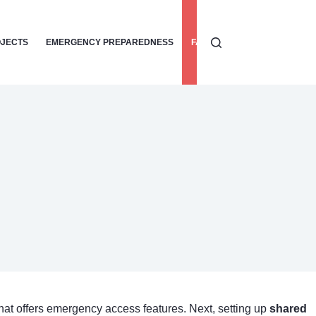
OJECTS
EMERGENCY PREPAREDNESS
FAMILY SAFETY TIPS
HOME
hat offers emergency access features. Next, setting up
shared