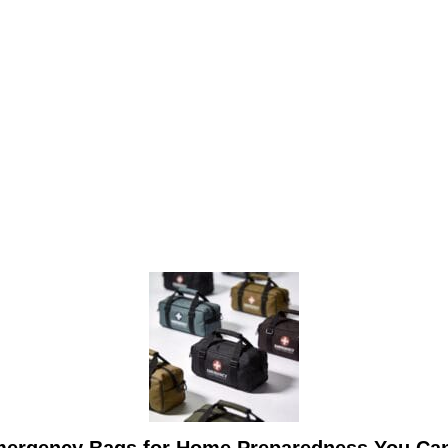
mergency Bags for Home Preparedness You Ca