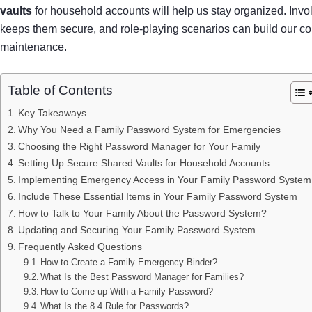
vaults
for household accounts will help us stay organized. Inv
keeps them secure, and role-playing scenarios can build our co
maintenance.
Table of Contents
Key Takeaways
Why You Need a Family Password System for Emergencies
Choosing the Right Password Manager for Your Family
Setting Up Secure Shared Vaults for Household Accounts
Implementing Emergency Access in Your Family Password System
Include These Essential Items in Your Family Password System
How to Talk to Your Family About the Password System?
Updating and Securing Your Family Password System
Frequently Asked Questions
How to Create a Family Emergency Binder?
What Is the Best Password Manager for Families?
How to Come up With a Family Password?
What Is the 8 4 Rule for Passwords?