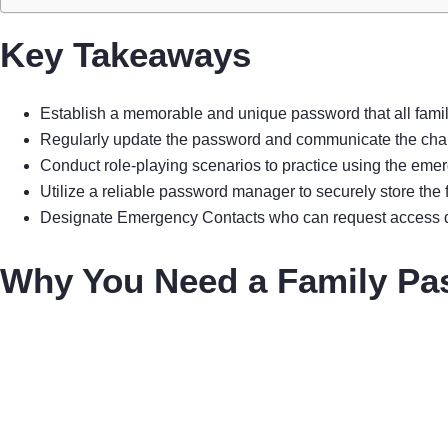
Key Takeaways
Establish a memorable and unique password that all famil
Regularly update the password and communicate the change
Conduct role-playing scenarios to practice using the emer
Utilize a reliable password manager to securely store th
Designate Emergency Contacts who can request access dur
Why You Need a Family Pa