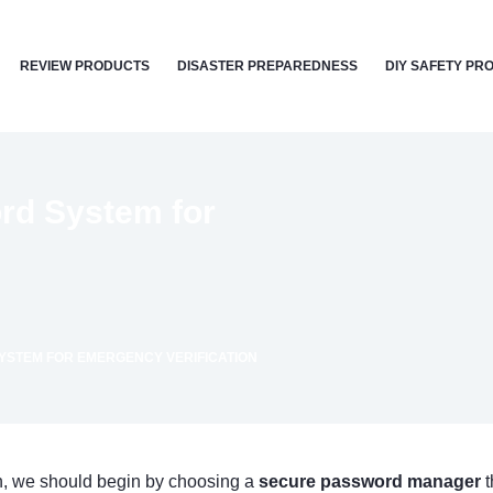
REVIEW PRODUCTS
DISASTER PREPAREDNESS
DIY SAFETY PR
rd System for
YSTEM FOR EMERGENCY VERIFICATION
on, we should begin by choosing a
secure password manager
t