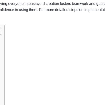
olving everyone in password creation fosters teamwork and guar
nfidence in using them. For more detailed steps on implementati