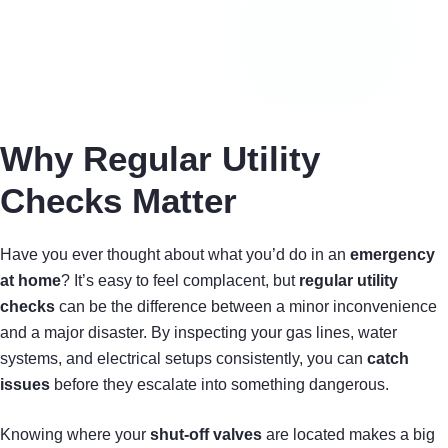
Why Regular Utility
Checks Matter
Have you ever thought about what you’d do in an
emergency
at home
? It’s easy to feel complacent, but
regular utility
checks
can be the difference between a minor inconvenience
and a major disaster. By inspecting your gas lines, water
systems, and electrical setups consistently, you can
catch
issues
before they escalate into something dangerous.
Knowing where your
shut-off valves
are located makes a big