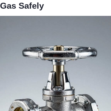
Gas Safely