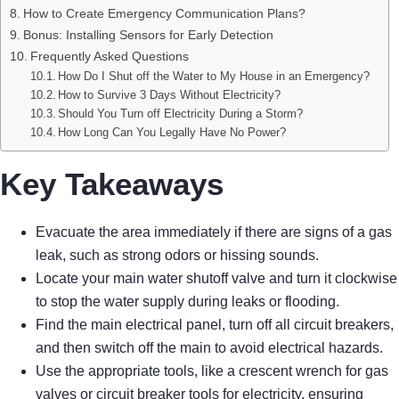
How to Create Emergency Communication Plans?
Bonus: Installing Sensors for Early Detection
Frequently Asked Questions
How Do I Shut off the Water to My House in an Emergency?
How to Survive 3 Days Without Electricity?
Should You Turn off Electricity During a Storm?
How Long Can You Legally Have No Power?
Key Takeaways
Evacuate the area immediately if there are signs of a gas
leak, such as strong odors or hissing sounds.
Locate your main water shutoff valve and turn it clockwise
to stop the water supply during leaks or flooding.
Find the main electrical panel, turn off all circuit breakers,
and then switch off the main to avoid electrical hazards.
Use the appropriate tools, like a crescent wrench for gas
valves or circuit breaker tools for electricity, ensuring