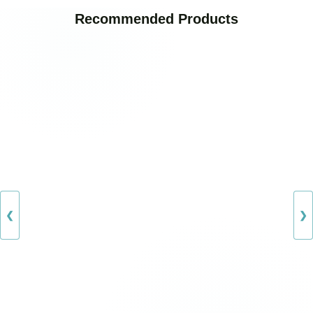
Recommended Products
❮
❯