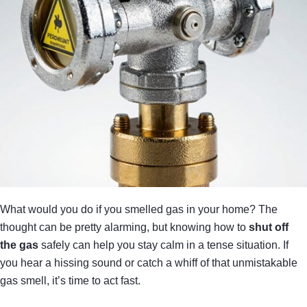
What would you do if you smelled gas in your home? The
thought can be pretty alarming, but knowing how to
shut off
the gas
safely can help you stay calm in a tense situation. If
you hear a hissing sound or catch a whiff of that unmistakable
gas smell, it’s time to act fast.