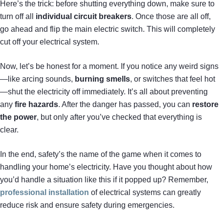
Here’s the trick: before shutting everything down, make sure to
turn off all
individual circuit breakers
. Once those are all off,
go ahead and flip the main electric switch. This will completely
cut off your electrical system.
Now, let’s be honest for a moment. If you notice any weird signs
—like arcing sounds,
burning smells
, or switches that feel hot
—shut the electricity off immediately. It’s all about preventing
any
fire hazards
. After the danger has passed, you can
restore
the power
, but only after you’ve checked that everything is
clear.
In the end, safety’s the name of the game when it comes to
handling your home’s electricity. Have you thought about how
you’d handle a situation like this if it popped up? Remember,
professional installation
of electrical systems can greatly
reduce risk and ensure safety during emergencies.