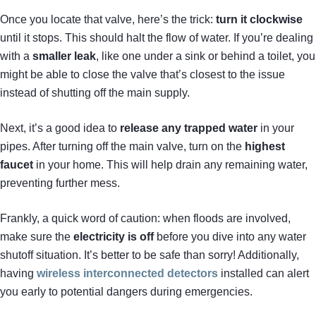
Once you locate that valve, here’s the trick:
turn it clockwise
until it stops. This should halt the flow of water. If you’re dealing
with a
smaller leak
, like one under a sink or behind a toilet, you
might be able to close the valve that’s closest to the issue
instead of shutting off the main supply.
Next, it’s a good idea to
release any trapped water
in your
pipes. After turning off the main valve, turn on the
highest
faucet
in your home. This will help drain any remaining water,
preventing further mess.
Frankly, a quick word of caution: when floods are involved,
make sure the
electricity is off
before you dive into any water
shutoff situation. It’s better to be safe than sorry! Additionally,
having
wireless interconnected detectors
installed can alert
you early to potential dangers during emergencies.