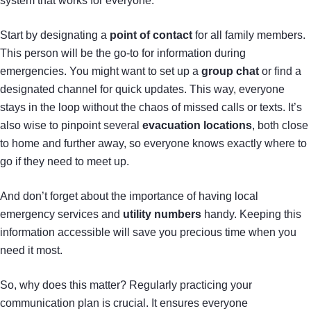
system that works for everyone.
Start by designating a
point of contact
for all family members.
This person will be the go-to for information during
emergencies. You might want to set up a
group chat
or find a
designated channel for quick updates. This way, everyone
stays in the loop without the chaos of missed calls or texts. It’s
also wise to pinpoint several
evacuation locations
, both close
to home and further away, so everyone knows exactly where to
go if they need to meet up.
And don’t forget about the importance of having local
emergency services and
utility numbers
handy. Keeping this
information accessible will save you precious time when you
need it most.
So, why does this matter? Regularly practicing your
communication plan is crucial. It ensures everyone