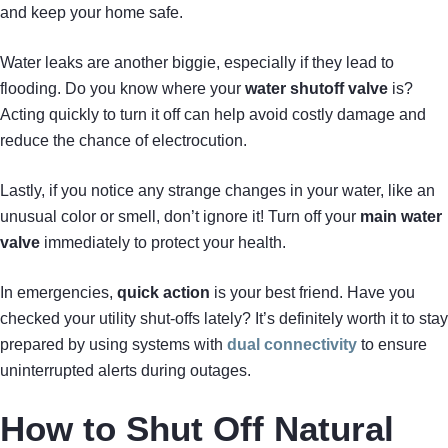
and keep your home safe.
Water leaks are another biggie, especially if they lead to
flooding. Do you know where your
water shutoff valve
is?
Acting quickly to turn it off can help avoid costly damage and
reduce the chance of electrocution.
Lastly, if you notice any strange changes in your water, like an
unusual color or smell, don’t ignore it! Turn off your
main water
valve
immediately to protect your health.
In emergencies,
quick action
is your best friend. Have you
checked your utility shut-offs lately? It’s definitely worth it to stay
prepared by using systems with
dual connectivity
to ensure
uninterrupted alerts during outages.
How to Shut Off Natural