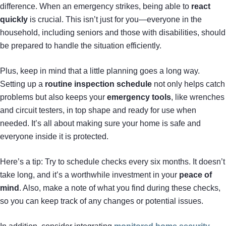
difference. When an emergency strikes, being able to
react
quickly
is crucial. This isn’t just for you—everyone in the
household, including seniors and those with disabilities, should
be prepared to handle the situation efficiently.
Plus, keep in mind that a little planning goes a long way.
Setting up a
routine inspection schedule
not only helps catch
problems but also keeps your
emergency tools
, like wrenches
and circuit testers, in top shape and ready for use when
needed. It’s all about making sure your home is safe and
everyone inside it is protected.
Here’s a tip: Try to schedule checks every six months. It doesn’t
take long, and it’s a worthwhile investment in your
peace of
mind
. Also, make a note of what you find during these checks,
so you can keep track of any changes or potential issues.