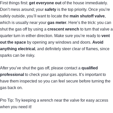
First things first:
get everyone out
of the house immediately.
Don’t mess around; your
safety
is the top priority. Once you’re
safely outside, you’ll want to locate the
main shutoff valve
,
which is usually near your
gas meter
. Here’s the trick: you can
shut the gas off by using a
crescent wrench
to turn that valve a
quarter turn in either direction. Make sure you’re ready to
vent
out the space
by opening any windows and doors.
Avoid
anything electrical
, and definitely steer clear of flames, since
sparks can be risky.
After you’ve shut the gas off, please contact a
qualified
professional
to check your gas appliances. It’s important to
have them inspected so you can feel secure before turning the
gas back on.
Pro Tip: Try keeping a wrench near the valve for easy access
when you need it!