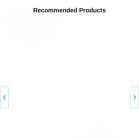
Recommended Products
❮
❯