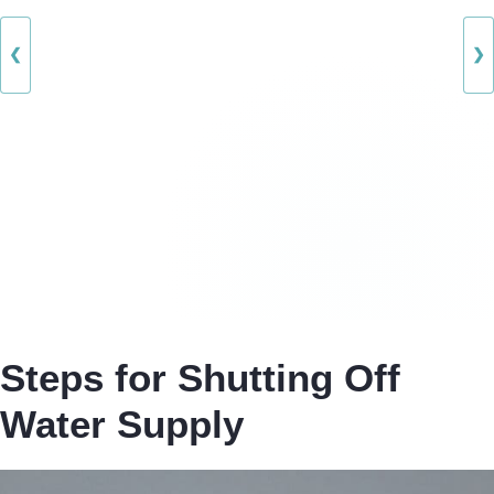
❮
❯
Steps for Shutting Off
Water Supply