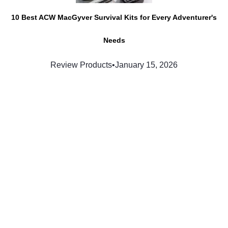
10 Best ACW MacGyver Survival Kits for Every Adventurer's
Needs
Review Products
•
January 15, 2026