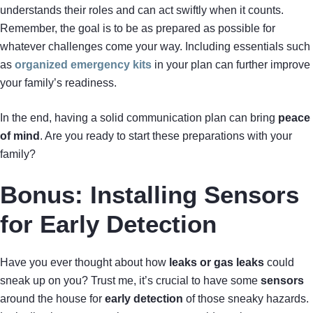
understands their roles and can act swiftly when it counts.
Remember, the goal is to be as prepared as possible for
whatever challenges come your way. Including essentials such
as
organized emergency kits
in your plan can further improve
your family’s readiness.
In the end, having a solid communication plan can bring
peace
of mind
. Are you ready to start these preparations with your
family?
Bonus: Installing Sensors
for Early Detection
Have you ever thought about how
leaks or gas leaks
could
sneak up on you? Trust me, it’s crucial to have some
sensors
around the house for
early detection
of those sneaky hazards.