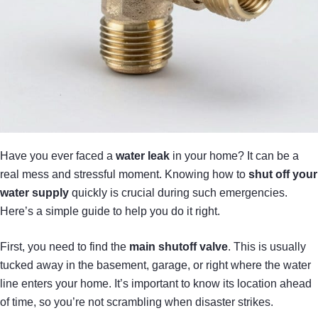
Have you ever faced a
water leak
in your home? It can be a
real mess and stressful moment. Knowing how to
shut off your
water supply
quickly is crucial during such emergencies.
Here’s a simple guide to help you do it right.
First, you need to find the
main shutoff valve
. This is usually
tucked away in the basement, garage, or right where the water
line enters your home. It’s important to know its location ahead
of time, so you’re not scrambling when disaster strikes.