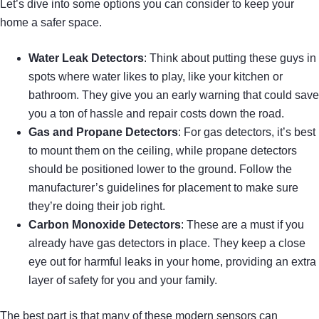
Let’s dive into some options you can consider to keep your
home a safer space.
Water Leak Detectors
: Think about putting these guys in
spots where water likes to play, like your kitchen or
bathroom. They give you an early warning that could save
you a ton of hassle and repair costs down the road.
Gas and Propane Detectors
: For gas detectors, it’s best
to mount them on the ceiling, while propane detectors
should be positioned lower to the ground. Follow the
manufacturer’s guidelines for placement to make sure
they’re doing their job right.
Carbon Monoxide Detectors
: These are a must if you
already have gas detectors in place. They keep a close
eye out for harmful leaks in your home, providing an extra
layer of safety for you and your family.
The best part is that many of these modern sensors can