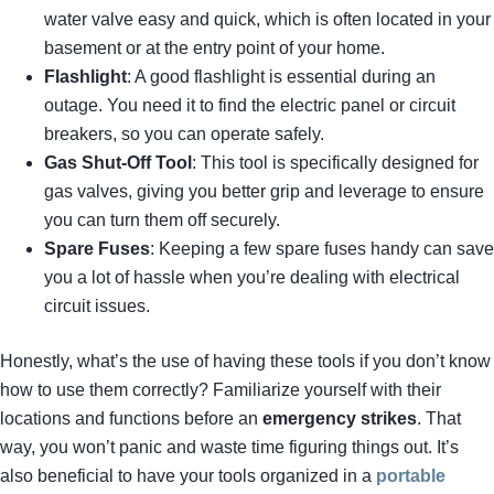
water valve easy and quick, which is often located in your
basement or at the entry point of your home.
Flashlight
: A good flashlight is essential during an
outage. You need it to find the electric panel or circuit
breakers, so you can operate safely.
Gas Shut-Off Tool
: This tool is specifically designed for
gas valves, giving you better grip and leverage to ensure
you can turn them off securely.
Spare Fuses
: Keeping a few spare fuses handy can save
you a lot of hassle when you’re dealing with electrical
circuit issues.
Honestly, what’s the use of having these tools if you don’t know
how to use them correctly? Familiarize yourself with their
locations and functions before an
emergency strikes
. That
way, you won’t panic and waste time figuring things out. It’s
also beneficial to have your tools organized in a
portable