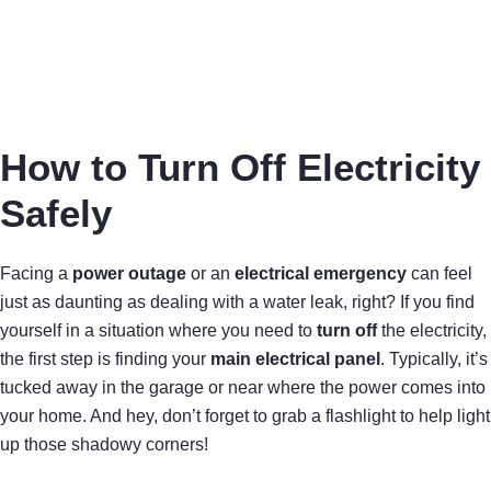
How to Turn Off Electricity
Safely
Facing a
power outage
or an
electrical emergency
can feel
just as daunting as dealing with a water leak, right? If you find
yourself in a situation where you need to
turn off
the electricity,
the first step is finding your
main electrical panel
. Typically, it’s
tucked away in the garage or near where the power comes into
your home. And hey, don’t forget to grab a flashlight to help light
up those shadowy corners!