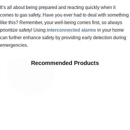
It’s all about being prepared and reacting quickly when it
comes to gas safety. Have you ever had to deal with something
like this? Remember, your well-being comes first, so always
prioritize safety! Using
interconnected alarms
in your home
can further enhance safety by providing early detection during
emergencies.
Recommended Products