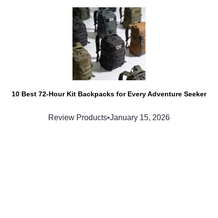
10 Best 72-Hour Kit Backpacks for Every Adventure Seeker
Review Products
•
January 15, 2026