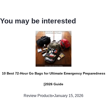
You may be interested
10 Best 72-Hour Go Bags for Ultimate Emergency Preparedness
[2026 Guide
Review Products
•
January 15, 2026