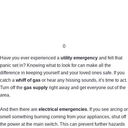
0
Have you ever experienced a
utility emergency
and felt that
panic set in? Knowing what to look for can make all the
difference in keeping yourself and your loved ones safe. If you
catch a
whiff of gas
or hear any hissing sounds, it’s time to act.
Turn off the
gas supply
right away and get everyone out of the
area.
And then there are
electrical emergencies
. If you see arcing or
smell something burning coming from your appliances, shut off
the power at the main switch. This can prevent further hazards