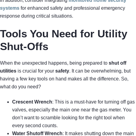
In addition, consider integrating
monitored home security
systems
for enhanced safety and professional emergency
response during critical situations.
Tools You Need for Utility
Shut-Offs
When the unexpected happens, being prepared to
shut off
utilities
is crucial for your
safety
. It can be overwhelming, but
having a few key tools on hand makes all the difference. So,
what do you need?
Crescent Wrench
: This is a must-have for turning off gas
valves, especially the main one near the gas meter. You
don’t want to scramble looking for the right tool when
every second counts.
Water Shutoff Wrench
: It makes shutting down the main