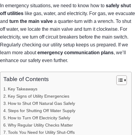
In emergency situations, we need to know how to
safely shut
off utilities
like gas, water, and electricity. For gas, we evacuate
and
turn the main valve
a quarter-turn with a wrench. To shut
off water, we locate the main valve and turn it clockwise. For
electricity, we turn off circuit breakers before the main switch.
Regularly checking our utility setup keeps us prepared. If we
learn more about
emergency communication plans
, we’ll
enhance our safety even further.
Table of Contents
Key Takeaways
Key Signs of Utility Emergencies
How to Shut Off Natural Gas Safely
Steps for Shutting Off Water Supply
How to Turn Off Electricity Safely
Why Regular Utility Checks Matter
Tools You Need for Utility Shut-Offs