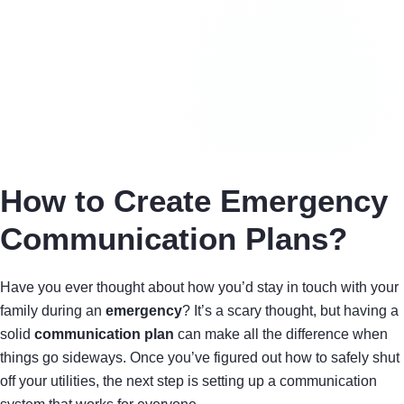
How to Create Emergency
Communication Plans?
Have you ever thought about how you’d stay in touch with your
family during an
emergency
? It’s a scary thought, but having a
solid
communication plan
can make all the difference when
things go sideways. Once you’ve figured out how to safely shut
off your utilities, the next step is setting up a communication