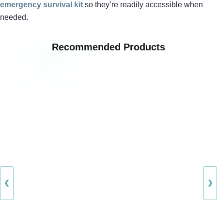
emergency survival kit
so they’re readily accessible when
needed.
Recommended Products
❮
❯