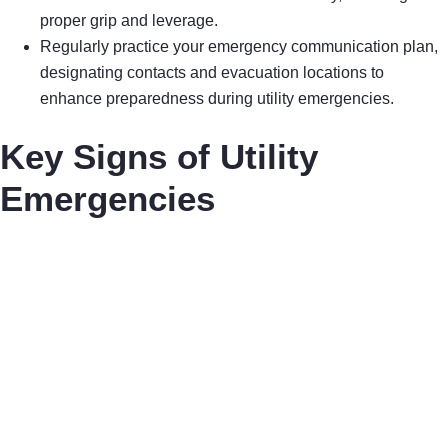
proper grip and leverage.
Regularly practice your emergency communication plan,
designating contacts and evacuation locations to
enhance preparedness during utility emergencies.
Key Signs of Utility
Emergencies