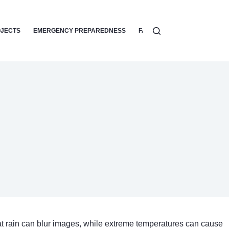
OJECTS
EMERGENCY PREPAREDNESS
FAMILY SAFETY TIPS
HOME
hat rain can blur images, while extreme temperatures can cause