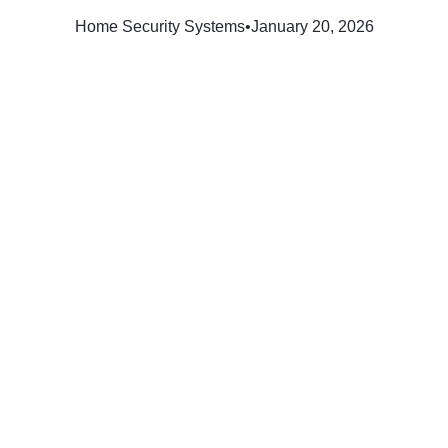
Home Security Systems
•
January 20, 2026