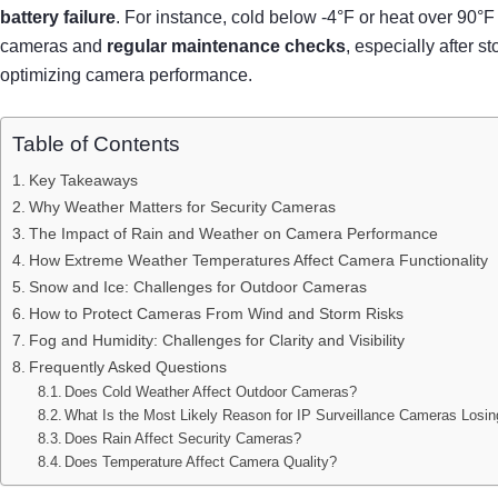
battery failure
. For instance, cold below -4°F or heat over 90
cameras and
regular maintenance checks
, especially after
optimizing camera performance.
Table of Contents
Key Takeaways
Why Weather Matters for Security Cameras
The Impact of Rain and Weather on Camera Performance
How Extreme Weather Temperatures Affect Camera Functionality
Snow and Ice: Challenges for Outdoor Cameras
How to Protect Cameras From Wind and Storm Risks
Fog and Humidity: Challenges for Clarity and Visibility
Frequently Asked Questions
Does Cold Weather Affect Outdoor Cameras?
What Is the Most Likely Reason for IP Surveillance Cameras Losi
Does Rain Affect Security Cameras?
Does Temperature Affect Camera Quality?