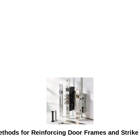
thods for Reinforcing Door Frames and Strike