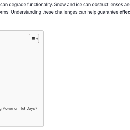
°F can degrade functionality. Snow and ice can obstruct lense
 storms. Understanding these challenges can help guarantee
effe
ng Power on Hot Days?