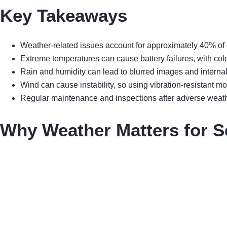
Key Takeaways
Weather-related issues account for approximately 40% of o
Extreme temperatures can cause battery failures, with cold 
Rain and humidity can lead to blurred images and internal
Wind can cause instability, so using vibration-resistant m
Regular maintenance and inspections after adverse weather
Why Weather Matters for S