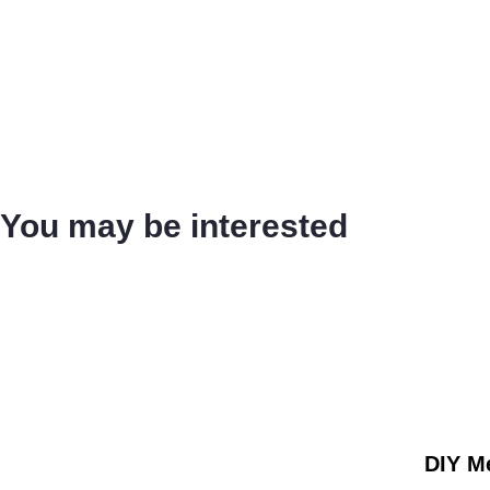
You may be interested
DIY Me