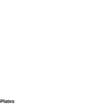
 Plates