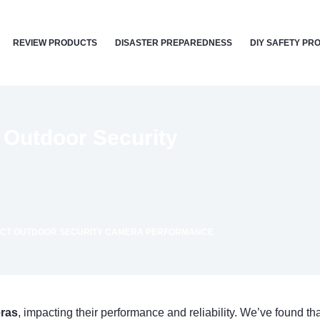
REVIEW PRODUCTS
DISASTER PREPAREDNESS
DIY SAFETY PR
 Outdoor Security
ECT OUTDOOR SECURITY CAMERA PERFORMANCE
eras
, impacting their performance and reliability. We’ve found t