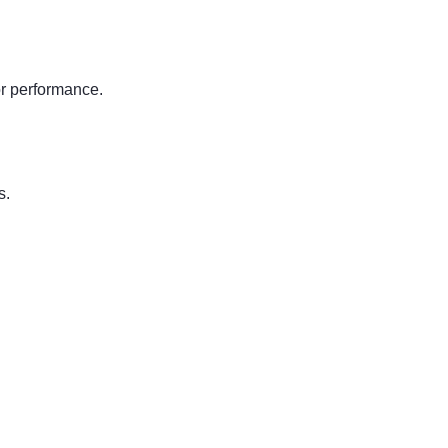
or performance.
.
s.