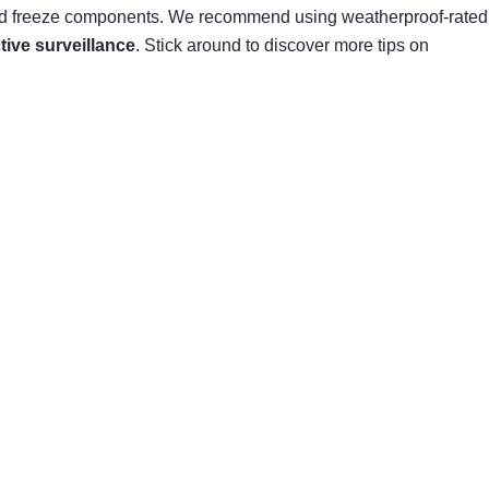
s and freeze components. We recommend using weatherproof-rated
ctive surveillance
. Stick around to discover more tips on