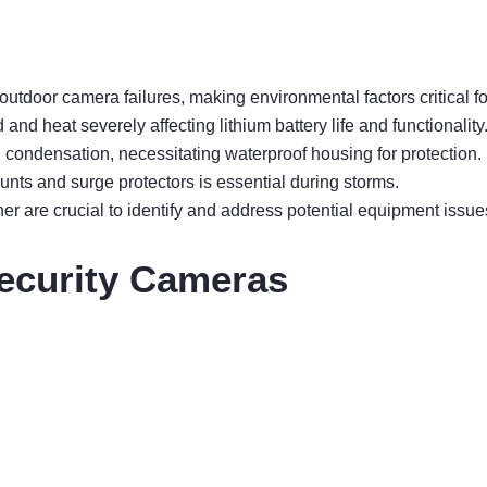
utdoor camera failures, making environmental factors critical f
and heat severely affecting lithium battery life and functionality
 condensation, necessitating waterproof housing for protection.
ounts and surge protectors is essential during storms.
 are crucial to identify and address potential equipment issue
ecurity Cameras