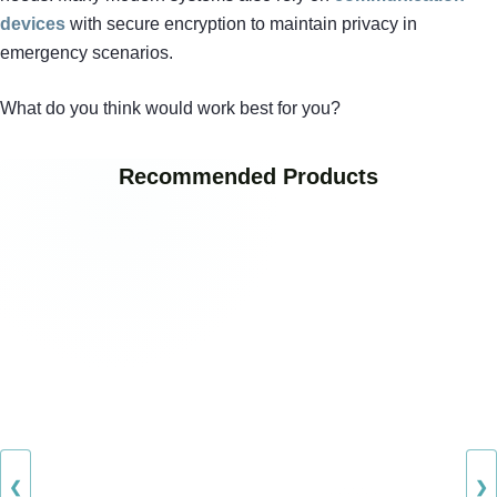
devices
with secure encryption to maintain privacy in
emergency scenarios.
What do you think would work best for you?
Recommended Products
❮
❯