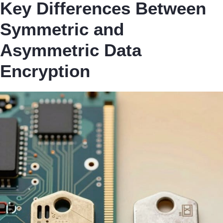
Key Differences Between
Symmetric and
Asymmetric Data
Encryption