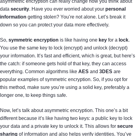
asymmetric encryption can really change how you think about
data
security
. Have you ever worried about your
personal
information
getting stolen? You’re not alone. Let’s break it
down so you can protect your data more effectively.
So,
symmetric encryption
is like having one
key
for a
lock
.
You use the same key to lock (encrypt) and unlock (decrypt)
your information. It’s fast and efficient, which is great, but here’s
the catch: if someone gets hold of that key, they can access
everything. Common algorithms like
AES
and
3DES
are
popular examples of symmetric encryption. So, if you opt for
this method, make sure you’re using a solid key, preferably a
longer one, to keep things safe.
Now, let’s talk about asymmetric encryption. This one’s a bit
different because it’s like having two keys: a public key to lock
your data and a private key to unlock it. This allows for
secure
sharing
of information and also helps verify identities. You’ve