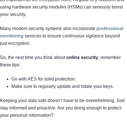
using hardware security modules (HSMs) can seriously boost
your security.
Many modern security systems also incorporate
professional
monitoring
services to ensure continuous vigilance beyond
just encryption.
So, the next time you think about
online security
, remember
these tips:
Go with AES for solid protection.
Make sure to regularly update and rotate your keys.
Keeping your data safe doesn’t have to be overwhelming. Just
stay informed and proactive. Are you doing enough to protect
your personal information?