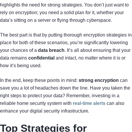
highlights the need for strong strategies. You don’t just want to
rely on encryption; you need a solid plan for it, whether your
data’s sitting on a server or flying through cyberspace.
The best part is that by putting thorough encryption strategies in
place for both of these scenarios, you’re significantly lowering
your chances of a
data breach
. It’s all about ensuring that your
data remains
confidential
and intact, no matter where it is or
how it’s being used.
In the end, keep these points in mind:
strong encryption
can
save you a lot of headaches down the line. Have you taken the
right steps to protect your data? Remember, investing in a
reliable home security system with
real-time alerts
can also
enhance your digital security infrastructure.
Top Strategies for