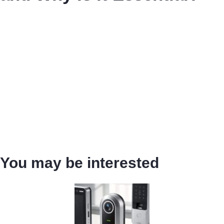
You may be interested