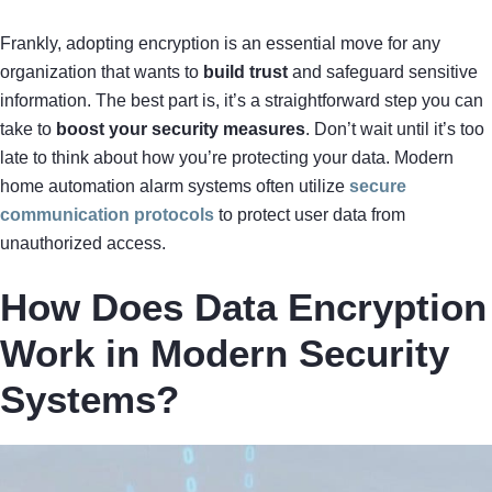
Frankly, adopting encryption is an essential move for any
organization that wants to
build trust
and safeguard sensitive
information. The best part is, it’s a straightforward step you can
take to
boost your security measures
. Don’t wait until it’s too
late to think about how you’re protecting your data. Modern
home automation alarm systems often utilize
secure
communication protocols
to protect user data from
unauthorized access.
How Does Data Encryption
Work in Modern Security
Systems?