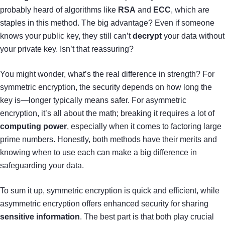
probably heard of algorithms like
RSA
and
ECC
, which are
staples in this method. The big advantage? Even if someone
knows your public key, they still can’t
decrypt
your data without
your private key. Isn’t that reassuring?
You might wonder, what’s the real difference in strength? For
symmetric encryption, the security depends on how long the
key is—longer typically means safer. For asymmetric
encryption, it’s all about the math; breaking it requires a lot of
computing power
, especially when it comes to factoring large
prime numbers. Honestly, both methods have their merits and
knowing when to use each can make a big difference in
safeguarding your data.
To sum it up, symmetric encryption is quick and efficient, while
asymmetric encryption offers enhanced security for sharing
sensitive information
. The best part is that both play crucial