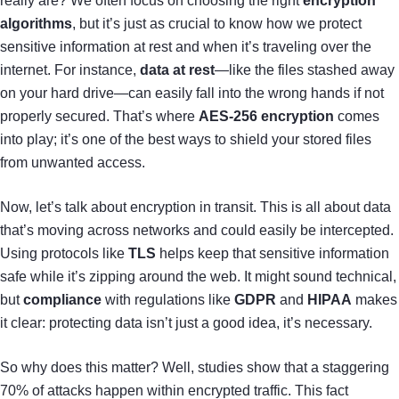
really are? We often focus on choosing the right
encryption
algorithms
, but it’s just as crucial to know how we protect
sensitive information at rest and when it’s traveling over the
internet. For instance,
data at rest
—like the files stashed away
on your hard drive—can easily fall into the wrong hands if not
properly secured. That’s where
AES-256 encryption
comes
into play; it’s one of the best ways to shield your stored files
from unwanted access.
Now, let’s talk about encryption in transit. This is all about data
that’s moving across networks and could easily be intercepted.
Using protocols like
TLS
helps keep that sensitive information
safe while it’s zipping around the web. It might sound technical,
but
compliance
with regulations like
GDPR
and
HIPAA
makes
it clear: protecting data isn’t just a good idea, it’s necessary.
So why does this matter? Well, studies show that a staggering
70% of attacks happen within encrypted traffic. This fact