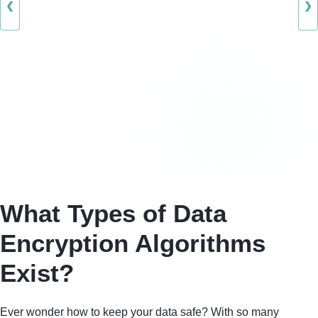
❮
❯
What Types of Data
Encryption Algorithms
Exist?
Ever wonder how to keep your data safe? With so many