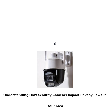
0
Understanding How Security Cameras Impact Privacy Laws in
Your Area