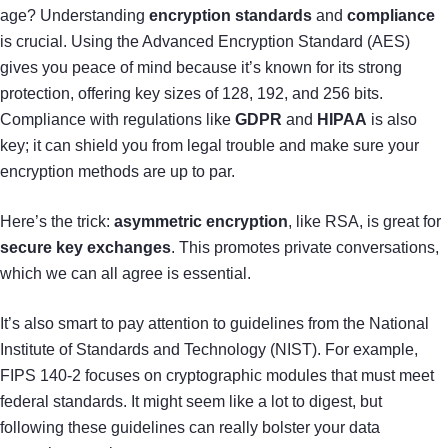
age? Understanding
encryption standards
and
compliance
is crucial. Using the Advanced Encryption Standard (AES)
gives you peace of mind because it’s known for its strong
protection, offering key sizes of 128, 192, and 256 bits.
Compliance with regulations like
GDPR
and
HIPAA
is also
key; it can shield you from legal trouble and make sure your
encryption methods are up to par.
Here’s the trick:
asymmetric encryption
, like RSA, is great for
secure key exchanges
. This promotes private conversations,
which we can all agree is essential.
It’s also smart to pay attention to guidelines from the National
Institute of Standards and Technology (NIST). For example,
FIPS 140-2 focuses on cryptographic modules that must meet
federal standards. It might seem like a lot to digest, but
following these guidelines can really bolster your data