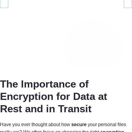
The Importance of
Encryption for Data at
Rest and in Transit
Have you ever thought about how
secure
your personal files