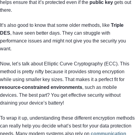
helps ensure that it’s protected even if the
public key
gets out
there.
It’s also good to know that some older methods, like
Triple
DES
, have seen better days. They can struggle with
performance issues and might not give you the security you
want.
Now, let’s talk about Elliptic Curve Cryptography (ECC). This
method is pretty nifty because it provides strong encryption
while using smaller key sizes. That makes it a perfect fit for
resource-constrained environments
, such as mobile
devices. The best part? You get effective security without
draining your device’s battery!
To wrap it up, understanding these different encryption methods
can really help you decide what’s best for your data protection
needs. Many modern systems also rely on
communication