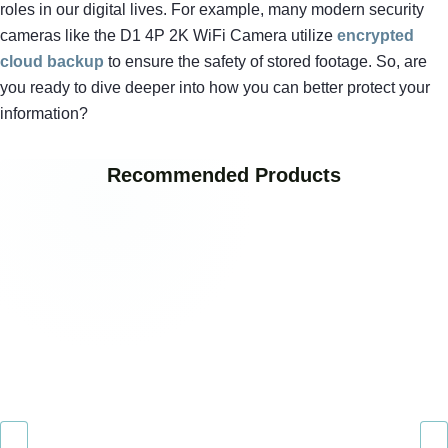
roles in our digital lives. For example, many modern security
cameras like the D1 4P 2K WiFi Camera utilize
encrypted
cloud backup
to ensure the safety of stored footage. So, are
you ready to dive deeper into how you can better protect your
information?
Recommended Products