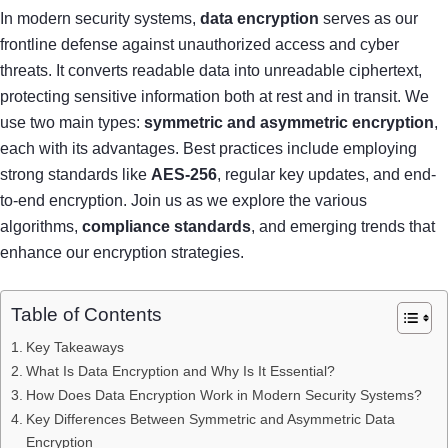
In modern security systems,
data encryption
serves as our
frontline defense against unauthorized access and cyber
threats. It converts readable data into unreadable ciphertext,
protecting sensitive information both at rest and in transit. We
use two main types:
symmetric and asymmetric encryption
,
each with its advantages. Best practices include employing
strong standards like
AES-256
, regular key updates, and end-
to-end encryption. Join us as we explore the various
algorithms,
compliance standards
, and emerging trends that
enhance our encryption strategies.
Table of Contents
Key Takeaways
What Is Data Encryption and Why Is It Essential?
How Does Data Encryption Work in Modern Security Systems?
Key Differences Between Symmetric and Asymmetric Data
Encryption