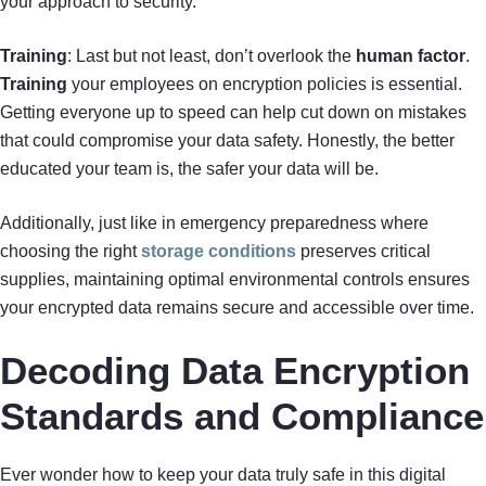
your approach to security.
Training
: Last but not least, don’t overlook the
human factor
.
Training
your employees on encryption policies is essential.
Getting everyone up to speed can help cut down on mistakes
that could compromise your data safety. Honestly, the better
educated your team is, the safer your data will be.
Additionally, just like in emergency preparedness where
choosing the right
storage conditions
preserves critical
supplies, maintaining optimal environmental controls ensures
your encrypted data remains secure and accessible over time.
Decoding Data Encryption
Standards and Compliance
Ever wonder how to keep your data truly safe in this digital