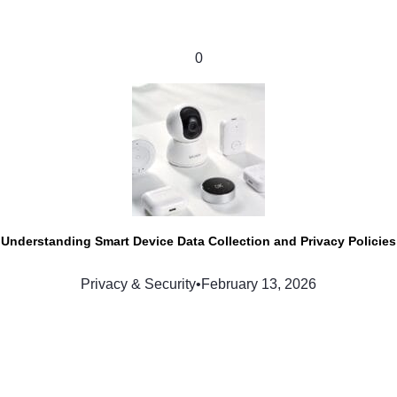
0
Understanding Smart Device Data Collection and Privacy Policies
Privacy & Security
•
February 13, 2026