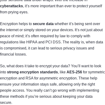
cyberattacks
, it’s more important than ever to protect yourself
from prying eyes.
Encryption helps to
secure data
whether it’s being sent over
the internet or simply stored on your devices. It’s not just about
peace of mind; it’s often required by law to comply with
regulations like HIPAA and PCI DSS. The reality is, when data
is compromised, it can lead to serious privacy issues and
financial losses.
So, what does it take to encrypt your data? You’ll want to look
into
strong encryption standards
, like
AES-256
for symmetric
encryption and RSA for asymmetric encryption. These help
ensure your information stays safe, allowing only the right
people access. You really can’t go wrong with implementing
these methods if you’re serious about keeping your data
secure.