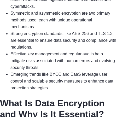
cyberattacks.
Symmetric and asymmetric encryption are two primary
methods used, each with unique operational
mechanisms.
Strong encryption standards, like AES-256 and TLS 1.3,
are essential to ensure data security and compliance with
regulations.
Effective key management and regular audits help
mitigate risks associated with human errors and evolving
security threats.
Emerging trends like BYOE and EaaS leverage user
control and scalable security measures to enhance data
protection strategies.
What Is Data Encryption
and Why Is It Essential?