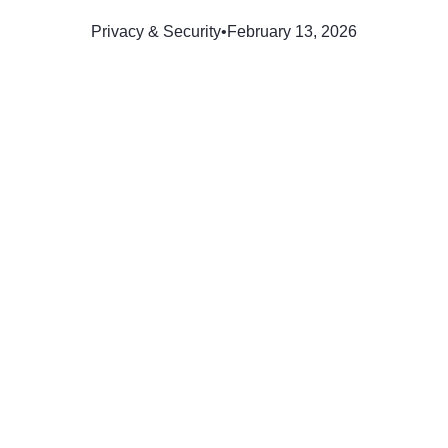
Privacy & Security
•
February 13, 2026