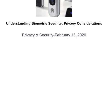
Understanding Biometric Security: Privacy Considerations
Privacy & Security
•
February 13, 2026