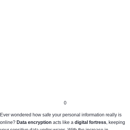
0
Ever wondered how safe your personal information really is
online?
Data encryption
acts like a
digital fortress
, keeping
your sensitive data under wraps. With the increase in