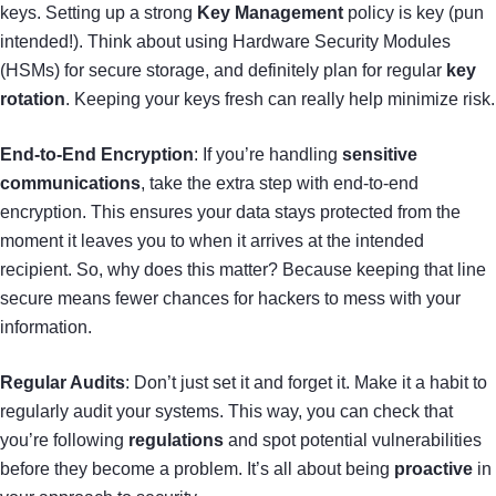
keys. Setting up a strong
Key Management
policy is key (pun
intended!). Think about using Hardware Security Modules
(HSMs) for secure storage, and definitely plan for regular
key
rotation
. Keeping your keys fresh can really help minimize risk.
End-to-End Encryption
: If you’re handling
sensitive
communications
, take the extra step with end-to-end
encryption. This ensures your data stays protected from the
moment it leaves you to when it arrives at the intended
recipient. So, why does this matter? Because keeping that line
secure means fewer chances for hackers to mess with your
information.
Regular Audits
: Don’t just set it and forget it. Make it a habit to
regularly audit your systems. This way, you can check that
you’re following
regulations
and spot potential vulnerabilities
before they become a problem. It’s all about being
proactive
in