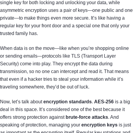
single key for both locking and unlocking your data, while
asymmetric encryption uses a pair of keys—one public and one
private—to make things even more secure. It’s like having a
regular key for your front door and a special one that only your
trusted family has.
When data is on the move—like when you’re shopping online
or sending emails—protocols like TLS (Transport Layer
Security) come into play. They encrypt the data during
transmission, so no one can intercept and read it. That means
that even if a hacker tries to steal your information while it’s
traveling somewhere, they’d be out of luck.
Now, let’s talk about
encryption standards
.
AES-256
is a big
deal in this space. It’s considered one of the best because it
offers strong protection against
brute-force attacks
. And
speaking of protection, managing your
encryption keys
is just
as important as the encryption itself. Regular key rotations and