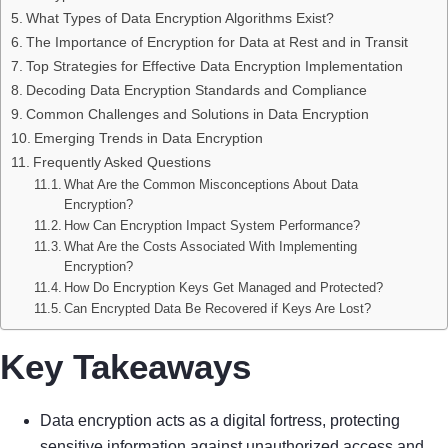
What Types of Data Encryption Algorithms Exist?
The Importance of Encryption for Data at Rest and in Transit
Top Strategies for Effective Data Encryption Implementation
Decoding Data Encryption Standards and Compliance
Common Challenges and Solutions in Data Encryption
Emerging Trends in Data Encryption
Frequently Asked Questions
What Are the Common Misconceptions About Data
Encryption?
How Can Encryption Impact System Performance?
What Are the Costs Associated With Implementing
Encryption?
How Do Encryption Keys Get Managed and Protected?
Can Encrypted Data Be Recovered if Keys Are Lost?
Key Takeaways
Data encryption acts as a digital fortress, protecting
sensitive information against unauthorized access and