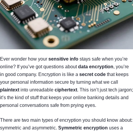
Ever wonder how your
sensitive info
stays safe when you’re
online? If you’ve got questions about
data encryption
, you’re
in good company. Encryption is like a
secret code
that keeps
your personal information secure by turning what we call
plaintext
into unreadable
ciphertext
. This isn’t just tech jargon;
it’s the kind of stuff that keeps your online banking details and
personal conversations safe from prying eyes.
There are two main types of encryption you should know about:
symmetric and asymmetric.
Symmetric encryption
uses a