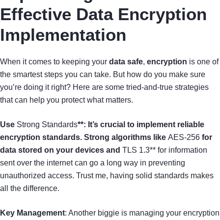
Effective Data Encryption
Implementation
When it comes to keeping your
data safe
,
encryption
is one of
the smartest steps you can take. But how do you make sure
you’re doing it right? Here are some tried-and-true strategies
that can help you protect what matters.
Use
Strong Standards
**: It’s crucial to implement reliable
encryption standards. Strong algorithms like
AES-256
for
data stored on your devices and
TLS 1.3** for information
sent over the internet can go a long way in preventing
unauthorized access. Trust me, having solid standards makes
all the difference.
Key Management
: Another biggie is managing your encryption