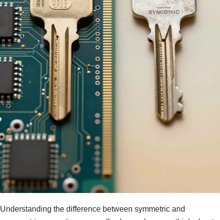
Understanding the difference between symmetric and