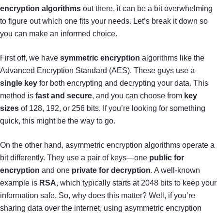
encryption algorithms
out there, it can be a bit overwhelming
to figure out which one fits your needs. Let’s break it down so
you can make an informed choice.
First off, we have
symmetric encryption
algorithms like the
Advanced Encryption Standard (AES). These guys use a
single key
for both encrypting and decrypting your data. This
method is
fast and secure
, and you can choose from
key
sizes
of 128, 192, or 256 bits. If you’re looking for something
quick, this might be the way to go.
On the other hand, asymmetric encryption algorithms operate a
bit differently. They use a pair of keys—one
public for
encryption
and one
private for decryption
. A well-known
example is
RSA
, which typically starts at 2048 bits to keep your
information safe. So, why does this matter? Well, if you’re
sharing data over the internet, using asymmetric encryption