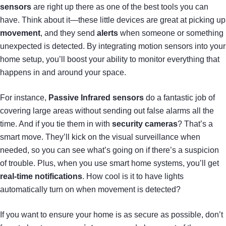
sensors
are right up there as one of the best tools you can
have. Think about it—these little devices are great at picking up
movement
, and they send
alerts
when someone or something
unexpected is detected. By integrating motion sensors into your
home setup, you’ll boost your ability to monitor everything that
happens in and around your space.
For instance,
Passive Infrared sensors
do a fantastic job of
covering large areas without sending out false alarms all the
time. And if you tie them in with
security cameras
? That’s a
smart move. They’ll kick on the visual surveillance when
needed, so you can see what’s going on if there’s a suspicion
of trouble. Plus, when you use smart home systems, you’ll get
real-time notifications
. How cool is it to have lights
automatically turn on when movement is detected?
If you want to ensure your home is as secure as possible, don’t