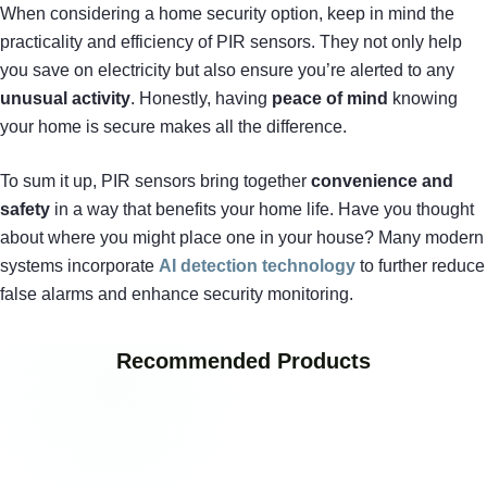
When considering a home security option, keep in mind the
practicality and efficiency of PIR sensors. They not only help
you save on electricity but also ensure you’re alerted to any
unusual activity
. Honestly, having
peace of mind
knowing
your home is secure makes all the difference.
To sum it up, PIR sensors bring together
convenience and
safety
in a way that benefits your home life. Have you thought
about where you might place one in your house? Many modern
systems incorporate
AI detection technology
to further reduce
false alarms and enhance security monitoring.
Recommended Products