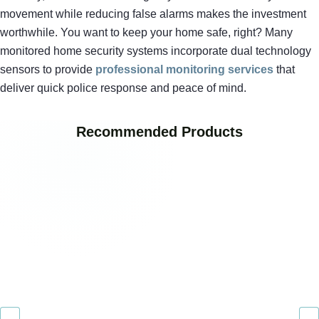
movement while reducing false alarms makes the investment
worthwhile. You want to keep your home safe, right? Many
monitored home security systems incorporate dual technology
sensors to provide
professional monitoring services
that
deliver quick police response and peace of mind.
Recommended Products