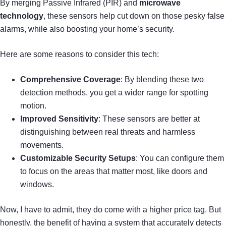
By merging Passive Infrared (PIR) and
microwave
technology
, these sensors help cut down on those pesky false
alarms, while also boosting your home’s security.
Here are some reasons to consider this tech:
Comprehensive Coverage
: By blending these two
detection methods, you get a wider range for spotting
motion.
Improved Sensitivity
: These sensors are better at
distinguishing between real threats and harmless
movements.
Customizable Security Setups
: You can configure them
to focus on the areas that matter most, like doors and
windows.
Now, I have to admit, they do come with a higher price tag. But
honestly, the benefit of having a system that accurately detects