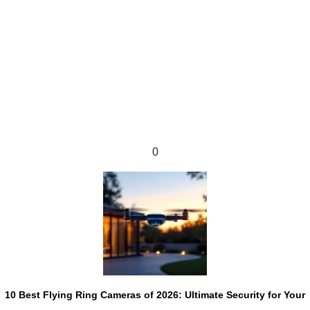
0
10 Best Flying Ring Cameras of 2026: Ultimate Security for Your