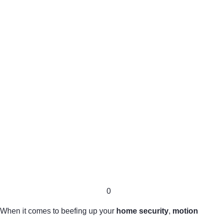
0
When it comes to beefing up your
home security
,
motion