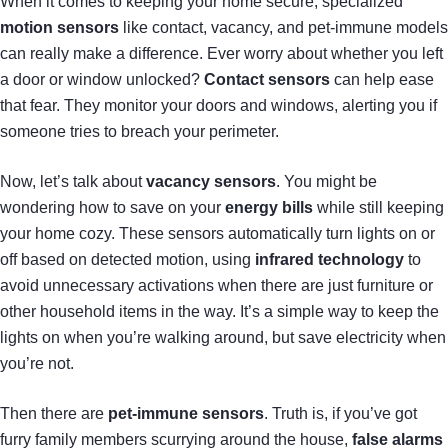
When it comes to keeping your home secure, specialized
motion sensors
like contact, vacancy, and pet-immune models
can really make a difference. Ever worry about whether you left
a door or window unlocked?
Contact sensors
can help ease
that fear. They monitor your doors and windows, alerting you if
someone tries to breach your perimeter.
Now, let’s talk about
vacancy sensors
. You might be
wondering how to save on your
energy bills
while still keeping
your home cozy. These sensors automatically turn lights on or
off based on detected motion, using
infrared technology
to
avoid unnecessary activations when there are just furniture or
other household items in the way. It’s a simple way to keep the
lights on when you’re walking around, but save electricity when
you’re not.
Then there are
pet-immune sensors
. Truth is, if you’ve got
furry family members scurrying around the house,
false alarms