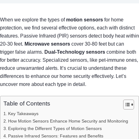
When we explore the types of
motion sensors
for home
protection, we find several effective options, each with distinct
features. Passive Infrared (PIR) sensors detect body heat within
20-30 feet.
Microwave sensors
cover 30-80 feet but can
trigger false alarms.
Dual-Technology sensors
combine both
for better accuracy. Specialized sensors, like pet-immune ones,
reduce unwarranted alerts. It’s crucial to understand these
differences to enhance our home security effectively. Let’s
uncover more about each type in detail.
Table of Contents
Key Takeaways
How Motion Sensors Enhance Home Security and Monitoring
Exploring the Different Types of Motion Sensors
Passive Infrared Sensors: Features and Benefits