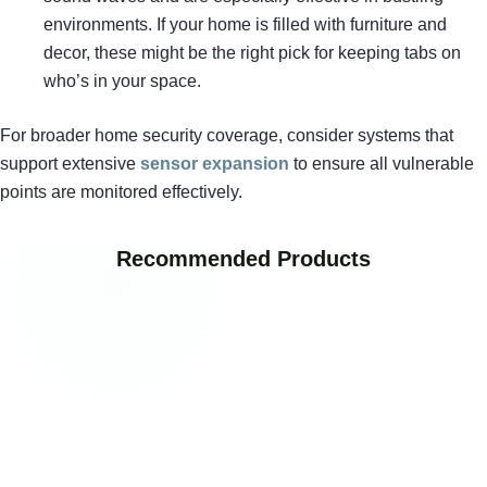
environments. If your home is filled with furniture and
decor, these might be the right pick for keeping tabs on
who’s in your space.
For broader home security coverage, consider systems that
support extensive
sensor expansion
to ensure all vulnerable
points are monitored effectively.
Recommended Products