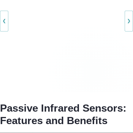
❮
❯
Passive Infrared Sensors:
Features and Benefits