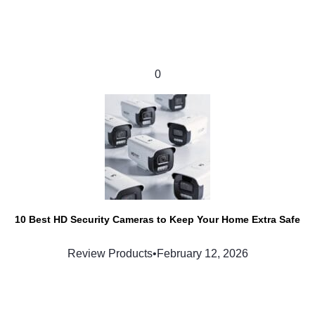
0
10 Best HD Security Cameras to Keep Your Home Extra Safe
Review Products
•
February 12, 2026