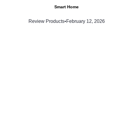
Smart Home
Review Products
•
February 12, 2026