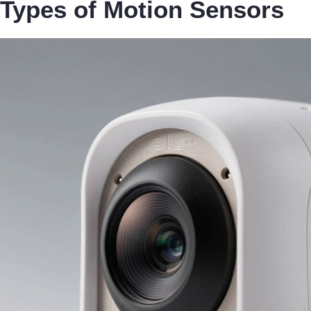
Types of Motion Sensors