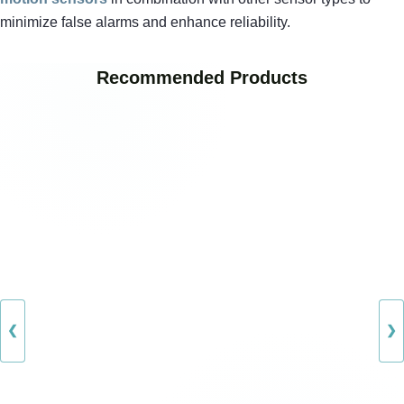
minimize false alarms and enhance reliability.
Recommended Products
❮
❯