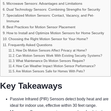
Microwave Sensors: Advantages and Limitations
Dual Technology Sensors: Combining Strengths for Security
Specialized Motion Sensors: Contact, Vacancy, and Pet-
Immune
Best Practices for Motion Sensor Placement
How to Install and Optimize Motion Sensors for Home Security
Choosing the Right Motion Sensor for Your Home?
Frequently Asked Questions
How Do Motion Sensors Affect Privacy at Home?
Can Motion Sensors Work With Existing Security Systems?
What Maintenance Do Motion Sensors Require?
How Can Weather Impact Motion Sensor Performance?
Are Motion Sensors Safe for Homes With Pets?
Key Takeaways
Passive Infrared (PIR) Sensors detect body heat and are
ideal for indoor use, effective within 30 feet range.