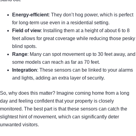
Energy-efficient
: They don’t hog power, which is perfect
for long-term use even in a residential setting.
Field of view
: Installing them at a height of about 6 to 8
feet allows for great coverage while reducing those pesky
blind spots.
Range
: Many can spot movement up to 30 feet away, and
some models can reach as far as 70 feet.
Integration
: These sensors can be linked to your alarms
and lights, adding an extra layer of security.
So, why does this matter? Imagine coming home from a long
day and feeling confident that your property is closely
monitored. The best part is that these sensors can catch the
slightest hint of movement, which can significantly deter
unwanted visitors.