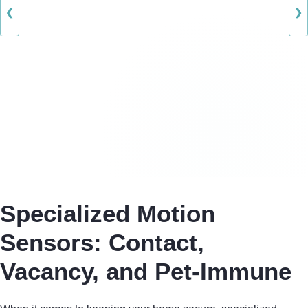
❮
❯
Specialized Motion
Sensors: Contact,
Vacancy, and Pet-Immune