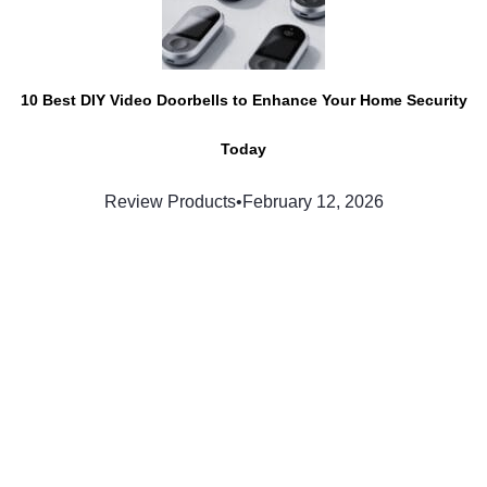
10 Best DIY Video Doorbells to Enhance Your Home Security
Today
Review Products
•
February 12, 2026