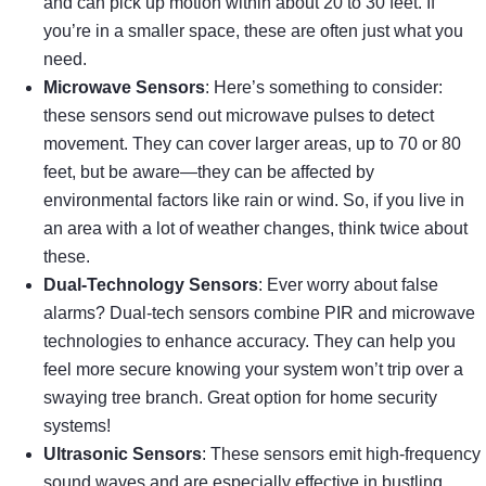
and can pick up motion within about 20 to 30 feet. If
you’re in a smaller space, these are often just what you
need.
Microwave Sensors
: Here’s something to consider:
these sensors send out microwave pulses to detect
movement. They can cover larger areas, up to 70 or 80
feet, but be aware—they can be affected by
environmental factors like rain or wind. So, if you live in
an area with a lot of weather changes, think twice about
these.
Dual-Technology Sensors
: Ever worry about false
alarms? Dual-tech sensors combine PIR and microwave
technologies to enhance accuracy. They can help you
feel more secure knowing your system won’t trip over a
swaying tree branch. Great option for home security
systems!
Ultrasonic Sensors
: These sensors emit high-frequency
sound waves and are especially effective in bustling