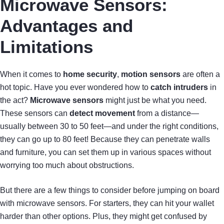
Microwave Sensors:
Advantages and
Limitations
When it comes to
home security
,
motion sensors
are often a
hot topic. Have you ever wondered how to
catch intruders
in
the act?
Microwave sensors
might just be what you need.
These sensors can
detect movement
from a distance—
usually between 30 to 50 feet—and under the right conditions,
they can go up to 80 feet! Because they can penetrate walls
and furniture, you can set them up in various spaces without
worrying too much about obstructions.
But there are a few things to consider before jumping on board
with microwave sensors. For starters, they can hit your wallet
harder than other options. Plus, they might get confused by