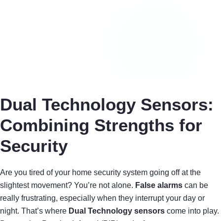
Dual Technology Sensors:
Combining Strengths for
Security
Are you tired of your home security system going off at the
slightest movement? You’re not alone.
False alarms
can be
really frustrating, especially when they interrupt your day or
night. That’s where
Dual Technology sensors
come into play.