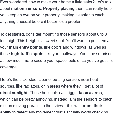
Ever wondered how to make your home a little safer? Let’s talk
about
motion sensors
.
Properly placing
them can really help
you keep an eye on your property, making it easier to catch
anything unusual before it becomes a problem.
To get started, consider mounting those sensors about 6 to 8
feet high. This height’s a sweet spot. You’ll want to put them at
your
main entry points
, like doors and windows, as well as
those
high-traffic spots
, like your hallways. You’ll be surprised
at how much more secure your space feels once you’ve got this
coverage.
Here’s the trick: steer clear of putting sensors near heat
sources, like radiators, or in areas where they’ll get a lot of
direct sunlight
. Those hot spots can trigger
false alarms
,
which can be pretty annoying. Instead, aim the sensors to catch
motion moving parallel to their view—this will
boost their
ability
to detect any movement that’s actually worth checking