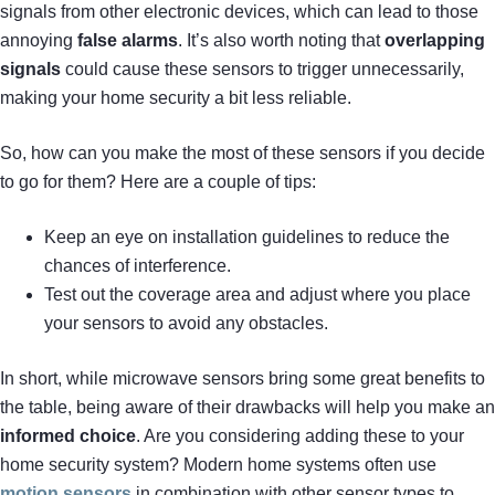
signals from other electronic devices, which can lead to those
annoying
false alarms
. It’s also worth noting that
overlapping
signals
could cause these sensors to trigger unnecessarily,
making your home security a bit less reliable.
So, how can you make the most of these sensors if you decide
to go for them? Here are a couple of tips:
Keep an eye on installation guidelines to reduce the
chances of interference.
Test out the coverage area and adjust where you place
your sensors to avoid any obstacles.
In short, while microwave sensors bring some great benefits to
the table, being aware of their drawbacks will help you make an
informed choice
. Are you considering adding these to your
home security system? Modern home systems often use
motion sensors
in combination with other sensor types to