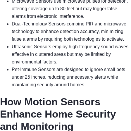
Microwave Sensors use microwave pulses for detection,
offering coverage up to 80 feet but may trigger false
alarms from electronic interference.
Dual-Technology Sensors combine PIR and microwave
technology to enhance detection accuracy, minimizing
false alarms by requiring both technologies to activate.
Ultrasonic Sensors employ high-frequency sound waves,
effective in cluttered areas but may be limited by
environmental factors.
Pet-Immune Sensors are designed to ignore small pets
under 25 inches, reducing unnecessary alerts while
maintaining security around homes.
How Motion Sensors
Enhance Home Security
and Monitoring