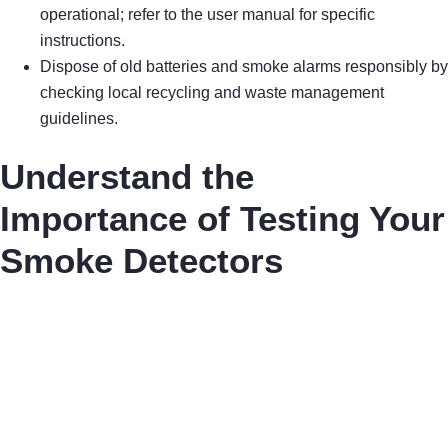
operational; refer to the user manual for specific
instructions.
Dispose of old batteries and smoke alarms responsibly by
checking local recycling and waste management
guidelines.
Understand the
Importance of Testing Your
Smoke Detectors