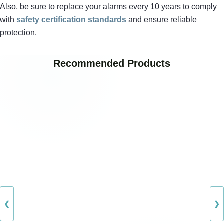
Also, be sure to replace your alarms every 10 years to comply
with
safety certification standards
and ensure reliable
protection.
Recommended Products
❮
❯