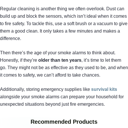
Regular cleaning is another thing we often overlook. Dust can
build up and block the sensors, which isn’t ideal when it comes
to fire safety. To tackle this, use a soft brush or a vacuum to give
them a good clean. It only takes a few minutes and makes a
difference.
Then there’s the age of your smoke alarms to think about.
Honestly, if they’re
older than ten years
, it’s time to let them
go. They might not be as effective as they used to be, and when
it comes to safety, we can’t afford to take chances.
Additionally, storing emergency supplies like
survival kits
alongside your smoke alarms can prepare your household for
unexpected situations beyond just fire emergencies.
Recommended Products