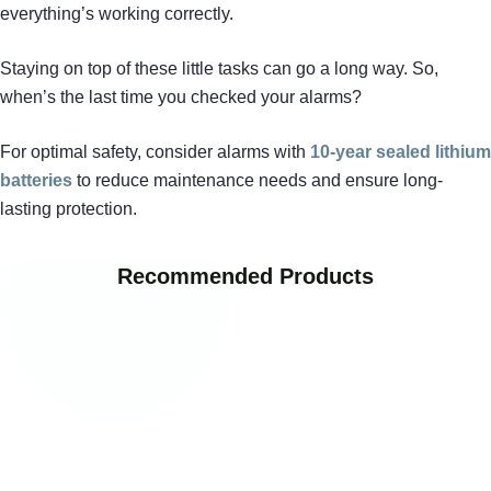
everything’s working correctly.
Staying on top of these little tasks can go a long way. So,
when’s the last time you checked your alarms?
For optimal safety, consider alarms with
10-year sealed lithium
batteries
to reduce maintenance needs and ensure long-
lasting protection.
Recommended Products