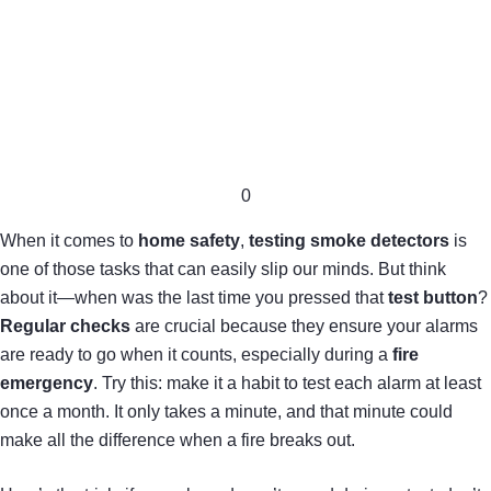
0
When it comes to
home safety
,
testing smoke detectors
is
one of those tasks that can easily slip our minds. But think
about it—when was the last time you pressed that
test button
?
Regular checks
are crucial because they ensure your alarms
are ready to go when it counts, especially during a
fire
emergency
. Try this: make it a habit to test each alarm at least
once a month. It only takes a minute, and that minute could
make all the difference when a fire breaks out.