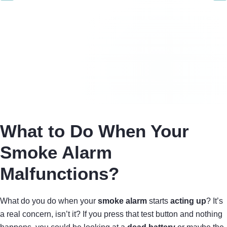
What to Do When Your
Smoke Alarm
Malfunctions?
What do you do when your
smoke alarm
starts
acting up
? It’s
a real concern, isn’t it? If you press that test button and nothing