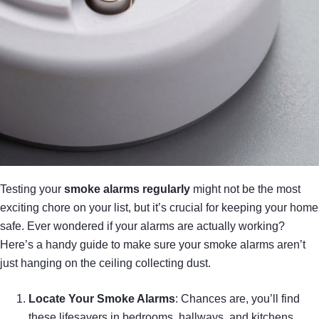
Testing your
smoke alarms
regularly
might not be the most
exciting chore on your list, but it’s crucial for keeping your home
safe. Ever wondered if your alarms are actually working?
Here’s a handy guide to make sure your smoke alarms aren’t
just hanging on the ceiling collecting dust.
Locate Your Smoke Alarms
: Chances are, you’ll find
these lifesavers in bedrooms, hallways, and kitchens.