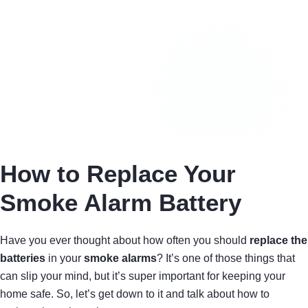
How to Replace Your
Smoke Alarm Battery
Have you ever thought about how often you should
replace the
batteries
in your
smoke alarms
? It’s one of those things that
can slip your mind, but it’s super important for keeping your
home safe. So, let’s get down to it and talk about how to