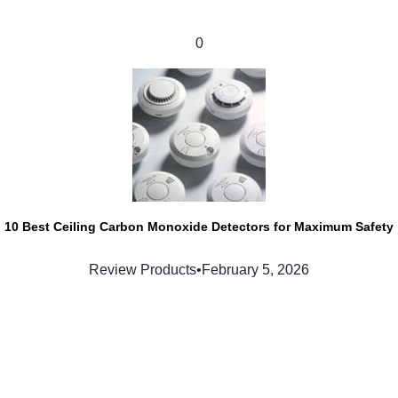
0
10 Best Ceiling Carbon Monoxide Detectors for Maximum Safety
Review Products
•
February 5, 2026