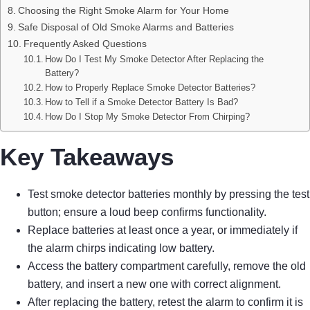
Choosing the Right Smoke Alarm for Your Home
Safe Disposal of Old Smoke Alarms and Batteries
Frequently Asked Questions
How Do I Test My Smoke Detector After Replacing the
Battery?
How to Properly Replace Smoke Detector Batteries?
How to Tell if a Smoke Detector Battery Is Bad?
How Do I Stop My Smoke Detector From Chirping?
Key Takeaways
Test smoke detector batteries monthly by pressing the test
button; ensure a loud beep confirms functionality.
Replace batteries at least once a year, or immediately if
the alarm chirps indicating low battery.
Access the battery compartment carefully, remove the old
battery, and insert a new one with correct alignment.
After replacing the battery, retest the alarm to confirm it is