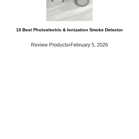
10 Best Photoelectric & Ionization Smoke Detector
Review Products
•
February 5, 2026