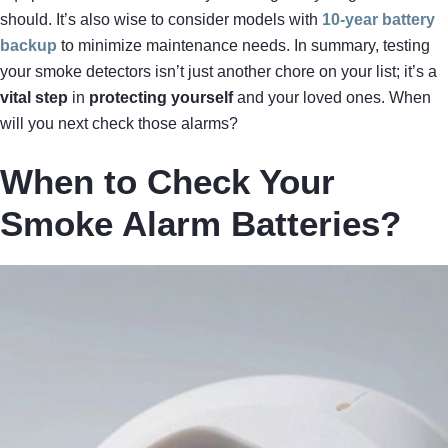
should. It’s also wise to consider models with
10-year battery
backup
to minimize maintenance needs. In summary, testing
your smoke detectors isn’t just another chore on your list; it’s a
vital step
in
protecting yourself
and your loved ones. When
will you next check those alarms?
When to Check Your
Smoke Alarm Batteries?