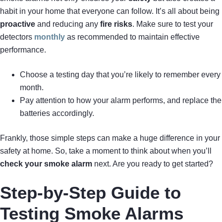
habit in your home that everyone can follow. It’s all about being
proactive
and reducing any
fire risks
. Make sure to test your
detectors
monthly
as recommended to maintain effective
performance.
Choose a testing day that you’re likely to remember every
month.
Pay attention to how your alarm performs, and replace the
batteries accordingly.
Frankly, those simple steps can make a huge difference in your
safety at home. So, take a moment to think about when you’ll
check your smoke alarm
next. Are you ready to get started?
Step-by-Step Guide to
Testing Smoke Alarms