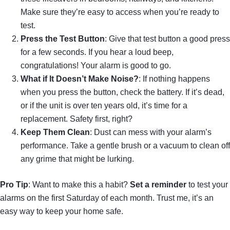
Make sure they’re easy to access when you’re ready to
test.
Press the Test Button
: Give that test button a good press
for a few seconds. If you hear a loud beep,
congratulations! Your alarm is good to go.
What if It Doesn’t Make Noise?
: If nothing happens
when you press the button, check the battery. If it’s dead,
or if the unit is over ten years old, it’s time for a
replacement. Safety first, right?
Keep Them Clean
: Dust can mess with your alarm’s
performance. Take a gentle brush or a vacuum to clean off
any grime that might be lurking.
Pro Tip
: Want to make this a habit?
Set a reminder
to test your
alarms on the first Saturday of each month. Trust me, it’s an
easy way to keep your home safe.