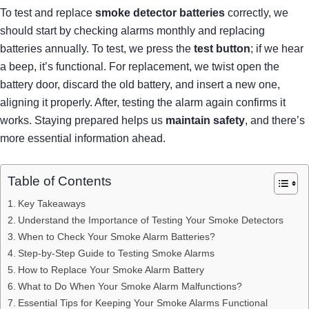
To test and replace
smoke detector batteries
correctly, we
should start by checking alarms monthly and replacing
batteries annually. To test, we press the
test button
; if we hear
a beep, it’s functional. For replacement, we twist open the
battery door, discard the old battery, and insert a new one,
aligning it properly. After, testing the alarm again confirms it
works. Staying prepared helps us
maintain safety
, and there’s
more essential information ahead.
Table of Contents
Key Takeaways
Understand the Importance of Testing Your Smoke Detectors
When to Check Your Smoke Alarm Batteries?
Step-by-Step Guide to Testing Smoke Alarms
How to Replace Your Smoke Alarm Battery
What to Do When Your Smoke Alarm Malfunctions?
Essential Tips for Keeping Your Smoke Alarms Functional