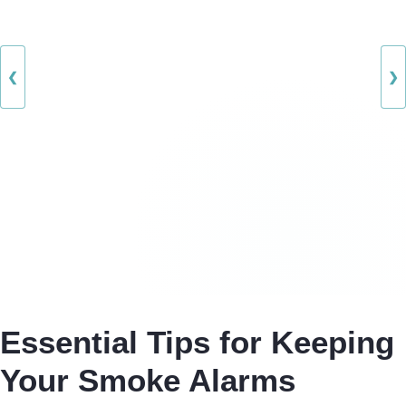
❮
❯
Essential Tips for Keeping
Your Smoke Alarms