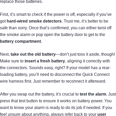
replace those batteries.
First, it’s smart to check if the power is off, especially if you’ve
got
hard-wired smoke detectors
. Trust me, it’s better to be
safe than sorry. Once that’s confirmed, you can either twist off
the smoke alarm or pop open the battery door to get to the
battery compartment
.
Next,
take out the old battery
—don’t just toss it aside, though!
Make sure to
insert a fresh battery
, aligning it correctly with
the connectors. Sounds easy, right? If your model has a rear-
loading battery, you’ll need to disconnect the Quick Connect
wire harness first. Just remember to reconnect it afterward.
After you swap out the battery, it’s crucial to
test the alarm
. Just
press that test button to ensure it works on battery power. You
want to know your alarm is ready to do its job if needed. If you
feel unsure about anything, always refer back to your
user