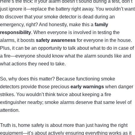
Here’s the trick: if your alarm doesn’t sound during a test, don’t
just ignore it—replace the battery right away. You wouldn’t want
to discover that your smoke detector is dead during an
emergency, right? And honestly, make this a
family
responsibility
. When everyone is involved in testing the
alarms, it boosts
safety awareness
for everyone in the house.
Plus, it can be an opportunity to talk about what to do in case of
a fire—everyone should know what the alarm sounds like and
what actions they need to take.
So, why does this matter? Because functioning smoke
detectors provide those precious
early warnings
when danger
strikes. You wouldn’t think twice about keeping a fire
extinguisher nearby; smoke alarms deserve that same level of
attention.
Truth is, home safety is about more than just having the right
equipment—it’s about actively ensuring everything works as it