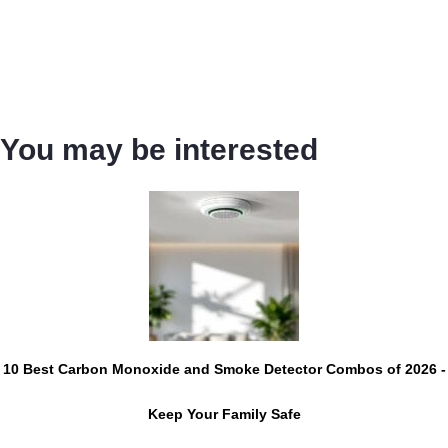
You may be interested
10 Best Carbon Monoxide and Smoke Detector Combos of 2026 -
Keep Your Family Safe