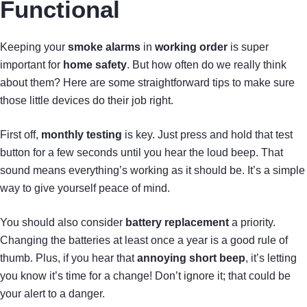
Functional
Keeping your
smoke alarms
in
working order
is super
important for
home safety
. But how often do we really think
about them? Here are some straightforward tips to make sure
those little devices do their job right.
First off,
monthly testing
is key. Just press and hold that test
button for a few seconds until you hear the loud beep. That
sound means everything’s working as it should be. It’s a simple
way to give yourself peace of mind.
You should also consider
battery replacement
a priority.
Changing the batteries at least once a year is a good rule of
thumb. Plus, if you hear that
annoying short beep
, it’s letting
you know it’s time for a change! Don’t ignore it; that could be
your alert to a danger.