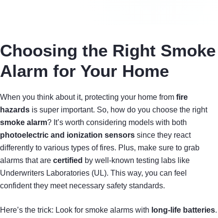
Choosing the Right Smoke
Alarm for Your Home
When you think about it, protecting your home from
fire
hazards
is super important. So, how do you choose the right
smoke alarm
? It’s worth considering models with both
photoelectric and ionization sensors
since they react
differently to various types of fires. Plus, make sure to grab
alarms that are
certified
by well-known testing labs like
Underwriters Laboratories (UL). This way, you can feel
confident they meet necessary safety standards.
Here’s the trick: Look for smoke alarms with
long-life batteries
.