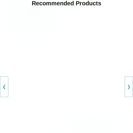
Recommended Products
❮
❯