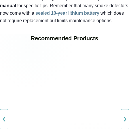
manual
for specific tips. Remember that many smoke detectors
now come with a
sealed 10-year lithium battery
which does
not require replacement but limits maintenance options.
Recommended Products
❮
❯