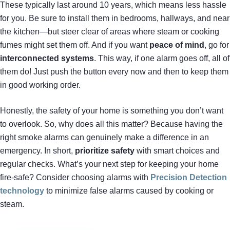
These typically last around 10 years, which means less hassle
for you. Be sure to install them in bedrooms, hallways, and near
the kitchen—but steer clear of areas where steam or cooking
fumes might set them off. And if you want
peace of mind
, go for
interconnected systems
. This way, if one alarm goes off, all of
them do! Just push the button every now and then to keep them
in good working order.
Honestly, the safety of your home is something you don’t want
to overlook. So, why does all this matter? Because having the
right smoke alarms can genuinely make a difference in an
emergency. In short,
prioritize safety
with smart choices and
regular checks. What’s your next step for keeping your home
fire-safe? Consider choosing alarms with
Precision Detection
technology
to minimize false alarms caused by cooking or
steam.