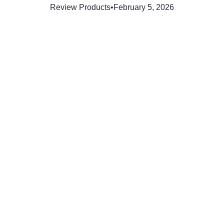
Review Products
•
February 5, 2026