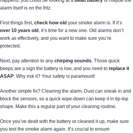
happens, you could be looking at a
dead battery
or maybe the
alarm itself is on the fritz.
First things first,
check how old
your smoke alarm is. If it’s
over 10 years old
, it’s time for a new one. Old alarms don’t
work as effectively, and you want to make sure you’re
protected.
Next, pay attention to any
chirping sounds
. Those quick
beeps are a sign the battery is low, and you need to
replace it
ASAP
. Why risk it? Your safety is paramount!
Another simple fix? Cleaning the alarm. Dust can sneak in and
block the sensors, so a quick wipe-down can keep it in tip-top
shape. Make this a regular part of your cleaning routine.
Once you’ve dealt with the battery or cleaned it up, make sure
you test the smoke alarm again. It’s crucial to ensure