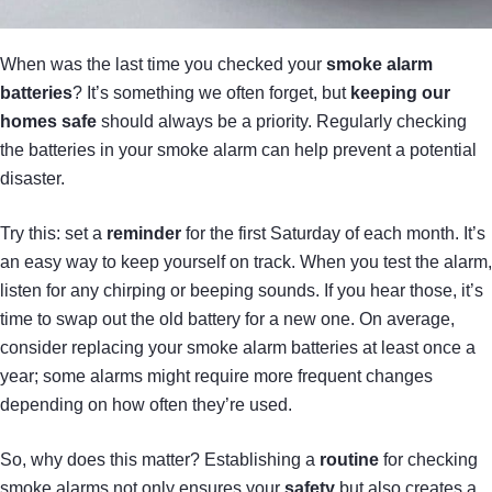
When was the last time you checked your
smoke alarm
batteries
? It’s something we often forget, but
keeping our
homes safe
should always be a priority. Regularly checking
the batteries in your smoke alarm can help prevent a potential
disaster.
Try this: set a
reminder
for the first Saturday of each month. It’s
an easy way to keep yourself on track. When you test the alarm,
listen for any chirping or beeping sounds. If you hear those, it’s
time to swap out the old battery for a new one. On average,
consider replacing your smoke alarm batteries at least once a
year; some alarms might require more frequent changes
depending on how often they’re used.
So, why does this matter? Establishing a
routine
for checking
smoke alarms not only ensures your
safety
but also creates a